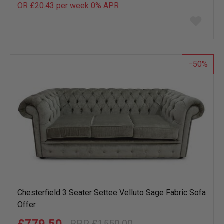
OR £20.43 per week 0%
APR
Add
to
wish
list
50
Chesterfield 3 Seater Settee Velluto Sage Fabric Sofa
Offer
£779.50