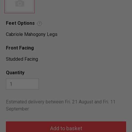
Feet Options
?
Cabriole Mahogony Legs
Front Facing
Studded Facing
Quantity
Estimated delivery between Fri. 21 August and Fri. 11
September