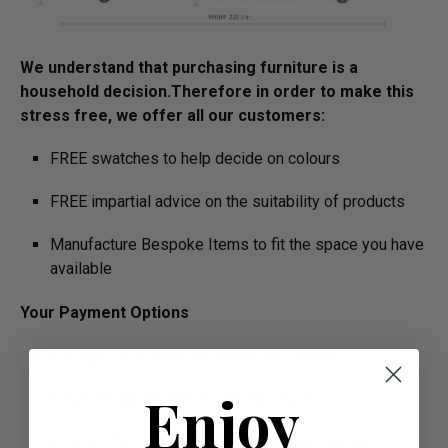
We understand that purchasing furniture is a
household decision.­­­­­Therefore in order to make this
stress free, we offer all our customers:
FREE swatches to help decide on colours
FREE impartial advice on the suitability of products
Manufacture Bespoke Items to fit the space you have
available
Your Payment Options
Paying by Debit Or Credit Card Or Paypal
Enjoy
Pay For Your Order In Full Upfront
OR
Pay a 50% Deposit At Checkout And Pay The