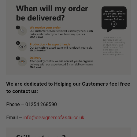
We are dedicated to Helping our Customers feel free
to contact us:
Phone – 01254 268590
Email –
info@designersofas4u.co.uk