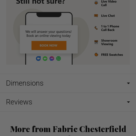
Dimensions
Reviews
More from Fabric Chesterfield