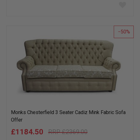
Add
to
wish
list
50
Monks Chesterfield 3 Seater Cadiz Mink Fabric Sofa
Offer
£1184.50
£2369.00