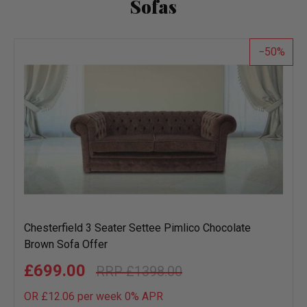
Sofas
50
Chesterfield 3 Seater Settee Pimlico Chocolate
Brown Sofa Offer
£699.00
£1398.00
OR £12.06 per week 0%
APR