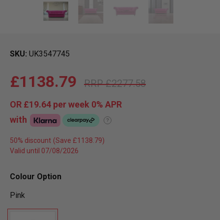
SKU
UK3547745
£1138.79
£2277.58
OR
£19.64
per week 0%
APR
with
?
50% discount
Valid until 07/08/2026
Colour Option
Pink