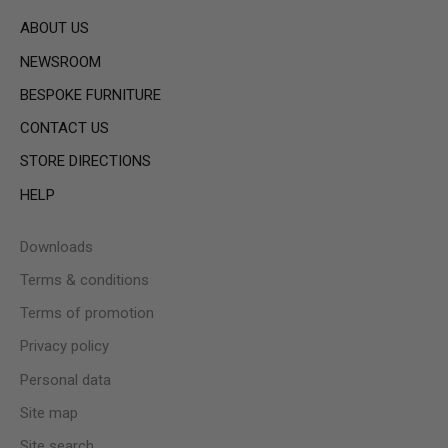
ABOUT US
NEWSROOM
BESPOKE FURNITURE
CONTACT US
STORE DIRECTIONS
HELP
Downloads
Terms & conditions
Terms of promotion
Privacy policy
Personal data
Site map
Site search