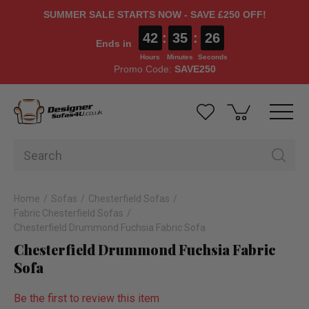
SUMMER SALE STARTS NOW - SAVE £250 OFF!
42
:
35
:
25
Ends in
Hours
Minutes
Seconds
Promo Code:
SAVE250
Home
Sofas
Chesterfield Sofas
Fabric Chesterfield Sofas
Chesterfield Drummond Fuchsia Fabric Sofa
Chesterfield Drummond Fuchsia Fabric
Sofa
Be the first to review this item