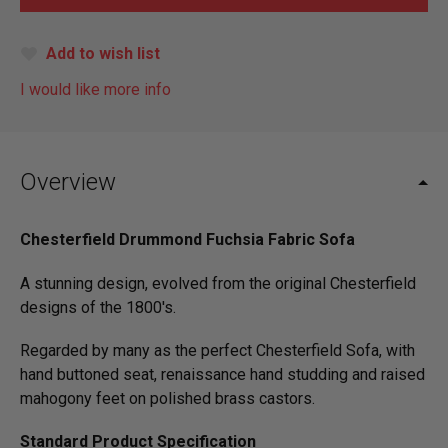
Add to wish list
I would like more info
Overview
Chesterfield Drummond Fuchsia Fabric Sofa
A stunning design, evolved from the original Chesterfield
designs of the 1800's.
Regarded by many as the perfect Chesterfield Sofa, with
hand buttoned seat, renaissance hand studding and raised
mahogony feet on polished brass castors.
Standard Product Specification