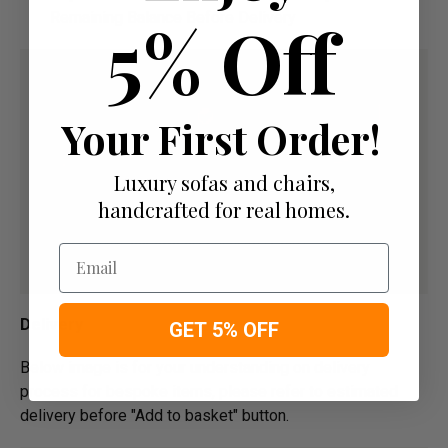
5% Off
Remaining Balance Before Delivery
Your First Order!
Luxury sofas and chairs,
handcrafted for real homes.
Email
Delivery
GET 5% OFF
Below image is for your under­­­­­­­­­­­­­­­­­­standing on delivery
process for bespoke items, please refer to estimated
delivery before "Add to basket" button.­