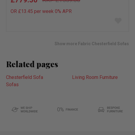
£1559.00
OR £13.45 per week 0%
APR
Add
to
wish
list
Show more Fabric Chesterfield Sofas
Related pages
Chesterfield Sofa
Living Room Furniture
Sofas