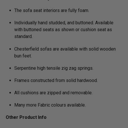
The sofa seat interiors are fully foam.
Individually hand studded, and buttoned. Available
with buttoned seats as shown or cushion seat as
standard.
Chesterfield sofas are available with solid wooden
bun feet.
Serpentine high tensile zig zag springs.
Frames constructed from solid hardwood.
All cushions are zipped and removable.
Many more Fabric colours available.
Other Product Info