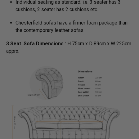
Individual seating as standard. i.e. 3 seater has 3
cushions, 2 seater has 2 cushions etc.
Chesterfield sofas have a firmer foam package than
the contemporary leather sofas.
3 Seat Sofa Dimensions :
H 75cm x D 89cm x W 225cm
apprx.