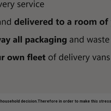
ousehold decision.­­­­­Therefore in order to make this stres