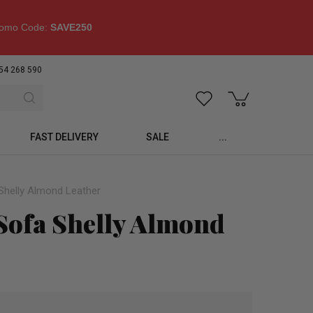
omo Code:
SAVE250
54 268 590
FAST DELIVERY
SALE
...
Shelly Almond Leather
 Sofa Shelly Almond