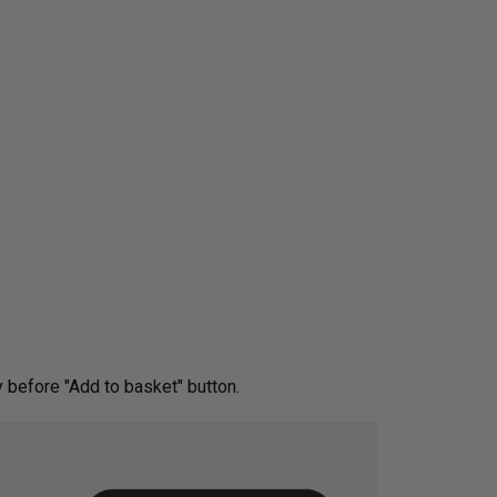
ery before "Add to basket" button.­