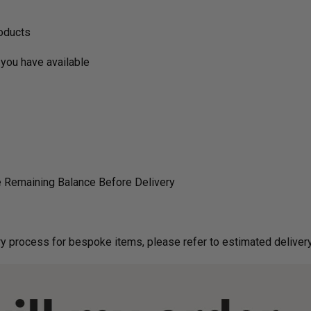
roducts
you have available
 Remaining Balance Before Delivery
g on delivery process for bespoke items, please refer to estimated deliv