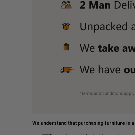
We understand that purchasing furniture is a h