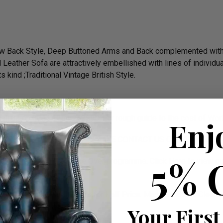
 Low Back Style, Deep Buttoned Arms and Back complemented wit
 Leather Sofa are attractively embellished with lines of individu
 kind ;Traditional Vintage British Style.
 call us on 0044 1254 268590. For rough guide to the cost of W
Enj
EATER CHESTERFIELDS. PLEASE CONTACT US ON 01254 268
5% 
d on ITV’s 60 Minute Make Over programme.
Click Here
to view ou
assic Chesterfield Suites for Half Price. Massive Stock Clear
.
Your First