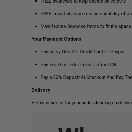
FREE swatches to help decide on colours
FREE impartial advice on the suitability of p
Manufacture Bespoke Items to fit the space 
Your Payment Options
Paying by Debit Or Credit Card Or Paypal
Pay For Your Order In Full Upfront
OR
Pay a 50% Deposit At Checkout And Pay The
Delivery
Below image is for your under­­­­­­­­­­­­­­­­­­standin