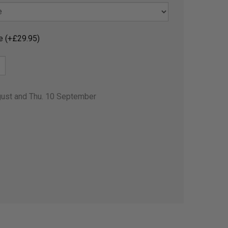
e (+£29.95)
gust and Thu. 10 September