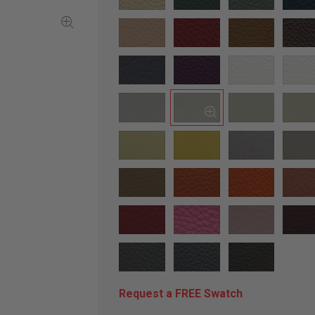
Request a FREE Swatch