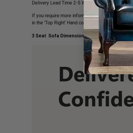
Delivery Lead Time 2-5 Weeks - normally orders 
If you require more information on this piece of 
in the 'Top Right' Hand corner of your screen.
3 Seat Sofa Dimensions :
H 75cm x D 89cm x 