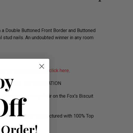
h a Double Buttoned Front Border and Buttoned
al stud nails. An undoubted winner in any room
orldwide Shipping please
click here
.
oy
590 FOR MORE INFORMATION
Off
r Chesterfield Wing Chair on the Fox's Biscuit
ence Event - Sofa Manufactured with 100% Top
 Order!