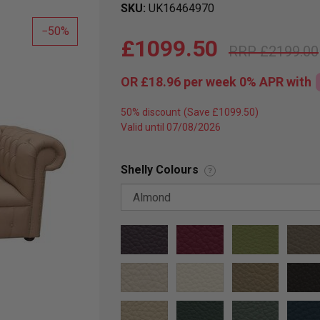
SKU
UK16464970
50
£1099.50
£2199.00
OR
£18.96
per week 0%
APR
with
50% discount
Valid until 07/08/2026
Shelly Colours
?