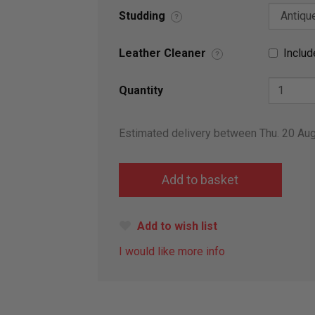
Studding
?
Leather Cleaner
Includ
?
Quantity
Estimated delivery between Thu. 20 Au
Add to wish list
I would like more info