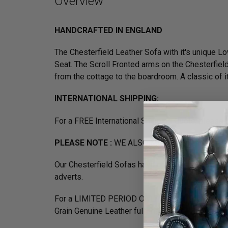
Overview
HANDCRAFTED IN ENGLAND
The Chesterfield Leather Sofa with it's unique
Seat. The Scroll Fronted arms on the Chesterfield
from the cottage to the boardroom. A classic of its
INTERNATIONAL SHIPPING:
For a FREE International Shipping Quote, please
PLEASE NOTE :
WE ALSO MANUFACTURE 2.5 S
Our Chesterfield Sofas have previously feature
adverts.
For a LIMITED PERIOD ONLY buy our Exclusive Cl
Grain Genuine Leather fully handcrafted in the UK