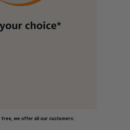
s free, we offer all our customers: