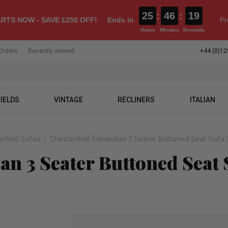
25
:
46
:
18
RTS NOW - SAVE £250 OFF!
Ends in
Pr
Hours
Minutes
Seconds
Orders
Recently viewed
+44 (0)12
IELDS
VINTAGE
RECLINERS
ITALIAN
rfield Sofas
Chesterfield Edwardian 3 Seater Buttoned Seat Sofa 
an 3 Seater Buttoned Seat