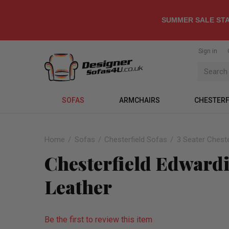
SUMMER SALE STA
Sign in
SOFAS
ARMCHAIRS
CHESTERF
Home
Sofas
Chesterfield Sofas
3 Seater Cheste
Chesterfield Edwardi
Leather
Be the first to review this item