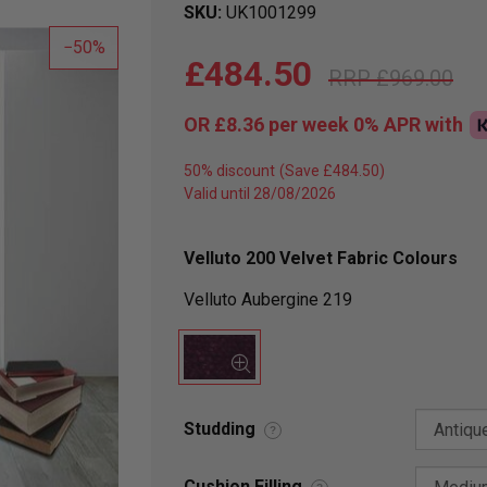
SKU
UK1001299
50
£484.50
£969.00
OR
£8.36
per week 0%
APR
with
50% discount
Valid until 28/08/2026
Velluto 200 Velvet Fabric Colours
Velluto Aubergine 219
Studding
?
Cushion Filling