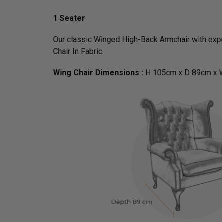
1 Seater
Our classic Winged High-Back Armchair with expo
Chair In Fabric.
Wing Chair Dimensions :
H 105cm x D 89cm x 