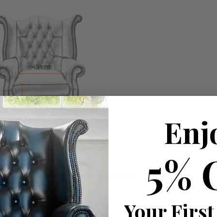
Enj
5% 
ousehold decision.­­­­­Therefore in order to make this stres
Your First