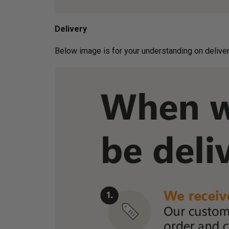
Delivery
Below image is for your under­­­­­­­­­­­­­­­­­­standin