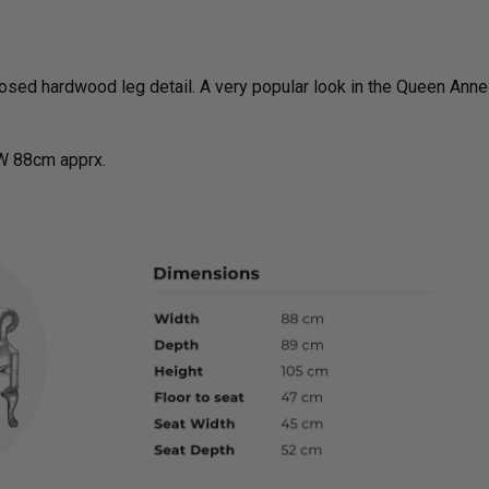
sed hardwood leg detail. A very popular look in the Queen Anne
W 88cm apprx.