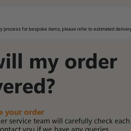
g on delivery process for bespoke items, please refer to estimated deliv