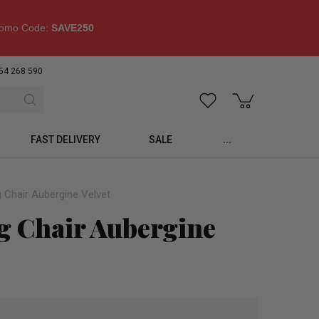
omo Code:
SAVE250
54 268 590
FAST DELIVERY
SALE
...
 Chair Aubergine Velvet
g Chair Aubergine