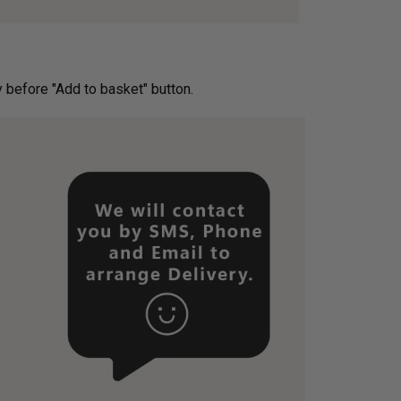
ery before "Add to basket" button.­