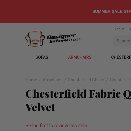
SUMMER SALE STA
Sign in
SOFAS
ARMCHAIRS
CHESTERF
Home
Armchairs
Chesterfield Chairs
Chesterfie
Chesterfield Fabric
Velvet
Be the first to review this item