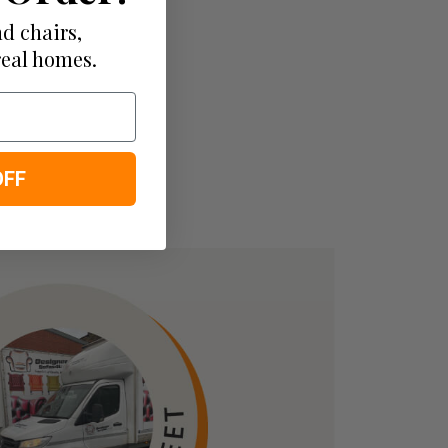
d chairs,
real homes.
OFF