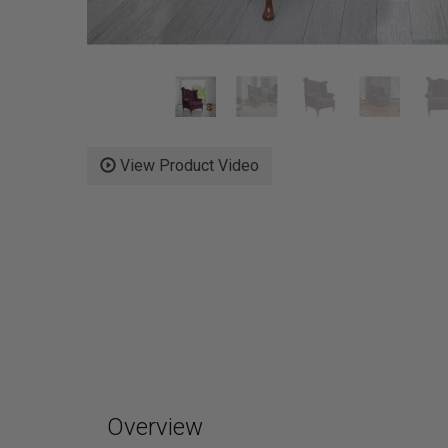
View Product Video
Overview