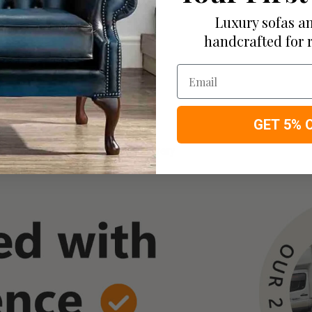
roducts
Luxury sofas an
you have available
handcrafted for 
Email
GET 5% 
 Remaining Balance Before Delivery