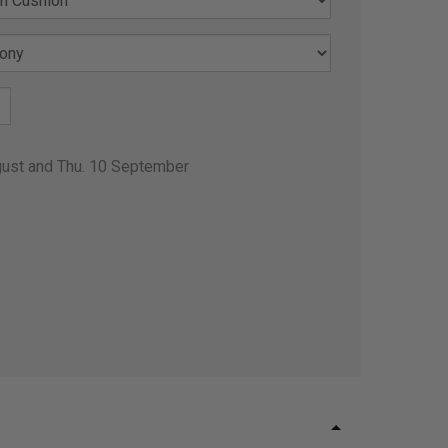
gust and Thu. 10 September