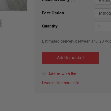
?
Feet Option
Quantity
Estimated delivery between Thu. 20 Au
Add to wish list
I would like more info