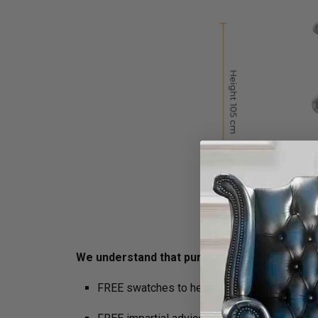
We understand that purchasing furniture is a h
FREE swatches to help decide on colours