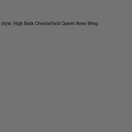
 style. High Back Chesterfield Queen Anne Wing