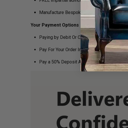
FREE impartial advice on the suitability of p
Manufacture Bespoke Items to fit the space 
Your Payment Options
Paying by Debit Or Credit Card Or Paypal
Pay For Your Order In Full Upfront
OR
Pay a 50% Deposit At Checkout And Pay The