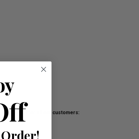
oy
Off
s free, we offer all our customers:
 Order!