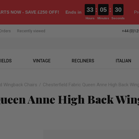
33
:
05
:
29
RTS NOW - SAVE £250 OFF!
Ends in
Pr
Hours
Minutes
Seconds
Orders
Recently viewed
+44 (0)12
IELDS
VINTAGE
RECLINERS
ITALIAN
ld Wingback Chairs
Chesterfield Fabric Queen Anne High Back Wing
 Queen Anne High Back Win