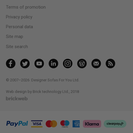
Terms of promotion
Privacy policy
Personal data
Site map
Site search
© 2007–2026
Designer Sofas For You Ltd.
Web design by Brick technology Ltd.
, 2018