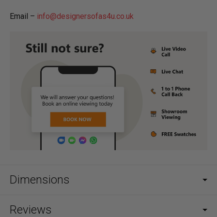
Email –
info@designersofas4u.co.uk
Dimensions
Reviews