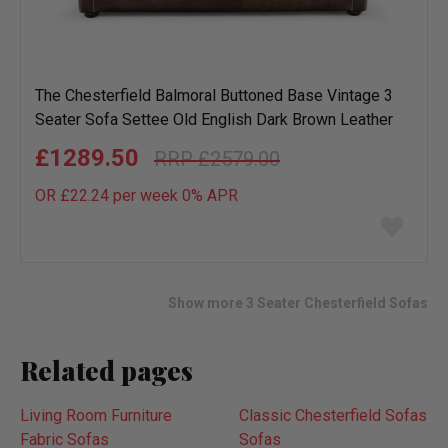
The Chesterfield Balmoral Buttoned Base Vintage 3
Seater Sofa Settee Old English Dark Brown Leather
£1289.50
£2579.00
OR £22.24 per week 0%
APR
Add
to
wish
list
Show more 3 Seater Chesterfield Sofas
Related pages
Living Room Furniture
Classic Chesterfield Sofas
Fabric Sofas
Sofas