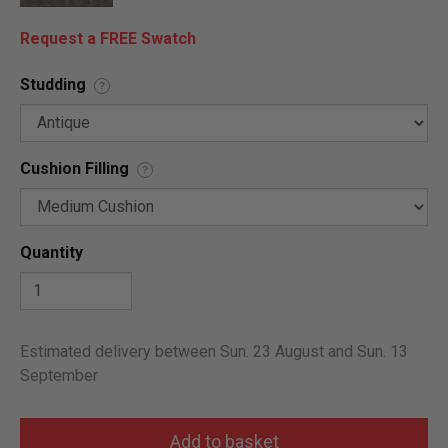
Request a FREE Swatch
Studding
?
Cushion Filling
?
Quantity
Estimated delivery between Sun. 23 August and Sun. 13
September