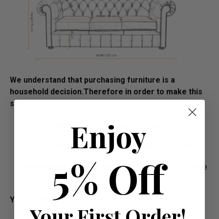
We understand that purchasing furniture is a
household decision.­­­­­Therefore in order to make this
stress free, we offer all our customers:
Enjoy
FREE swatches to help decide on colours
FREE impartial advice on the suitability of products
5% Off
Manufacture Bespoke Items to fit the space you have
available
Your Payment Options
Your First Order!