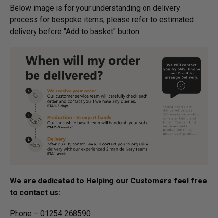
Below image is for your under­­­­­­­­­­­­­­­­­­standing on delivery
process for bespoke items, please refer to estimated
delivery before "Add to basket" button.­
We are dedicated to Helping our Customers feel free
to contact us:
Phone – 01254 268590