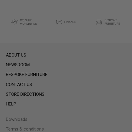
ABOUT US
NEWSROOM
BESPOKE FURNITURE
CONTACT US
STORE DIRECTIONS
HELP
Downloads
Terms & conditions