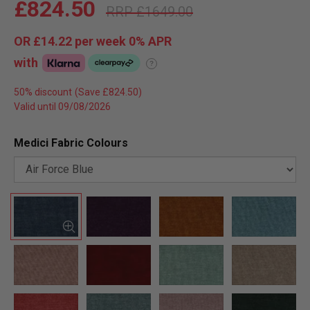
£824.50
£1649.00
OR
£14.22
per week 0%
APR
with
?
50% discount
Valid until 09/08/2026
Medici Fabric Colours