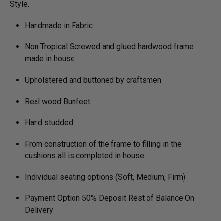
Style.
Handmade in Fabric
Non Tropical Screwed and glued hardwood frame
made in house
Upholstered and buttoned by craftsmen
Real wood Bunfeet
Hand studded
From construction of the frame to filling in the
cushions all is completed in house.
Individual seating options (Soft, Medium, Firm)
Payment Option 50% Deposit Rest of Balance On
Delivery