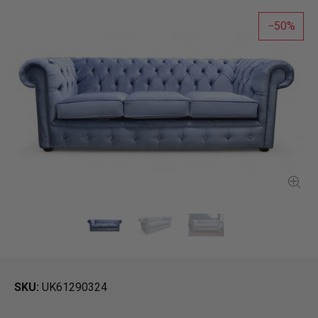
50
SKU
UK61290324