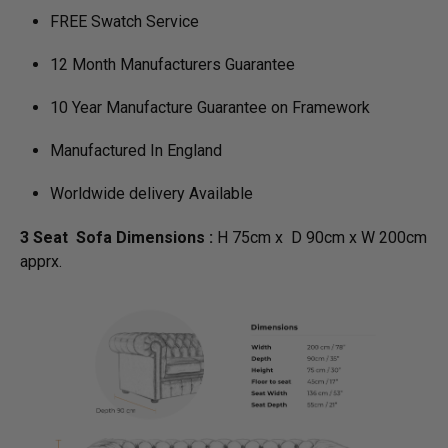
FREE Swatch Service
12 Month Manufacturers Guarantee
10 Year Manufacture Guarantee on Framework
Manufactured In England
Worldwide delivery Available
3 Seat Sofa Dimensions :
H 75cm x D 90cm x W 200cm
apprx.