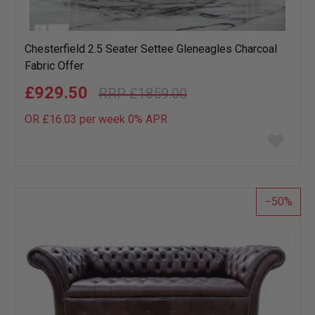
Chesterfield 2.5 Seater Settee Gleneagles Charcoal
Fabric Offer
£929.50
£1859.00
OR £16.03 per week 0%
APR
Add
to
wish
list
50