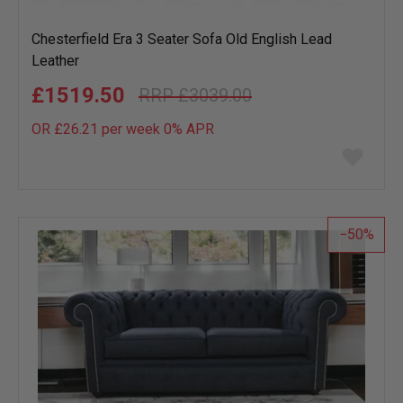
Chesterfield Era 3 Seater Sofa Old English Lead
Leather
£1519.50
£3039.00
OR £26.21 per week 0%
APR
Add
to
wish
list
50