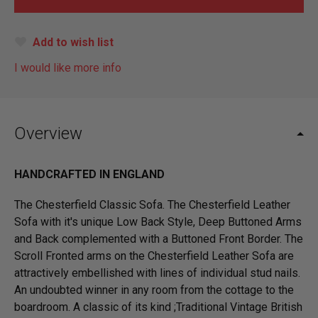
Add to wish list
I would like more info
Overview
HANDCRAFTED IN ENGLAND
The Chesterfield Classic Sofa. The Chesterfield Leather
Sofa with it's unique Low Back Style, Deep Buttoned Arms
and Back complemented with a Buttoned Front Border. The
Scroll Fronted arms on the Chesterfield Leather Sofa are
attractively embellished with lines of individual stud nails.
An undoubted winner in any room from the cottage to the
boardroom. A classic of its kind ;Traditional Vintage British