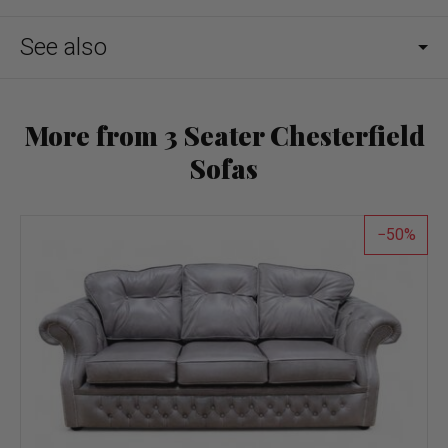
See also
More from 3 Seater Chesterfield
Sofas
50