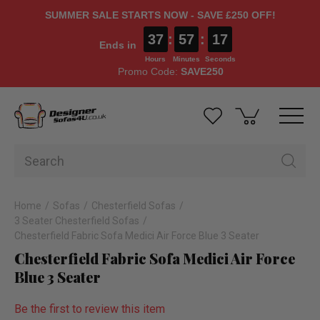
SUMMER SALE STARTS NOW - SAVE £250 OFF!
37
:
57
:
16
Ends in
Hours
Minutes
Seconds
Promo Code:
SAVE250
Home
Sofas
Chesterfield Sofas
3 Seater Chesterfield Sofas
Chesterfield Fabric Sofa Medici Air Force Blue 3 Seater
Chesterfield Fabric Sofa Medici Air Force
Blue 3 Seater
Be the first to review this item