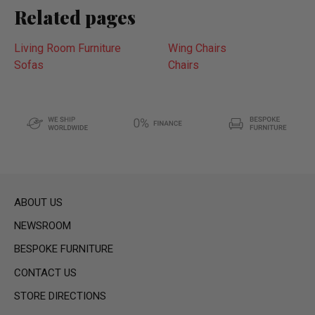
Related pages
Living Room Furniture
Wing Chairs
Sofas
Chairs
ABOUT US
NEWSROOM
BESPOKE FURNITURE
CONTACT US
STORE DIRECTIONS