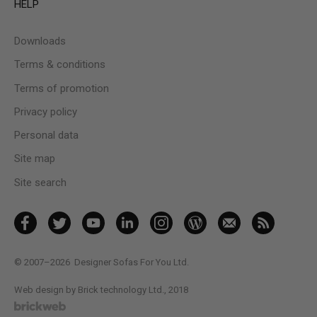
HELP
Downloads
Terms & conditions
Terms of promotion
Privacy policy
Personal data
Site map
Site search
© 2007–2026
Designer Sofas For You Ltd.
Web design by Brick technology Ltd.
, 2018