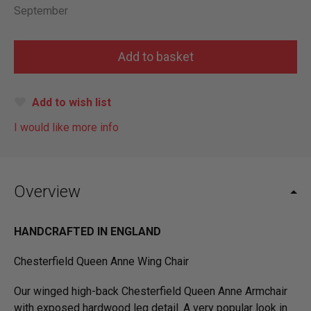
September
Add to wish list
I would like more info
Overview
HANDCRAFTED IN ENGLAND
Chesterfield Queen Anne Wing Chair
Our winged high-back Chesterfield Queen Anne Armchair
with exposed hardwood leg detail. A very popular look in