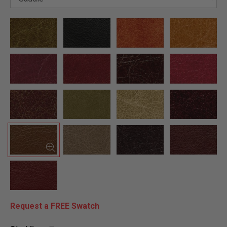
Request a FREE Swatch