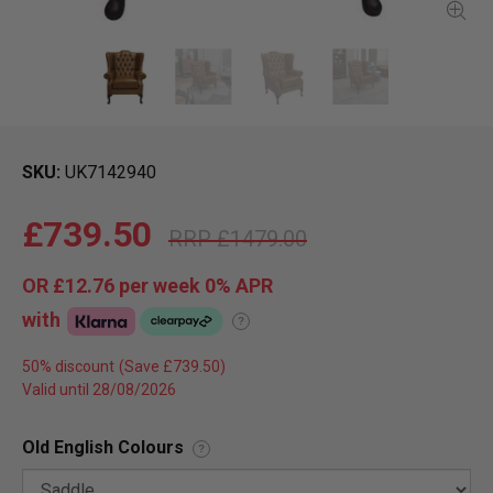
SKU
UK7142940
£739.50
£1479.00
OR
£12.76
per week 0%
APR
with
?
50% discount
Valid until 28/08/2026
Old English Colours
?