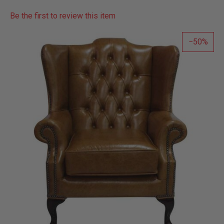
Be the first to review this item
50