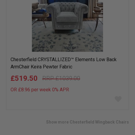
Chesterfield CRYSTALLIZED™ Elements Low Back
ArmChair Keira Pewter Fabric
£519.50
£1039.00
OR £8.96 per week 0%
APR
Add
to
wish
list
Show more Chesterfield Wingback Chairs