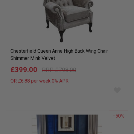
Chesterfield Queen Anne High Back Wing Chair
Shimmer Mink Velvet
£399.00
£798.00
OR £6.88 per week 0%
APR
Add
to
wish
list
50