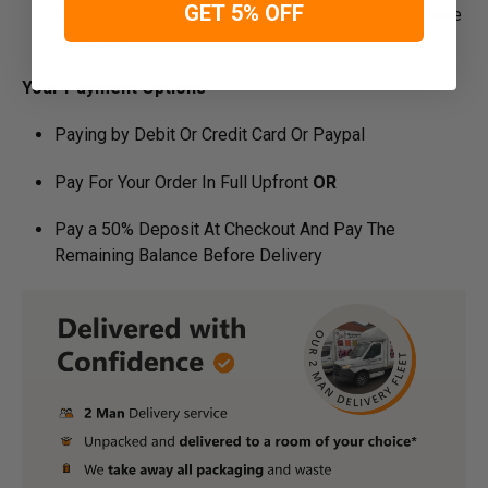
GET 5% OFF
Manufacture Bespoke Items to fit the space you have
available
Your Payment Options
Paying by Debit Or Credit Card Or Paypal
Pay For Your Order In Full Upfront
OR
Pay a 50% Deposit At Checkout And Pay The
Remaining Balance Before Delivery