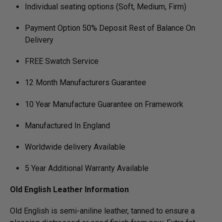
Individual seating options (Soft, Medium, Firm)
Payment Option 50% Deposit Rest of Balance On
Delivery
FREE Swatch Service
12 Month Manufacturers Guarantee
10 Year Manufacture Guarantee on Framework
Manufactured In England
Worldwide delivery Available
5 Year Additional Warranty Available
Old English Leather Information
Old English is semi-aniline leather, tanned to ensure a