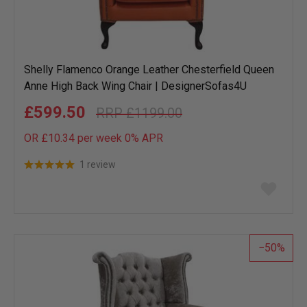
Shelly Flamenco Orange Leather Chesterfield Queen
Anne High Back Wing Chair | DesignerSofas4U
£599.50
£1199.00
OR £10.34 per week 0%
APR
1 review
Add
to
wish
list
50