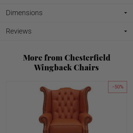
Dimensions
Reviews
More from Chesterfield
Wingback Chairs
50