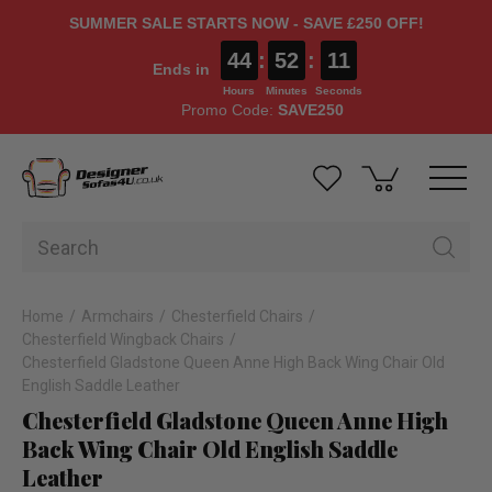
SUMMER SALE STARTS NOW - SAVE £250 OFF!
44
:
52
:
10
Ends in
Hours
Minutes
Seconds
Promo Code:
SAVE250
Home
Armchairs
Chesterfield Chairs
Chesterfield Wingback Chairs
Chesterfield Gladstone Queen Anne High Back Wing Chair Old
English Saddle Leather
Chesterfield Gladstone Queen Anne High
Back Wing Chair Old English Saddle
Leather