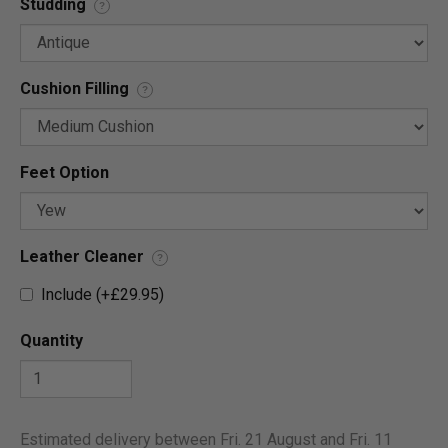
Studding
?
Cushion Filling
?
Feet Option
Leather Cleaner
?
Include (+£29.95)
Quantity
Estimated delivery between Fri. 21 August and Fri. 11