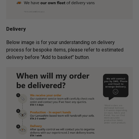
Delivery
Below image is for your under­­­­­­­­­­­­­­­­­­standing on delivery
process for bespoke items, please refer to estimated
delivery before "Add to basket" button.­