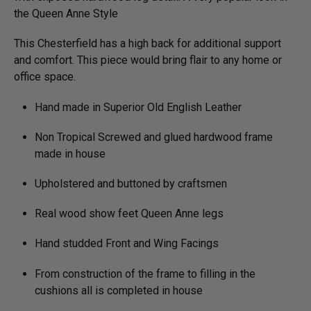
the Queen Anne Style
This Chesterfield has a high back for additional support
and comfort. This piece would bring flair to any home or
office space.
Hand made in Superior Old English Leather
Non Tropical Screwed and glued hardwood frame
made in house
Upholstered and buttoned by craftsmen
Real wood show feet Queen Anne legs
Hand studded Front and Wing Facings
From construction of the frame to filling in the
cushions all is completed in house