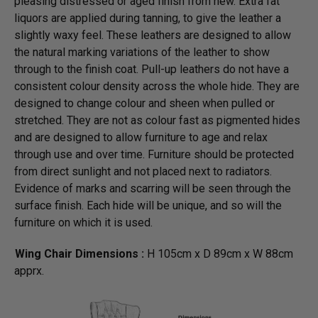
pleasing distressed or aged finish from new. Extra fat
liquors are applied during tanning, to give the leather a
slightly waxy feel. These leathers are designed to allow
the natural marking variations of the leather to show
through to the finish coat. Pull-up leathers do not have a
consistent colour density across the whole hide. They are
designed to change colour and sheen when pulled or
stretched. They are not as colour fast as pigmented hides
and are designed to allow furniture to age and relax
through use and over time. Furniture should be protected
from direct sunlight and not placed next to radiators.
Evidence of marks and scarring will be seen through the
surface finish. Each hide will be unique, and so will the
furniture on which it is used.
Wing Chair Dimensions :
H 105cm x D 89cm x W 88cm
apprx.