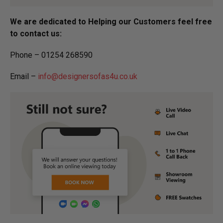
We are dedicated to Helping our Customers feel free
to contact us:
Phone – 01254 268590
Email –
info@designersofas4u.co.uk