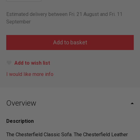
Estimated delivery between Fri. 21 August and Fri. 11
September
Add to wish list
I would like more info
Overview
Description
The Chesterfield Classic Sofa. The Chesterfield Leather