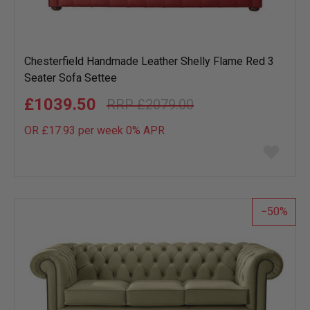
Chesterfield Handmade Leather Shelly Flame Red 3
Seater Sofa Settee
£1039.50
£2079.00
OR £17.93 per week 0%
APR
Add
to
wish
list
50