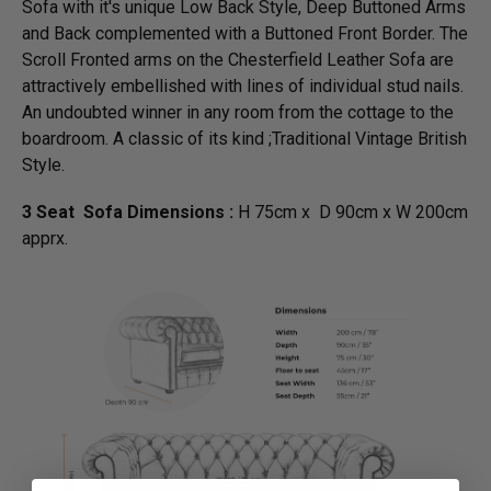
Sofa with it's unique Low Back Style, Deep Buttoned Arms
and Back complemented with a Buttoned Front Border. The
Scroll Fronted arms on the Chesterfield Leather Sofa are
attractively embellished with lines of individual stud nails.
An undoubted winner in any room from the cottage to the
boardroom. A classic of its kind ;Traditional Vintage British
Style.
3 Seat Sofa Dimensions :
H 75cm x D 90cm x W 200cm
apprx.