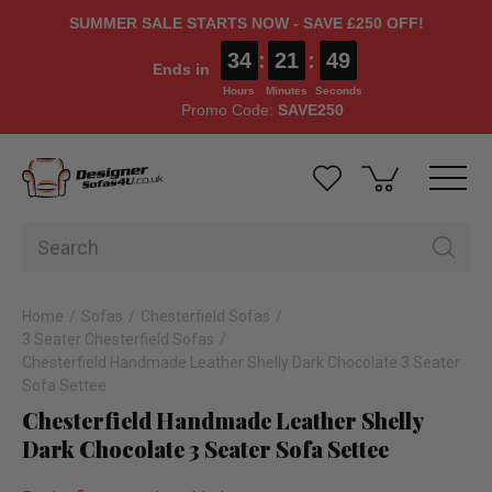
SUMMER SALE STARTS NOW - SAVE £250 OFF!
34
:
21
:
48
Ends in
Hours
Minutes
Seconds
Promo Code:
SAVE250
Home
Sofas
Chesterfield Sofas
3 Seater Chesterfield Sofas
Chesterfield Handmade Leather Shelly Dark Chocolate 3 Seater
Sofa Settee
Chesterfield Handmade Leather Shelly
Dark Chocolate 3 Seater Sofa Settee