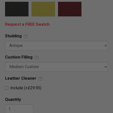
Request a FREE Swatch
Studding
?
Cushion Filling
?
Leather Cleaner
?
Include (+£29.95)
Quantity