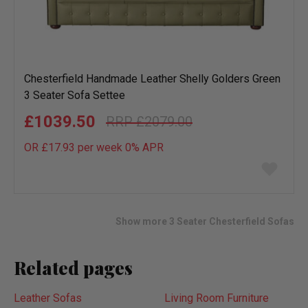
Chesterfield Handmade Leather Shelly Golders Green
3 Seater Sofa Settee
£1039.50
£2079.00
OR £17.93 per week 0%
APR
Add
to
wish
list
Show more 3 Seater Chesterfield Sofas
Related pages
Leather Sofas
Living Room Furniture