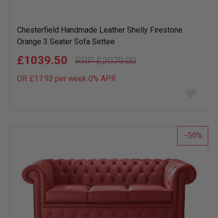
Chesterfield Handmade Leather Shelly Firestone
Orange 3 Seater Sofa Settee
£1039.50
£2079.00
OR £17.93 per week 0%
APR
Add
to
wish
list
50