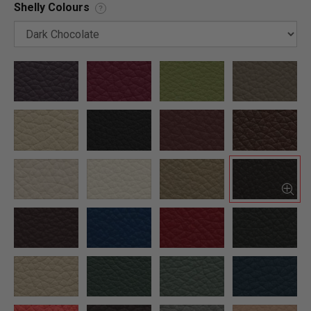
Shelly Colours
?