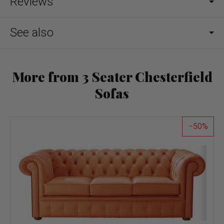
Reviews
See also
More from 3 Seater Chesterfield
Sofas
50