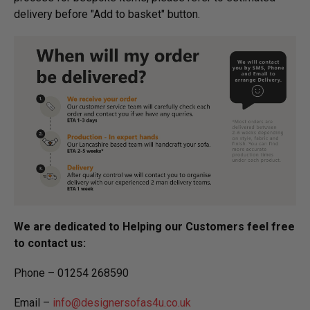
delivery before "Add to basket" button.­
We are dedicated to Helping our Customers feel free
to contact us:
Phone – 01254 268590
Email –
info@designersofas4u.co.uk