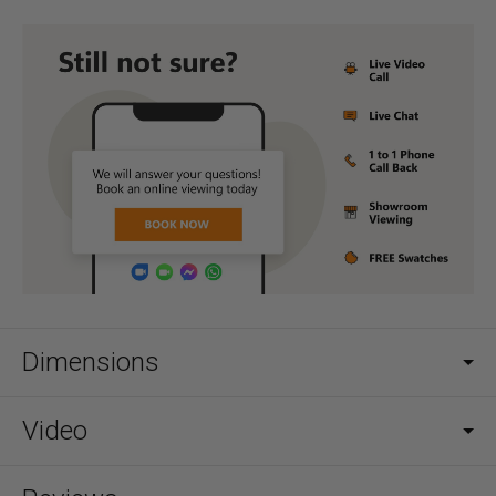
Dimensions
Video