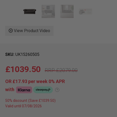
View Product Video
SKU
UK15260505
£1039.50
£2079.00
OR
£17.93
per week 0%
APR
with
?
50% discount
Valid until 07/08/2026