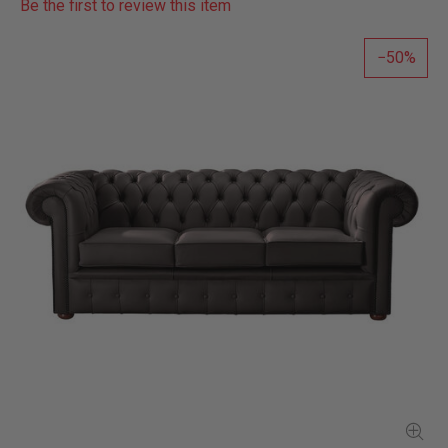
Be the first to review this item
50