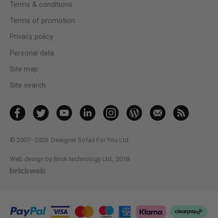
Terms & conditions
Terms of promotion
Privacy policy
Personal data
Site map
Site search
© 2007–2026
Designer Sofas For You Ltd.
Web design by Brick technology Ltd.
, 2018