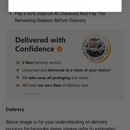
Pay For Your Order In Full Upfront
OR
Pay a 50% Deposit At Checkout And Pay The
Remaining Balance Before Delivery
Delivery
Below image is for your under­­­­­­­­­­­­­­­­­­standing on delivery
process for bespoke items, please refer to estimated