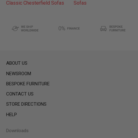
Classic Chesterfield Sofas
Sofas
ABOUT US
NEWSROOM
BESPOKE FURNITURE
CONTACT US
STORE DIRECTIONS
HELP
Downloads