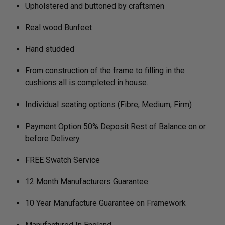
Upholstered and buttoned by craftsmen
Real wood Bunfeet
Hand studded
From construction of the frame to filling in the
cushions all is completed in house.
Individual seating options (Fibre, Medium, Firm)
Payment Option 50% Deposit Rest of Balance on or
before Delivery
FREE Swatch Service
12 Month Manufacturers Guarantee
10 Year Manufacture Guarantee on Framework