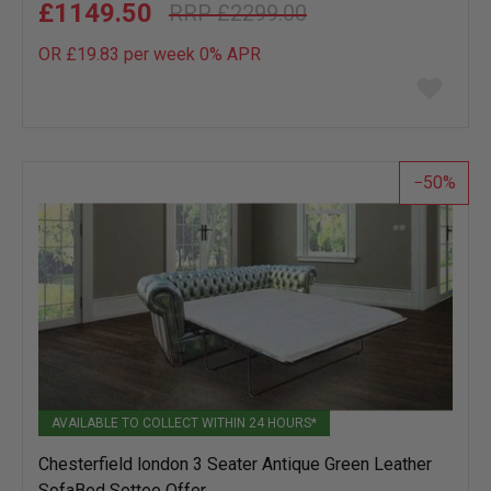
£1149.50
£2299.00
OR £19.83 per week 0%
APR
Add
to
wish
list
50
AVAILABLE TO COLLECT WITHIN 24 HOURS*
Chesterfield london 3 Seater Antique Green Leather
SofaBed Settee Offer