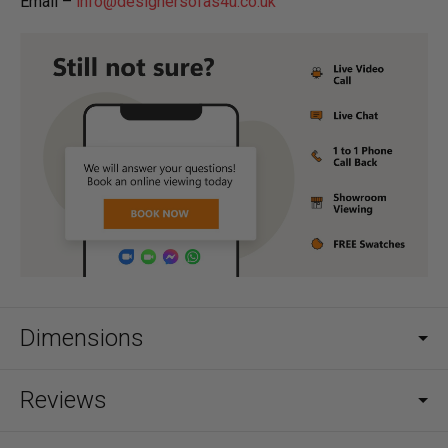
Email –
info@designersofas4u.co.uk
Dimensions
Reviews