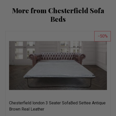
More from Chesterfield Sofa
Beds
50
Chesterfield london 3 Seater SofaBed Settee Antique
Brown Real Leather