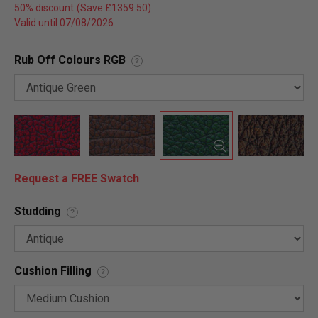
50% discount
Valid until 07/08/2026
Rub Off Colours RGB
?
Request a FREE Swatch
Studding
?
Cushion Filling
?