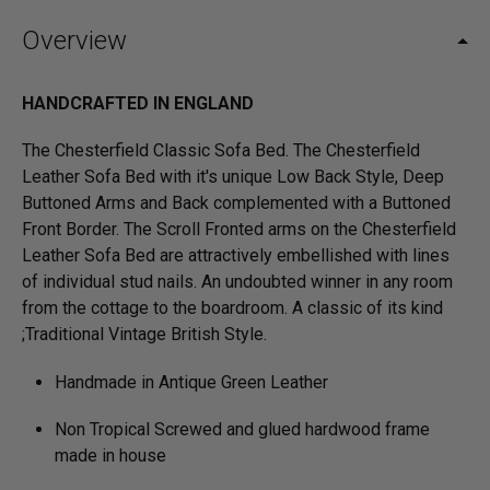
Overview
HANDCRAFTED IN ENGLAND
The Chesterfield Classic Sofa Bed. The Chesterfield
Leather Sofa Bed with it's unique Low Back Style, Deep
Buttoned Arms and Back complemented with a Buttoned
Front Border. The Scroll Fronted arms on the Chesterfield
Leather Sofa Bed are attractively embellished with lines
of individual stud nails. An undoubted winner in any room
from the cottage to the boardroom. A classic of its kind
;Traditional Vintage British Style.
Handmade in Antique Green Leather
Non Tropical Screwed and glued hardwood frame
made in house