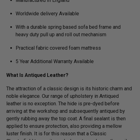
Manufactured In England
Worldwide delivery Available
With a durable spring based sofa bed frame and
heavy duty pull up and roll out mechanism
Practical fabric covered foam mattress
5 Year Additional Warranty Available
What Is Antiqued Leather?
The attraction of a classic design is its historic charm and
noble elegance. Our range of upholstery in Antiqued
leather is no exception. The hide is pre-dyed before
arriving at the workshop and subsequently antiqued by
gently rubbing away the top coat. A final sealant is then
applied to ensure protection, also providing a mellow
luster finish. It is for this reason that a Classic