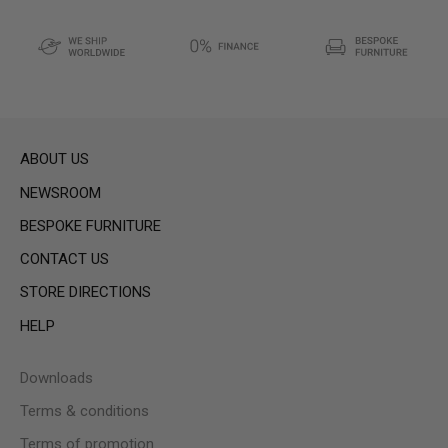
ABOUT US
NEWSROOM
BESPOKE FURNITURE
CONTACT US
STORE DIRECTIONS
HELP
Downloads
Terms & conditions
Terms of promotion