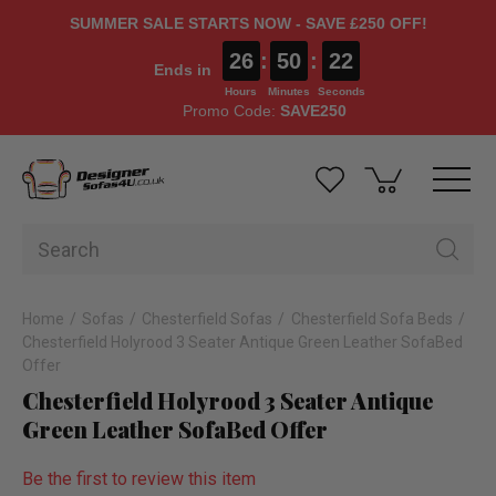
SUMMER SALE STARTS NOW - SAVE £250 OFF!
26
:
50
:
22
Ends in
Hours
Minutes
Seconds
Promo Code:
SAVE250
Home
Sofas
Chesterfield Sofas
Chesterfield Sofa Beds
Chesterfield Holyrood 3 Seater Antique Green Leather SofaBed
Offer
Chesterfield Holyrood 3 Seater Antique
Green Leather SofaBed Offer
Be the first to review this item