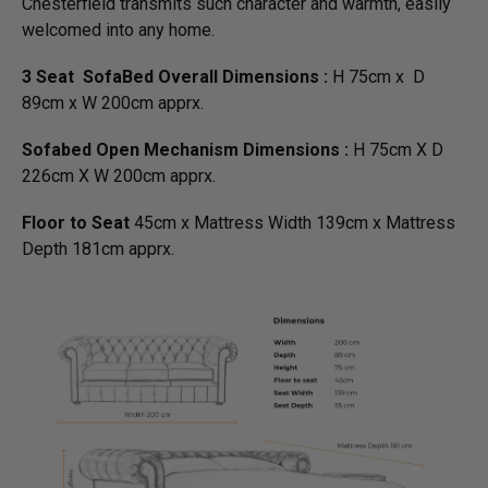
Chesterfield transmits such character and warmth, easily
welcomed into any home.
3 Seat SofaBed Overall Dimensions :
H 75cm x D
89cm x W 200cm apprx.
Sofabed Open Mechanism Dimensions :
H 75cm X D
226cm X W 200cm apprx.
Floor to Seat
45cm x Mattress Width 139cm x Mattress
Depth 181cm apprx.