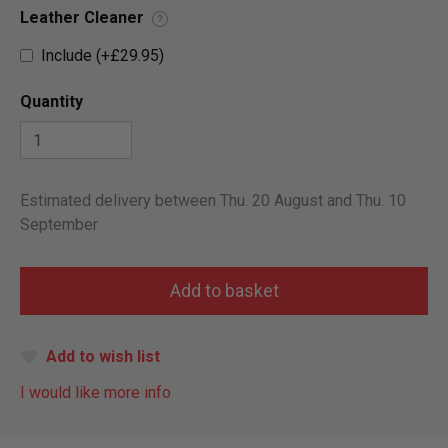
Leather Cleaner
?
Include (+£29.95)
Quantity
Estimated delivery between Thu. 20 August and Thu. 10
September
Add to wish list
I would like more info