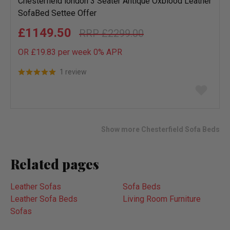
Chesterfield london 3 Seater Antique Oxblood Leather
SofaBed Settee Offer
£1149.50
£2299.00
OR £19.83 per week 0%
APR
1 review
Add
to
wish
list
Show more Chesterfield Sofa Beds
Related pages
Leather Sofas
Sofa Beds
Leather Sofa Beds
Living Room Furniture
Sofas