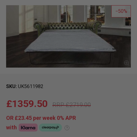
50
SKU
UK5611982
£1359.50
£2719.00
OR
£23.45
per week 0%
APR
with
?