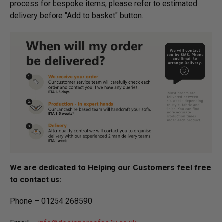
process for bespoke items, please refer to estimated
delivery before "Add to basket" button.­
We are dedicated to Helping our Customers feel free
to contact us:
Phone – 01254 268590