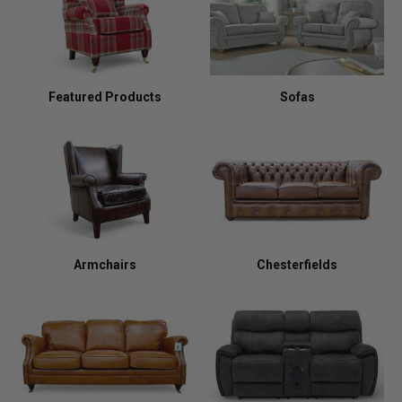
Featured Products
Sofas
Armchairs
Chesterfields