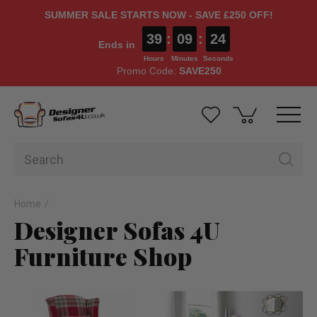
SUMMER SALE STARTS NOW - SAVE £250 OFF!
39
:
09
:
24
Ends in
Hours
Minutes
Seconds
Promo Code:
SAVE250
Home
Designer Sofas 4U
Furniture Shop