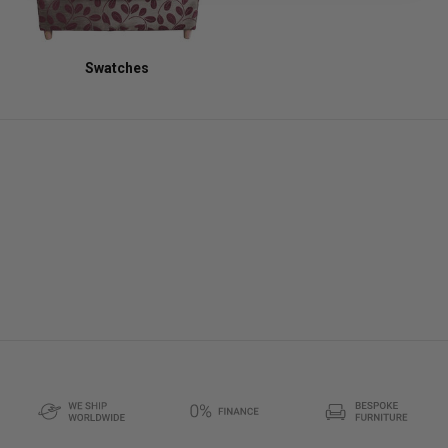
Swatches