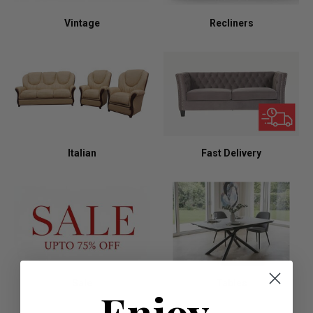
Vintage
Recliners
Italian
Fast Delivery
Sale
Tables
Enjoy