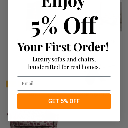
5% Off
Storage Furniture
Your First Order!
Furniture Collections
Luxury sofas and chairs,
handcrafted for real homes.
Email
NEW
Fabrics
Room/Style/Type
GET 5% OFF