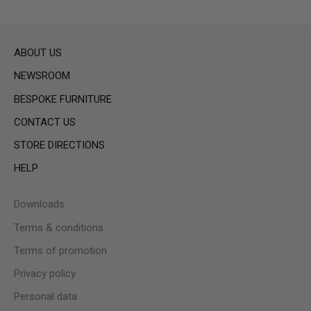
ABOUT US
NEWSROOM
BESPOKE FURNITURE
CONTACT US
STORE DIRECTIONS
HELP
Downloads
Terms & conditions
Terms of promotion
Privacy policy
Personal data