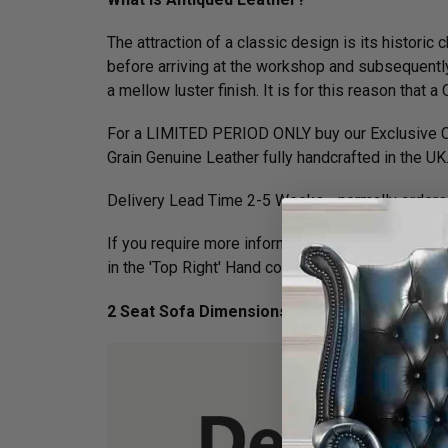
The attraction of a classic design is its histori
before arriving at the workshop and subsequently 
a mellow luster finish. It is for this reason tha
For a LIMITED PERIOD ONLY buy our Exclusive Cl
Grain Genuine Leather fully handcrafted in the UK
Delivery Lead Time 2-5 Weeks - normally orders 
If you require more information on this piece of f
in the 'Top Right' Hand corner of your screen.
2 Seat Sofa Dimensions :
H 75cm x W 168cm x