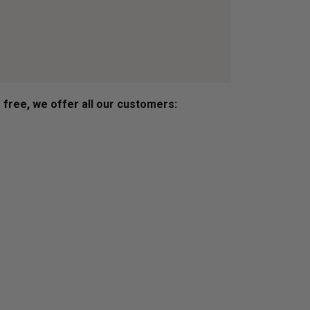
s free, we offer all our customers: