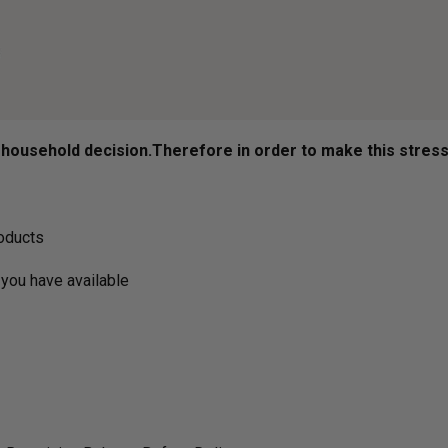
ousehold decision.­­­­­Therefore in order to make this stres
roducts
you have available