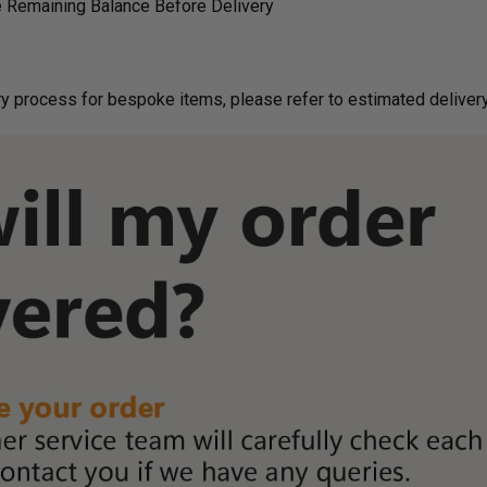
 Remaining Balance Before Delivery
g on delivery process for bespoke items, please refer to estimated deliv