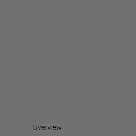
Overview