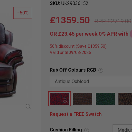
SKU
UK29036152
50
£1359.50
£2719.00
OR
£23.45
per week 0%
APR
with
50% discount
Valid until 09/08/2026
Rub Off Colours RGB
?
Request a FREE Swatch
Cushion Filling
?