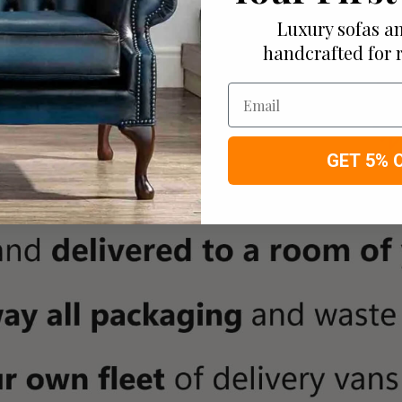
Luxury sofas an
handcrafted for 
Email
GET 5% 