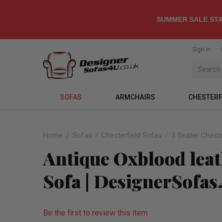
SUMMER SALE STA
Sign in
SOFAS
ARMCHAIRS
CHESTERF
Home
Sofas
Chesterfield Sofas
3 Seater Cheste
Antique Oxblood leat
Sofa | DesignerSofa
Be the first to review this item