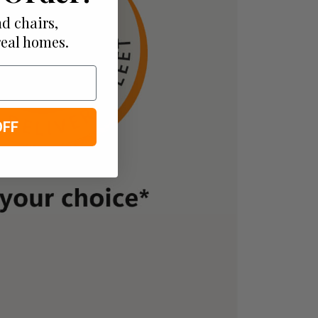
d chairs,
real homes.
OFF