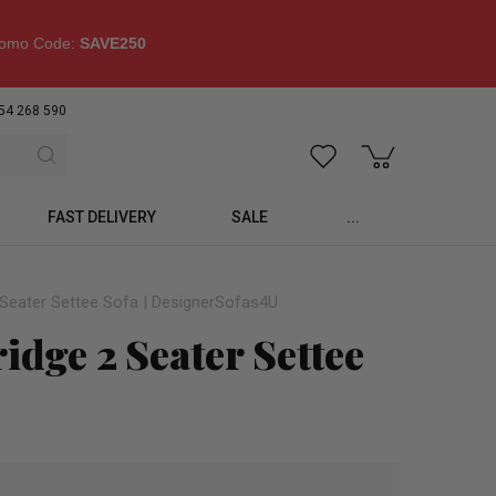
omo Code:
SAVE250
54 268 590
FAST DELIVERY
SALE
...
2 Seater Settee Sofa | DesignerSofas4U
idge 2 Seater Settee