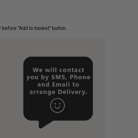
ery before "Add to basket" button.­