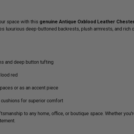
your space with this
genuine Antique Oxblood Leather Chester
res luxurious deep-buttoned backrests, plush armrests, and rich o
ms and deep button tufting
blood red
paces or as an accent piece
cushions for superior comfort
tsmanship to any home, office, or boutique space. Whether you're f
atement.