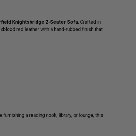
field Knightsbridge 2-Seater Sofa
. Crafted in
xblood red leather with a hand-rubbed finish that
urnishing a reading nook, library, or lounge, this