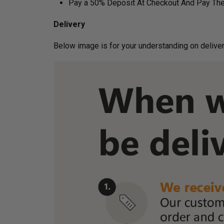
Pay a 50% Deposit At Checkout And Pay The
Delivery
Below image is for your under­­­­­­­­­­­­­­­­­­standin