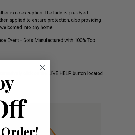
ather is no exception. The hide is pre-dyed
then applied to ensure protection, also providing
ly welcomed into any home.
ence Event - Sofa Manufactured with 100% Top
oy
Alternatively click on the LIVE HELP button located
Off
 Order!