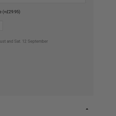
e (+£29.95)
gust and Sat. 12 September