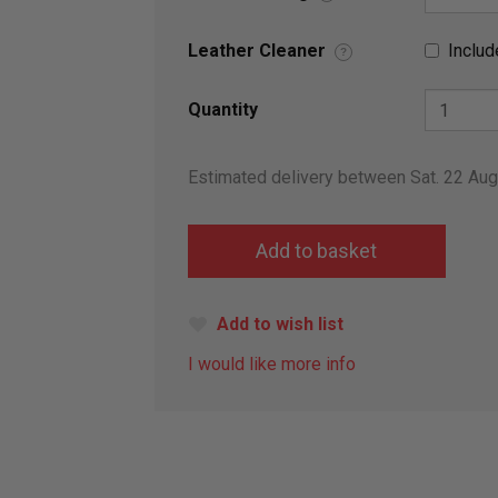
Leather Cleaner
Includ
?
Quantity
Estimated delivery between Sat. 22 Au
Add to wish list
I would like more info