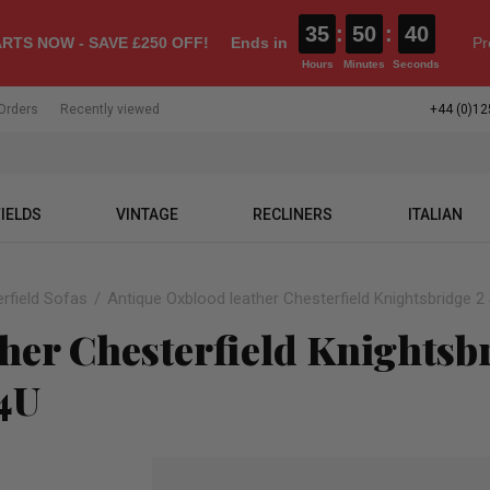
35
:
50
:
39
RTS NOW - SAVE £250 OFF!
Ends in
Pr
Hours
Minutes
Seconds
Orders
Recently viewed
+44 (0)12
IELDS
VINTAGE
RECLINERS
ITALIAN
rfield Sofas
Antique Oxblood leather Chesterfield Knightsbridge 
her Chesterfield Knightsbr
s4U