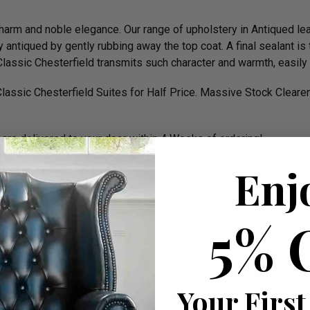
c charm and noble elegance. Our range of upholstery in Antiqued le
antiqued by gently rubbing away the top coat. A final sealant is 
t a Classic Chesterfield transmits such character and warmth, easi
assic Chesterfield Suites for Half Price. Massive Stock Clear
.
are delivered to your door within 4 Weeks of ordering!
Enj
urniture, please feel free to contact us on: Tel: 01254 268 590. 
 D 89cm apprx.
5% 
Your First