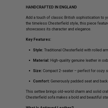
HANDCRAFTED IN ENGLAND
Add a touch of classic British sophistication to 
the timeless Chesterfield style, this piece featu
showcases its character and elegance.
Key Features:
Style:
Traditional Chesterfield with rolled ar
Material:
High-quality genuine leather in ox
Size:
Compact 2-seater – perfect for cozy s
Comfort:
Generously padded seat and back 
This settee brings old-world charm and solid craf
Chesterfield sofa makes a bold and beautiful st
What Is Antiqued Leather?