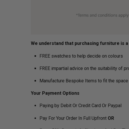
We understand that purchasing furniture is a h
FREE swatches to help decide on colours
FREE impartial advice on the suitability of p
Manufacture Bespoke Items to fit the space 
Your Payment Options
Paying by Debit Or Credit Card Or Paypal
Pay For Your Order In Full Upfront
OR