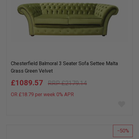
Chesterfield Balmoral 3 Seater Sofa Settee Malta
Grass Green Velvet
£1089.57
£2179.14
OR £18.79 per week 0%
APR
Add
to
wish
list
50