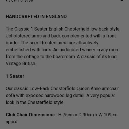
Overview
HANDCRAFTED IN ENGLAND
The Classic 1 Seater English Chesterfield low back style.
Upholstered arms and back complemented with a front
border. The scroll fronted arms are attractively
embellished with lines. An undoubted winner in any room
from the cottage to the boardroom. A classic of its kind.
Vintage British.
1 Seater
Our classic Low-Back Chesterfield Queen Anne armchair
sofa with exposed hardwood leg detail. A very popular
look in the Chesterfield style.
Club Chair Dimensions :
H 75cm x D 90cm x W 109cm
apprx.