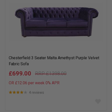
Chesterfield 3 Seater Malta Amethyst Purple Velvet
Fabric Sofa
£699.00
£1398.00
OR £12.06 per week 0%
APR
4 reviews
Add
to
wish