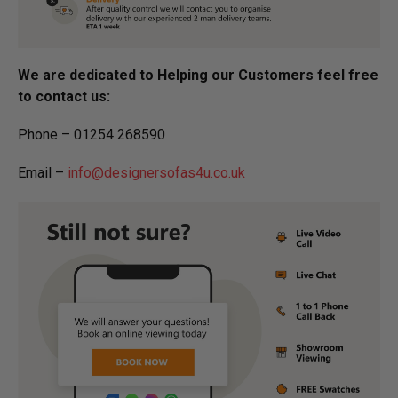
We are dedicated to Helping our Customers feel free
to contact us:
Phone – 01254 268590
Email –
info@designersofas4u.co.uk