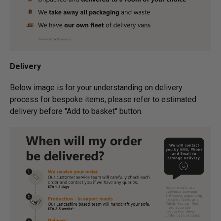
Delivery
Below image is for your under­­­­­­­­­­­­­­­­­­standing on delivery
process for bespoke items, please refer to estimated
delivery before "Add to basket" button.­