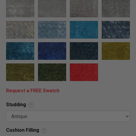
Request a FREE Swatch
Studding
?
Cushion Filling
?