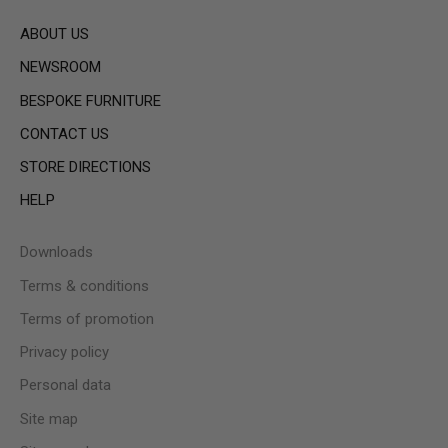
ABOUT US
NEWSROOM
BESPOKE FURNITURE
CONTACT US
STORE DIRECTIONS
HELP
Downloads
Terms & conditions
Terms of promotion
Privacy policy
Personal data
Site map