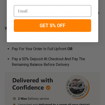
FREE impartial advice on the suitability of products
Email
Manufacture Bespoke Items to fit the space you have
available
GET 5% OFF
Your Payment Options
Paying by Debit Or Credit Card Or Paypal
Pay For Your Order In Full Upfront
OR
Pay a 50% Deposit At Checkout And Pay The
Remaining Balance Before Delivery