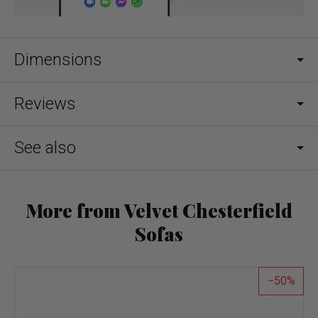
Dimensions
Reviews
See also
More from Velvet Chesterfield
Sofas
50