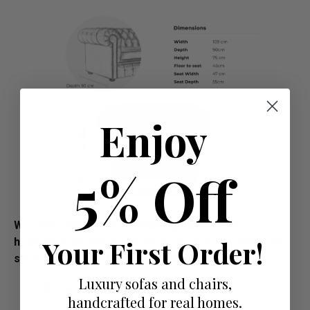
Enjoy
5% Off
We understand that purchasing furniture is a
Your First Order!
household decision.­­­­­Therefore in order to make this
stress free, we offer all our customers:
Luxury sofas and chairs,
FREE swatches to help decide on colours
handcrafted for real homes.