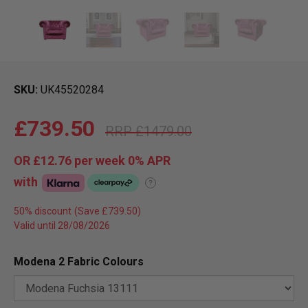
SKU
UK45520284
£739.50
£1479.00
OR
£12.76
per week 0%
APR
with
?
50% discount
Valid until 28/08/2026
Modena 2 Fabric Colours