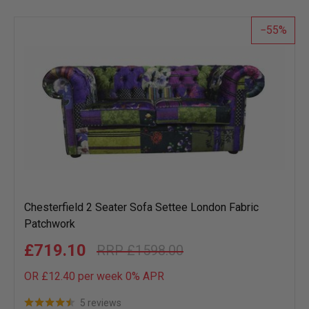
list
55
Chesterfield 2 Seater Sofa Settee London Fabric
Patchwork
£719.10
£1598.00
OR £12.40 per week 0%
APR
5 reviews