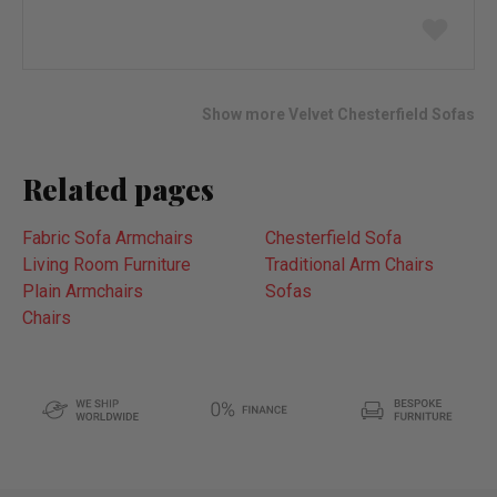
Add
to
wish
list
Show more Velvet Chesterfield Sofas
Related pages
Fabric Sofa Armchairs
Chesterfield Sofa
Living Room Furniture
Traditional Arm Chairs
Plain Armchairs
Sofas
Chairs