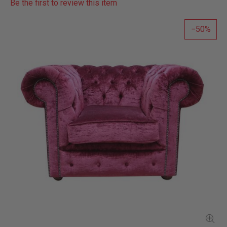
Be the first to review this item
50