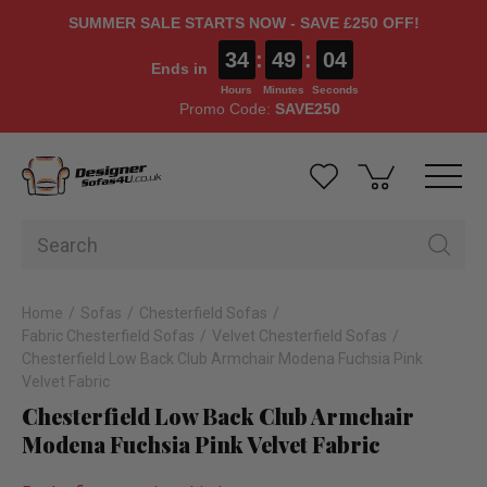
SUMMER SALE STARTS NOW - SAVE £250 OFF!
34
:
49
:
03
Ends in
Hours
Minutes
Seconds
Promo Code:
SAVE250
Home
Sofas
Chesterfield Sofas
Fabric Chesterfield Sofas
Velvet Chesterfield Sofas
Chesterfield Low Back Club Armchair Modena Fuchsia Pink
Velvet Fabric
Chesterfield Low Back Club Armchair
Modena Fuchsia Pink Velvet Fabric