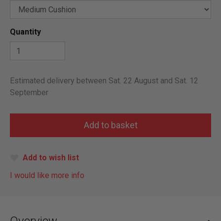
Quantity
Estimated delivery between Sat. 22 August and Sat. 12
September
Add to wish list
I would like more info