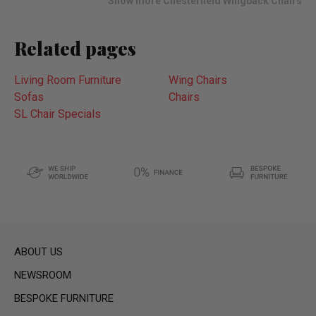
Show more Chesterfield Wingback Chairs
Related pages
Living Room Furniture
Wing Chairs
Sofas
Chairs
SL Chair Specials
ABOUT US
NEWSROOM
BESPOKE FURNITURE