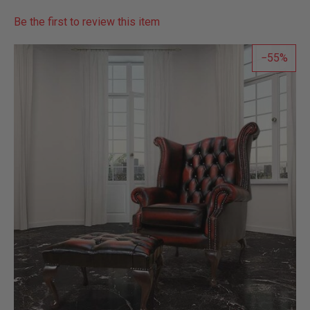
Be the first to review this item
55