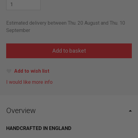
Estimated delivery between Thu. 20 August and Thu. 10
September
Add to wish list
I would like more info
Overview
HANDCRAFTED IN ENGLAND