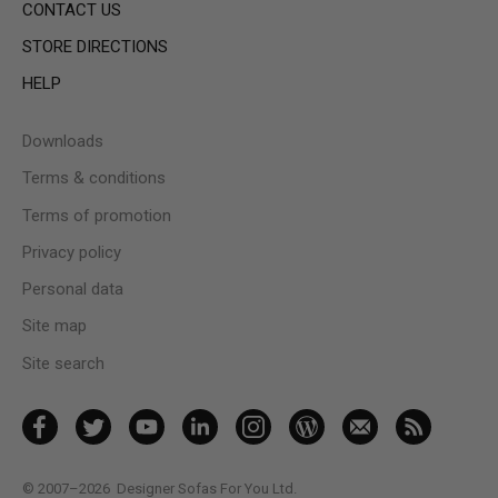
CONTACT US
STORE DIRECTIONS
HELP
Downloads
Terms & conditions
Terms of promotion
Privacy policy
Personal data
Site map
Site search
© 2007–2026
Designer Sofas For You Ltd.