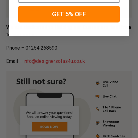
GET 5% OFF
We are dedicated to Helping our Customers feel free
to contact us:
Phone – 01254 268590
Email –
info@designersofas4u.co.uk