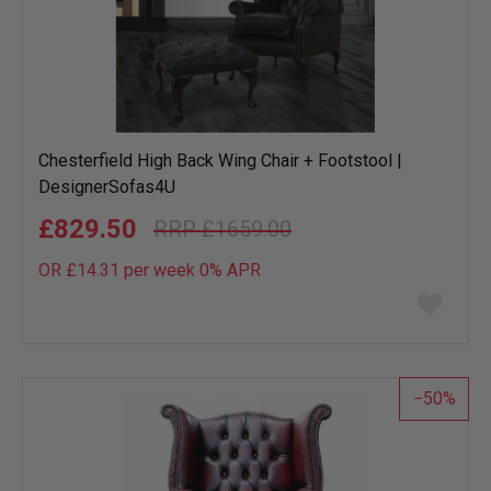
Chesterfield High Back Wing Chair + Footstool |
DesignerSofas4U
£829.50
£1659.00
OR £14.31 per week 0%
APR
Add
to
wish
list
50