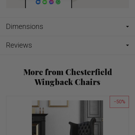
Dimensions
Reviews
More from Chesterfield
Wingback Chairs
50