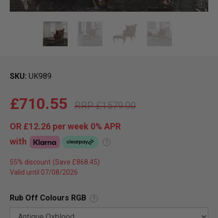
SKU
UK989
£710.55
£1579.00
OR
£12.26
per week 0%
APR
with
?
55% discount
Valid until 07/08/2026
Rub Off Colours RGB
?