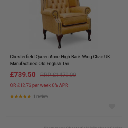
Chesterfield Queen Anne High Back Wing Chair UK
Manufactured Old English Tan
£739.50
£1479.00
OR £12.76 per week 0%
APR
1 review
Add
to
wish
list