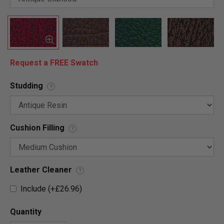
Request a FREE Swatch
Studding
?
Cushion Filling
?
Leather Cleaner
?
Include (+£26.96)
Quantity