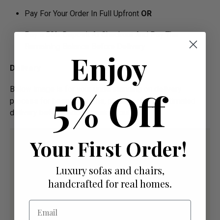
Pay For Your Order In Full Upfront
OR
Pay a 50% Deposit At Checkout And Pay The
Remaining Balance Before Delivery
Enjoy
Delivery
Below image is for your under­­­­­­­­­­­­­­­­­­standing on delivery
5% Off
process for bespoke items, please refer to estimated
delivery before "Add to basket" button.­
Your First Order!
Luxury sofas and chairs,
handcrafted for real homes.
Email