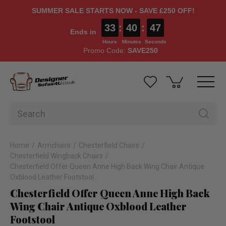
SUMMER SALE STARTS NOW - SAVE £250 OFF!
33
:
40
:
46
Ends in
Hours
Minutes
Seconds
Promo Code:
SAVE250
Home
Armchairs
Chesterfield Chairs
Chesterfield Wingback Chairs
Chesterfield Offer Queen Anne High Back Wing Chair Antique
Oxblood Leather Footstool
Chesterfield Offer Queen Anne High Back
Wing Chair Antique Oxblood Leather
Footstool