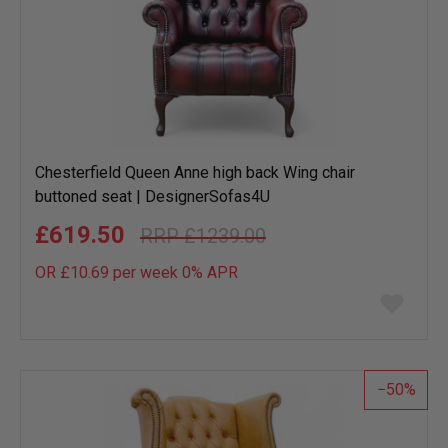
Chesterfield Queen Anne high back Wing chair
buttoned seat | DesignerSofas4U
£619.50
£1239.00
OR £10.69 per week 0%
APR
Add
to
wish
list
50