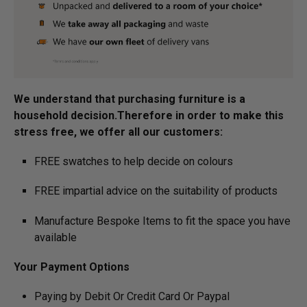
We understand that purchasing furniture is a
household decision.­­­­­Therefore in order to make this
stress free, we offer all our customers:
FREE swatches to help decide on colours
FREE impartial advice on the suitability of products
Manufacture Bespoke Items to fit the space you have
available
Your Payment Options
Paying by Debit Or Credit Card Or Paypal