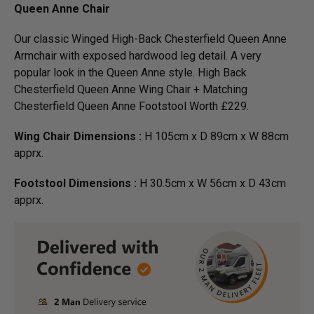
Queen Anne Chair
Our classic Winged High-Back Chesterfield Queen Anne
Armchair with exposed hardwood leg detail. A very
popular look in the Queen Anne style. High Back
Chesterfield Queen Anne Wing Chair + Matching
Chesterfield Queen Anne Footstool Worth £229.
Wing Chair Dimensions :
H 105cm x D 89cm x W 88cm
apprx.
Footstool Dimensions :
H 30.5cm x W 56cm x D 43cm
apprx.