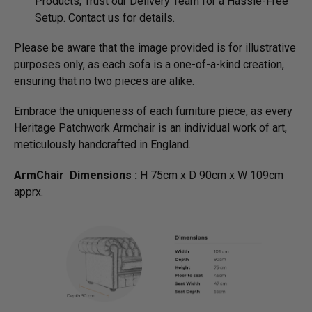
Products; Trust our Delivery Team for a Hassle-Free
Setup. Contact us for details.
Please be aware that the image provided is for illustrative
purposes only, as each sofa is a one-of-a-kind creation,
ensuring that no two pieces are alike.
Embrace the uniqueness of each furniture piece, as every
Heritage Patchwork Armchair is an individual work of art,
meticulously handcrafted in England.
ArmChair Dimensions :
H 75cm x D 90cm x W 109cm
apprx.