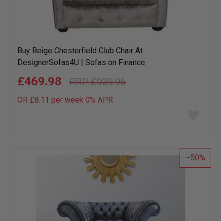
Buy Beige Chesterfield Club Chair At
DesignerSofas4U | Sofas on Finance
£469.98
£939.96
OR £8.11 per week 0%
APR
Add
to
wish
list
50