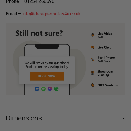
Phone – 01254 268590
Email –
info@designersofas4u.co.uk
Dimensions