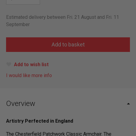
Estimated delivery between Fri. 21 August and Fri. 11
September
Add to wish list
I would like more info
Overview
Artistry Perfected in England
The Chesterfield Patchwork Classic Armchair. The