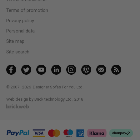
Terms of promotion
Privacy policy
Personal data
Site map
Site search
© 2007–2026
Designer Sofas For You Ltd.
Web design by Brick technology Ltd.
, 2018