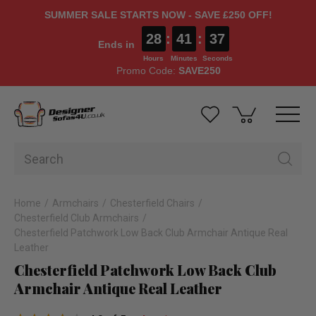
SUMMER SALE STARTS NOW - SAVE £250 OFF!
28
:
41
:
36
Ends in
Hours
Minutes
Seconds
Promo Code:
SAVE250
Home
Armchairs
Chesterfield Chairs
Chesterfield Club Armchairs
Chesterfield Patchwork Low Back Club Armchair Antique Real
Leather
Chesterfield Patchwork Low Back Club
Armchair Antique Real Leather