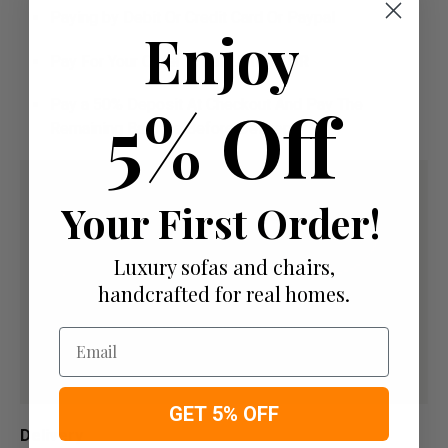
Paying by Debit Or Credit Card Or Paypal
Enjoy
Pay For Your Order In Full Upfront
OR
5% Off
Pay a 50% Deposit At Checkout And Pay The
Remaining Balance Before Delivery
Your First Order!
Luxury sofas and chairs,
handcrafted for real homes.
Email
GET 5% OFF
Delivery