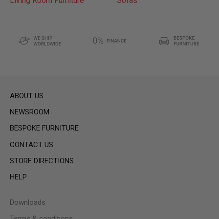
Living Room Furniture
Sofas
ABOUT US
NEWSROOM
BESPOKE FURNITURE
CONTACT US
STORE DIRECTIONS
HELP
Downloads
Terms & conditions