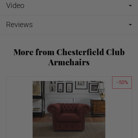
Video
Reviews
More from Chesterfield Club
Armchairs
50