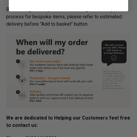
Below image is for your under­­­­­­­­­­­­­­­­­­standing on delivery
process for bespoke items, please refer to estimated
delivery before "Add to basket" button.­
We are dedicated to Helping our Customers feel free
to contact us: