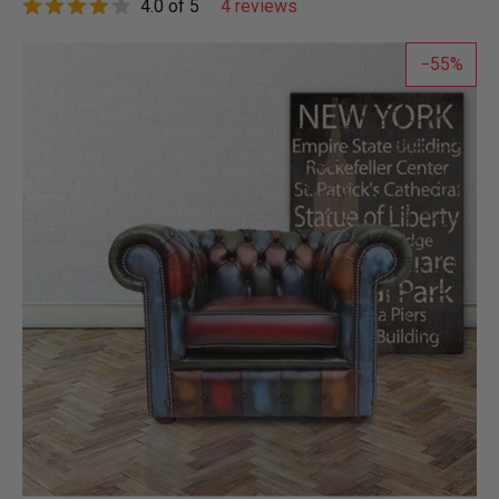
4.0 of 5
4 reviews
55