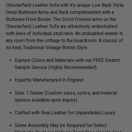
Chesterfield Leather Sofa with it's unique Low Back Style,
Deep Buttoned Arms and Back complemented with a
Buttoned Front Border. The Scroll Fronted arms on the
Chesterfield Leather Sofa are attractively embellished
with lines of individual stud nails. An undoubted winner in
any room from the cottage to the boardroom. A classic of
its kind ;Traditional Vintage British Style.
Explore Colors and Materials with our FREE Swatch
Sample Service (Highly Recommended)
Expertly Manufactured In England
Size: 1 Seater (Custom sizes, colors, and material
options available upon inquiry)
Crafted with Real Leather for Unparalleled Luxury
Some Assembly May be Required for Select