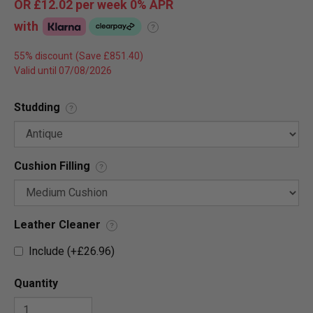
OR
£12.02
per week 0%
APR
with
?
55% discount
Valid until 07/08/2026
Studding
?
Cushion Filling
?
Leather Cleaner
?
Include (+£26.96)
Quantity