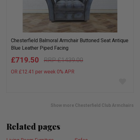
Chesterfield Balmoral Armchair Buttoned Seat Antique
Blue Leather Piped Facing
£719.50
£1439.00
OR £12.41 per week 0%
APR
Add
to
wish
list
Show more Chesterfield Club Armchairs
Related pages