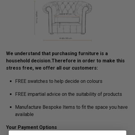
We understand that purchasing furniture is a
household decision.­­­­­Therefore in order to make this
stress free, we offer all our customers:
FREE swatches to help decide on colours
FREE impartial advice on the suitability of products
Manufacture Bespoke Items to fit the space you have
available
Your Payment Options