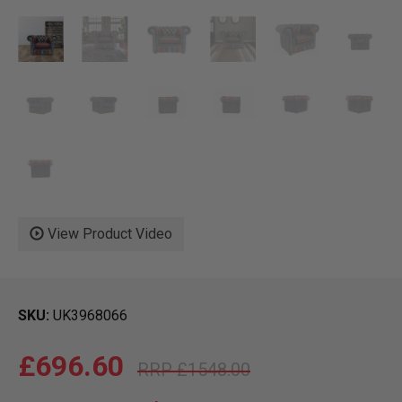
View Product Video
SKU
UK3968066
£696.60
£1548.00