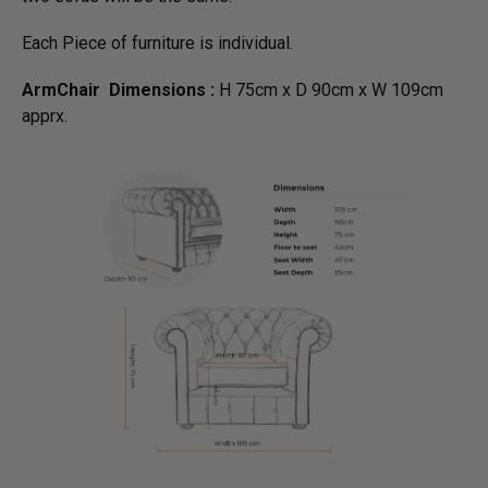
Each Piece of furniture is individual.
ArmChair Dimensions :
H 75cm x D 90cm x W 109cm
apprx.