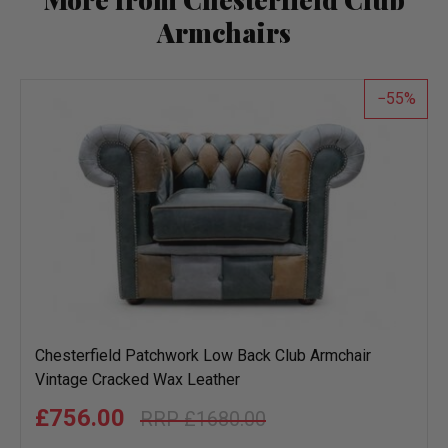
Armchairs
55
Chesterfield Patchwork Low Back Club Armchair
Vintage Cracked Wax Leather
£756.00
£1680.00