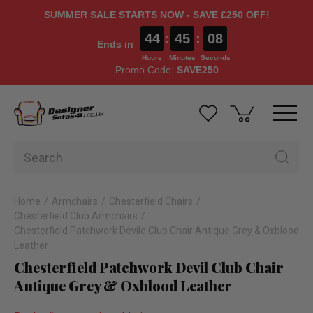
SUMMER SALE STARTS NOW - SAVE £250 OFF!
44
:
45
:
08
Ends in
Hours
Minutes
Seconds
Promo Code:
SAVE250
Home
Armchairs
Chesterfield Chairs
Chesterfield Club Armchairs
Chesterfield Patchwork Devile Club Chair Antique Grey & Oxblood
Leather
Chesterfield Patchwork Devil Club Chair
Antique Grey & Oxblood Leather