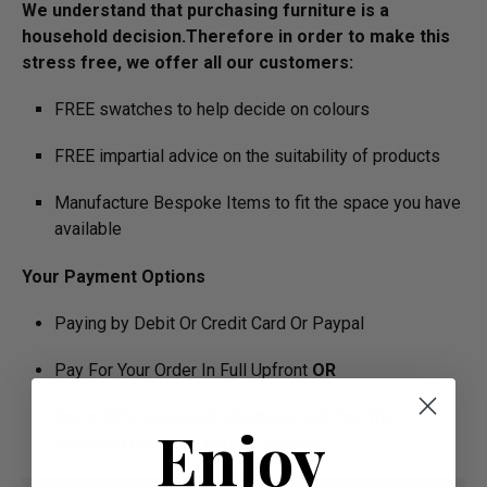
We understand that purchasing furniture is a
household decision.­­­­­Therefore in order to make this
stress free, we offer all our customers:
FREE swatches to help decide on colours
FREE impartial advice on the suitability of products
Manufacture Bespoke Items to fit the space you have
available
Your Payment Options
Paying by Debit Or Credit Card Or Paypal
Pay For Your Order In Full Upfront
OR
Pay a 50% Deposit At Checkout And Pay The
Enjoy
Remaining Balance Before Delivery