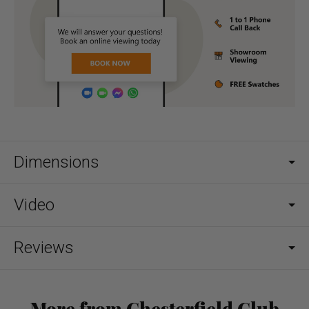
Dimensions
Video
Reviews
More from Chesterfield Club