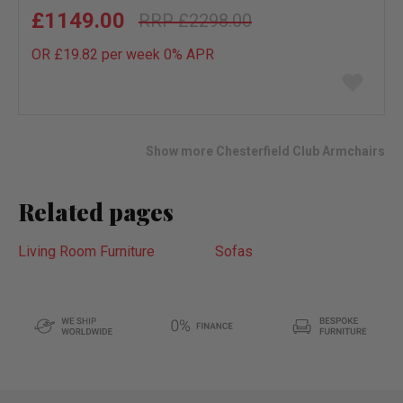
£1149.00
£2298.00
OR £19.82 per week 0%
APR
Add
to
wish
list
Show more Chesterfield Club Armchairs
Related pages
Living Room Furniture
Sofas