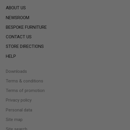
ABOUT US
NEWSROOM
BESPOKE FURNITURE
CONTACT US
STORE DIRECTIONS
HELP
Downloads
Terms & conditions
Terms of promotion
Privacy policy
Personal data
Site map
Site search