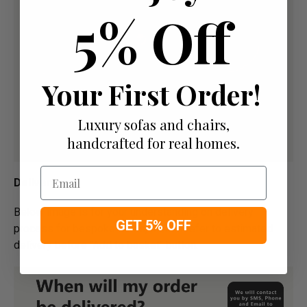
5% Off
Your First Order!
Luxury sofas and chairs,
handcrafted for real homes.
Email
Delivery
Below image is for your under­­­­­­­­­­­­­­­­­­standing on delivery
GET 5% OFF
process for bespoke items, please refer to estimated
delivery before "Add to basket" button.­