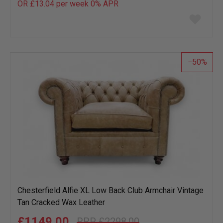
OR £13.04 per week 0%
APR
Add
to
wish
list
50
Chesterfield Alfie XL Low Back Club Armchair Vintage
Tan Cracked Wax Leather
£1149.00
£2298.00