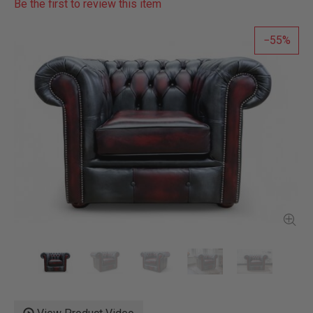
Be the first to review this item
55