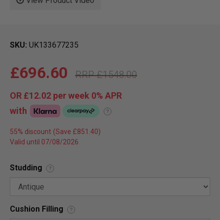
View Product Video
SKU
UK133677235
£696.60
£1548.00
OR
£12.02
per week 0%
APR
with
?
55% discount
Valid until 07/08/2026
Studding
?
Cushion Filling
?