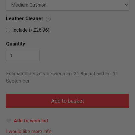
Leather Cleaner
?
Include (+£26.96)
Quantity
Estimated delivery between Fri. 21 August and Fri. 11
September
Add to wish list
I would like more info