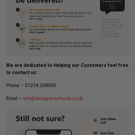
We are dedicated to Helping our Customers feel free
to contact us:
Phone – 01254 268590
Email –
info@designersofas4u.co.uk