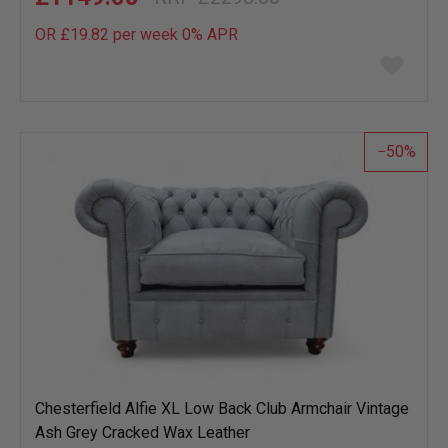
OR £19.82 per week 0%
APR
Add
to
wish
list
50
Chesterfield Alfie XL Low Back Club Armchair Vintage
Ash Grey Cracked Wax Leather