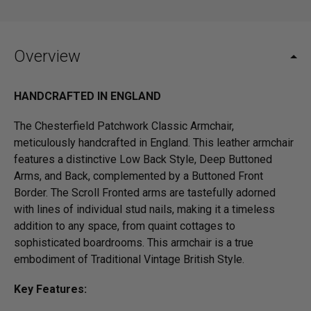
Overview
HANDCRAFTED IN ENGLAND
The Chesterfield Patchwork Classic Armchair,
meticulously handcrafted in England. This leather armchair
features a distinctive Low Back Style, Deep Buttoned
Arms, and Back, complemented by a Buttoned Front
Border. The Scroll Fronted arms are tastefully adorned
with lines of individual stud nails, making it a timeless
addition to any space, from quaint cottages to
sophisticated boardrooms. This armchair is a true
embodiment of Traditional Vintage British Style.
Key Features: