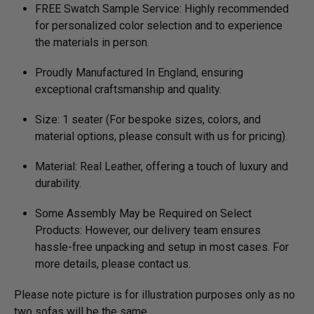
FREE Swatch Sample Service: Highly recommended
for personalized color selection and to experience
the materials in person.
Proudly Manufactured In England, ensuring
exceptional craftsmanship and quality.
Size: 1 seater (For bespoke sizes, colors, and
material options, please consult with us for pricing).
Material: Real Leather, offering a touch of luxury and
durability.
Some Assembly May be Required on Select
Products: However, our delivery team ensures
hassle-free unpacking and setup in most cases. For
more details, please contact us.
Please note picture is for illustration purposes only as no
two sofas will be the same.