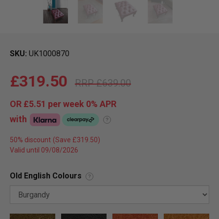
SKU
UK1000870
£319.50
£639.00
OR
£5.51
per week 0%
APR
with
?
50% discount
Valid until 09/08/2026
Old English Colours
?