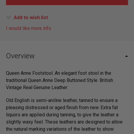
Add to wish list
I would like more info
Overview
Queen Anne Footstool. An elegant foot stool in the
traditional Queen Anne Deep Buttoned Style. British
Vintage Real Genuine Leather
Old English is semi-aniline leather, tanned to ensure a
pleasing distressed or aged finish from new. Extra fat
liquors are applied during tanning, to give the leather a
slightly waxy feel. These leathers are designed to allow
the natural marking variations of the leather to show