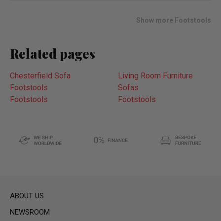
wish
list
Show more Footstools
Related pages
Chesterfield Sofa
Living Room Furniture
Footstools
Sofas
Footstools
Footstools
ABOUT US
NEWSROOM