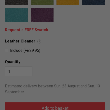
Request a FREE Swatch
Leather Cleaner
?
Include (+£29.95)
Quantity
Estimated delivery between Sun. 23 August and Sun. 13
September