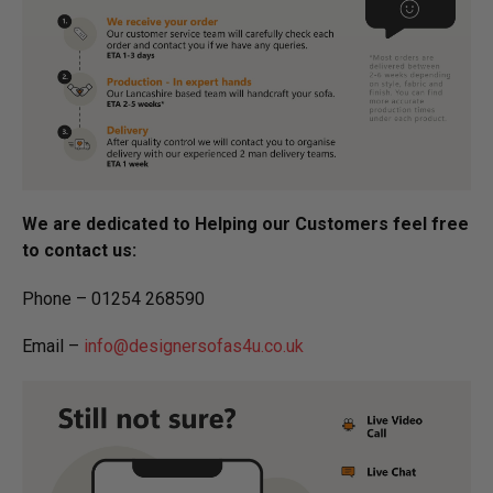
We are dedicated to Helping our Customers feel free
to contact us:
Phone – 01254 268590
Email –
info@designersofas4u.co.uk