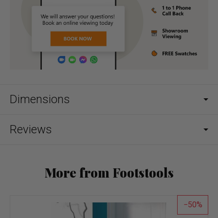
Dimensions
Reviews
More from Footstools
50