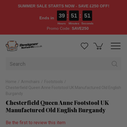
SUMMER SALE STARTS NOW - SAVE £250 OFF!
39
:
51
:
51
Ends in
Hours
Minutes
Seconds
Promo Code:
SAVE250
Home
Armchairs
Footstools
Chesterfield Queen Anne Footstool UK Manufactured Old English
Burgandy
Chesterfield Queen Anne Footstool UK
Manufactured Old English Burgandy
Be the first to review this item