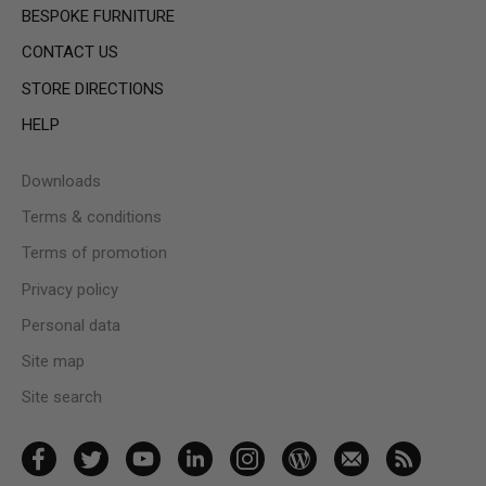
BESPOKE FURNITURE
CONTACT US
STORE DIRECTIONS
HELP
Downloads
Terms & conditions
Terms of promotion
Privacy policy
Personal data
Site map
Site search