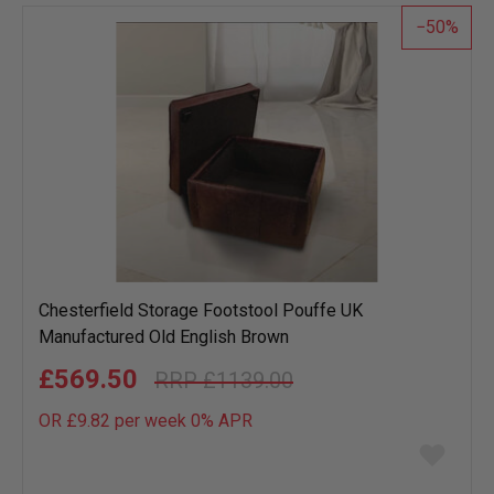
list
50
Chesterfield Storage Footstool Pouffe UK
Manufactured Old English Brown
£569.50
£1139.00
OR £9.82 per week 0%
APR
Add
to