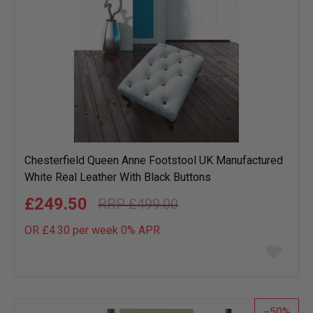
Chesterfield Queen Anne Footstool UK Manufactured
White Real Leather With Black Buttons
£249.50
£499.00
OR £4.30 per week 0%
APR
Add
to
wish
list
50