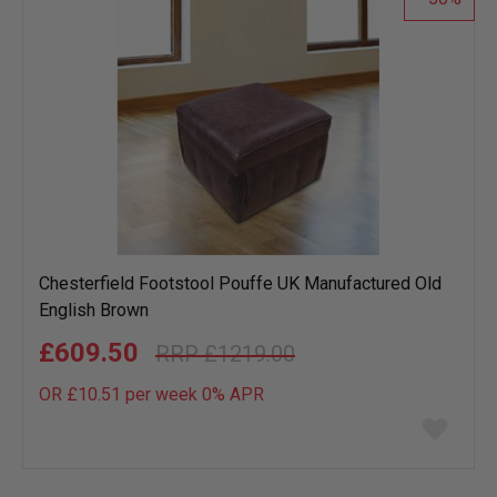
Chesterfield Footstool Pouffe UK Manufactured Old
English Brown
£609.50
£1219.00
OR £10.51 per week 0%
APR
Add
to
wish