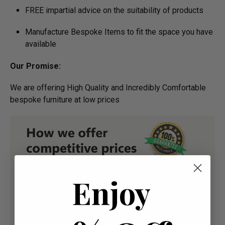
FREE impartial advice on the suitability of products
Manufacture Bespoke Items to fit the space you have
available
Our Promise:
We are offering High Quality and Incredibly Comfortable
bespoke furniture at low prices
Enjoy