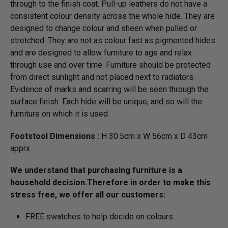
through to the finish coat. Pull-up leathers do not have a
consistent colour density across the whole hide. They are
designed to change colour and sheen when pulled or
stretched. They are not as colour fast as pigmented hides
and are designed to allow furniture to age and relax
through use and over time. Furniture should be protected
from direct sunlight and not placed next to radiators.
Evidence of marks and scarring will be seen through the
surface finish. Each hide will be unique, and so will the
furniture on which it is used
Footstool Dimensions :
H 30.5cm x W 56cm x D 43cm
apprx.
We understand that purchasing furniture is a
household decision.­­­Therefore in order to make this
stress free, we offer all our customers:
FREE swatches to help decide on colours