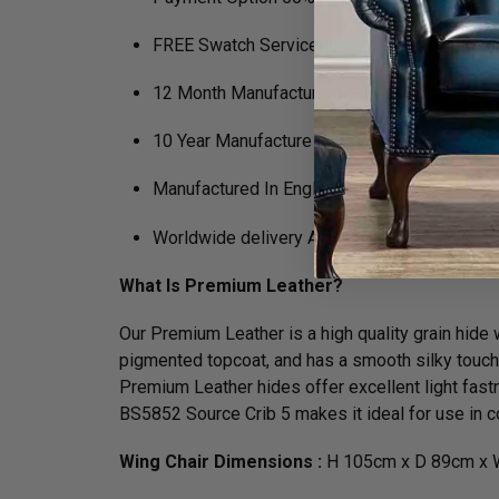
FREE Swatch Service
12 Month Manufacturers Guarantee
10 Year Manufacture Guarantee on Framewo
Manufactured In England
Worldwide delivery Available
What Is Premium Leather?
Our Premium Leather is a high quality grain hide wh
pigmented topcoat, and has a smooth silky touch. N
Premium Leather hides offer excellent light fastn
BS5852 Source Crib 5 makes it ideal for use in co
Wing Chair Dimensions :
H 105cm x D 89cm x 