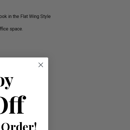
ok in the Flat Wing Style
ffice space.
oy
Off
 Order!