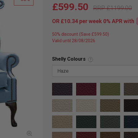
£599.50
£1199.00
OR
£10.34
per week 0%
APR
with
50% discount
Valid until 28/08/2026
Shelly Colours
?