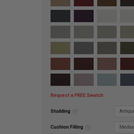
Request a FREE Swatch
Studding
?
Cushion Filling
?