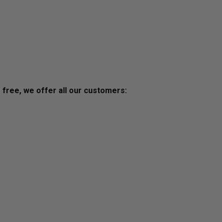
s free, we offer all our customers: