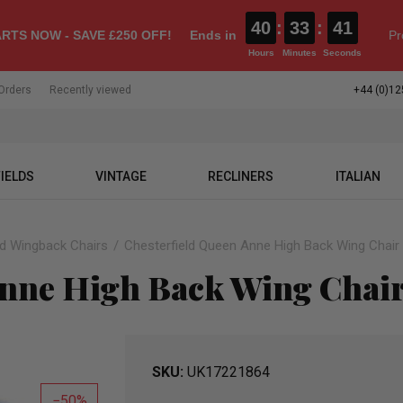
40
:
33
:
40
RTS NOW - SAVE £250 OFF!
Ends in
Pr
Hours
Minutes
Seconds
Orders
Recently viewed
+44 (0)12
IELDS
VINTAGE
RECLINERS
ITALIAN
ld Wingback Chairs
Chesterfield Queen Anne High Back Wing Chair 
Anne High Back Wing Chair
SKU
UK17221864
50