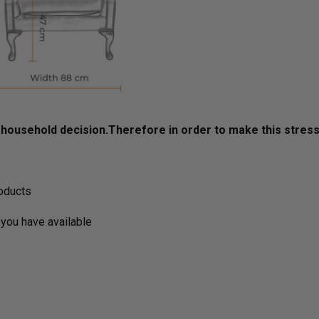
ousehold decision.­­­­­Therefore in order to make this stres
roducts
you have available