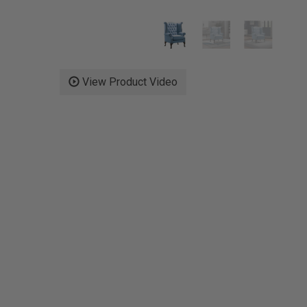
View Product Video