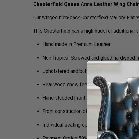
Chesterfield Queen Anne Leather Wing Chair
Our winged high-back Chesterfield Mallory Flat W
This Chesterfield has a high back for additional 
Hand made in Premium Leather
Non Tropical Screwed and glued hardwood 
Upholstered and buttoned by craftsmen
Real wood show feet Queen Anne legs
Hand studded Front and Wing Facings
From construction of the frame to filling in 
Individual seating options (Soft, Medium, Fi
Payment Option 50% Deposit Rest of Balanc