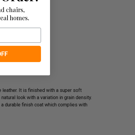
d chairs,
real homes.
OFF
leather. It is finished with a super soft
atural look with a variation in grain density.
 a durable finish coat which complies with