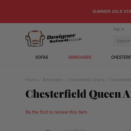
SUMMER SALE STA
Sign in
SOFAS
ARMCHAIRS
CHESTERF
Home
Armchairs
Chesterfield Chairs
Chesterfie
Chesterfield Queen 
Be the first to review this item