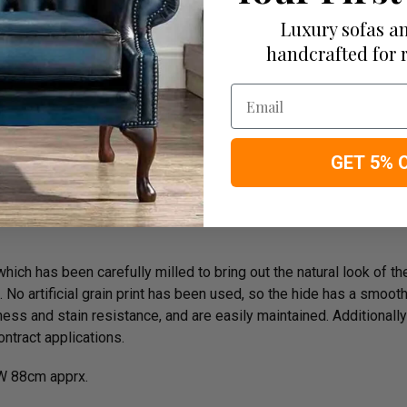
Luxury sofas an
handcrafted for 
Email
rk
GET 5% 
ich has been carefully milled to bring out the natural look of the 
o artificial grain print has been used, so the hide has a smooth n
ess and stain resistance, and are easily maintained. Additionally
ntract applications.
W 88cm apprx.