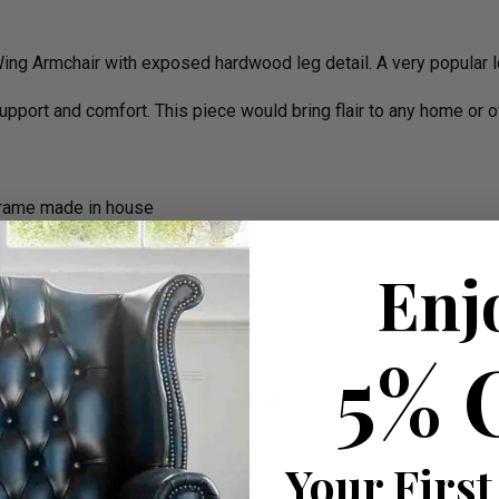
ing Armchair with exposed hardwood leg detail. A very popular lo
support and comfort. This piece would bring flair to any home or o
frame made in house
Enj
5% 
the cushions all is completed in house
rm)
Your First
e On Delivery