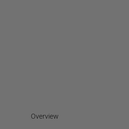
Overview