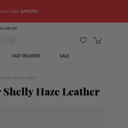
omo Code:
SAVE250
54 268 590
FAST DELIVERY
SALE
...
Shelly Haze Leather
 Shelly Haze Leather