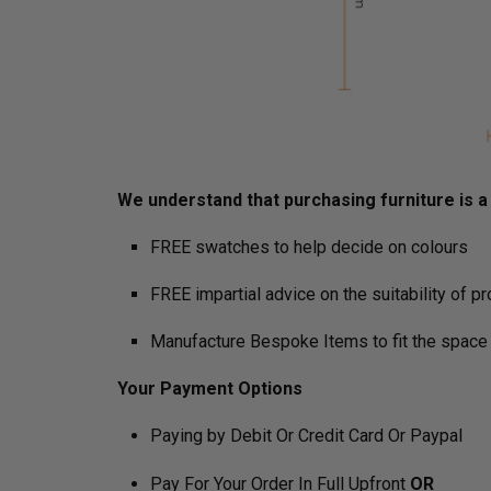
We understand that purchasing furniture is a h
FREE swatches to help decide on colours
FREE impartial advice on the suitability of p
Manufacture Bespoke Items to fit the space 
Your Payment Options
Paying by Debit Or Credit Card Or Paypal
Pay For Your Order In Full Upfront
OR