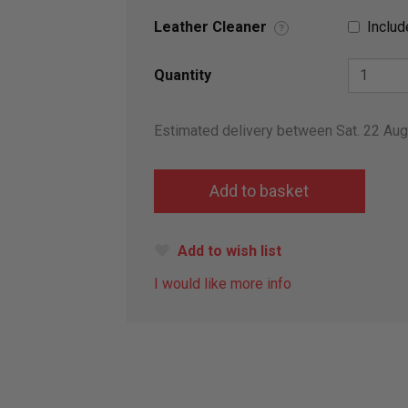
Leather Cleaner
Includ
?
Quantity
Estimated delivery between Sat. 22 Au
Add to wish list
I would like more info