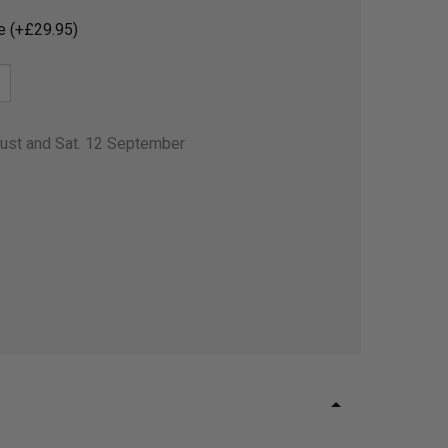
e (+£29.95)
gust and Sat. 12 September