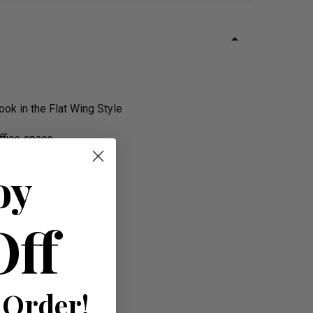
ok in the Flat Wing Style
ffice space.
oy
Off
 Order!