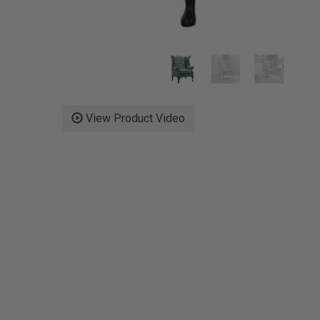
View Product Video