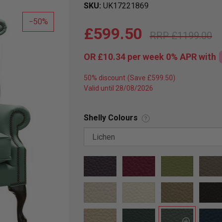
SKU
UK17221869
50
£599.50
£1199.00
OR
£10.34
per week 0%
APR
with
50% discount
Valid until 28/08/2026
Shelly Colours
?