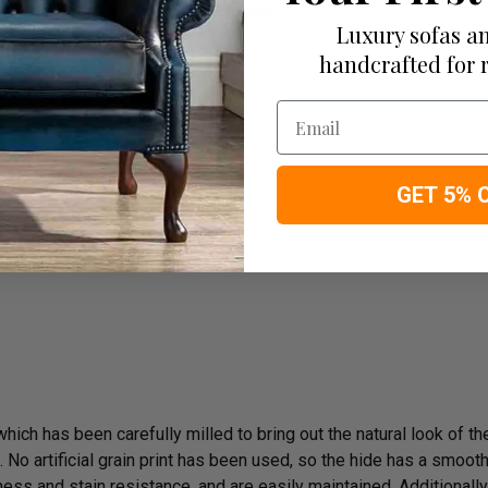
the cushions all is completed in house
Luxury sofas an
rm)
handcrafted for 
e On Delivery
Email
GET 5% 
rk
ich has been carefully milled to bring out the natural look of the 
o artificial grain print has been used, so the hide has a smooth n
ess and stain resistance, and are easily maintained. Additionally