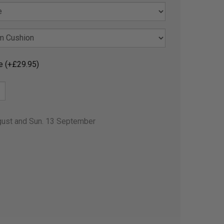
e (+£29.95)
gust and Sun. 13 September