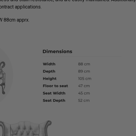
ntract applications.
W 88cm apprx.