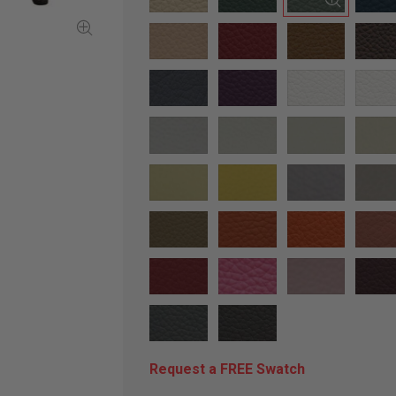
Request a FREE Swatch