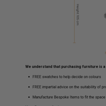
We understand that purchasing furniture is a h
FREE swatches to help decide on colours
FREE impartial advice on the suitability of p
Manufacture Bespoke Items to fit the space 