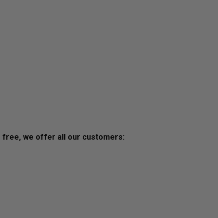
s free, we offer all our customers: