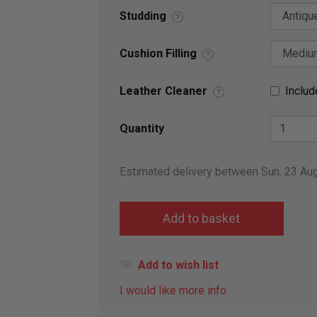
Studding
?
Cushion Filling
?
Leather Cleaner
Includ
?
Quantity
Estimated delivery between Sun. 23 Au
Add to wish list
I would like more info