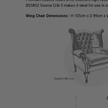
BS5852 Source Crib 5 makes it ideal for use in co
Wing Chair Dimensions :
H 105cm x D 89cm x 