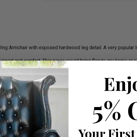
ing Armchair with exposed hardwood leg detail. A very popular lo
support and comfort. This piece would bring flair to any home or o
Enj
frame made in house
5% 
Your First