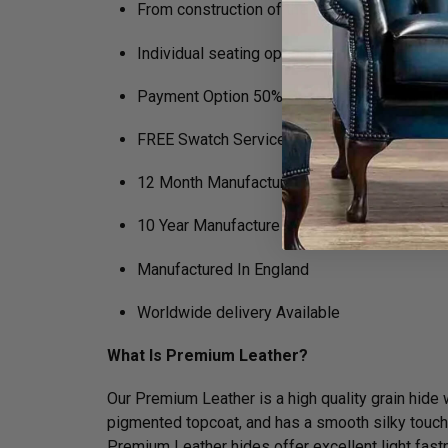
From construction of the frame to filling in 
Individual seating options (Soft, Medium, Fi
Payment Option 50% Deposit Rest of Balanc
FREE Swatch Service
12 Month Manufacturers Guarantee
10 Year Manufacture Guarantee on Framewo
Manufactured In England
Worldwide delivery Available
What Is Premium Leather?
Our Premium Leather is a high quality grain hide wh
pigmented topcoat, and has a smooth silky touch. N
Premium Leather hides offer excellent light fastn