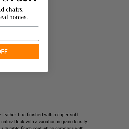
d chairs,
real homes.
OFF
leather. It is finished with a super soft
atural look with a variation in grain density.
 a durable finish coat which complies with