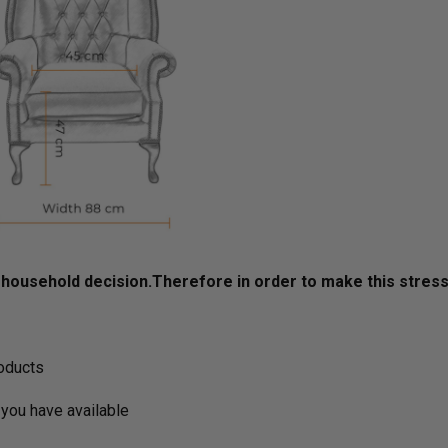
ousehold decision.­­­­­Therefore in order to make this stres
roducts
you have available