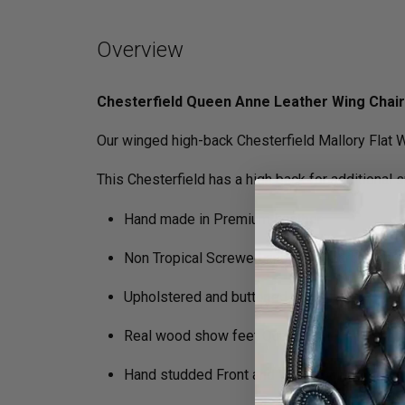
Overview
Chesterfield Queen Anne Leather Wing Chair
Our winged high-back Chesterfield Mallory Flat W
This Chesterfield has a high back for additional 
Hand made in Premium Leather
Non Tropical Screwed and glued hardwood 
Upholstered and buttoned by craftsmen
Real wood show feet Queen Anne legs
Hand studded Front and Wing Facings