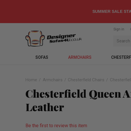
SUMMER SALE STA
Sign in
SOFAS
ARMCHAIRS
CHESTERF
Home
Armchairs
Chesterfield Chairs
Chesterfie
Chesterfield Queen 
Leather
Be the first to review this item