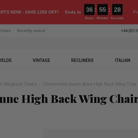
36
:
55
:
26
RTS NOW - SAVE £250 OFF!
Ends in
Pr
Hours
Minutes
Seconds
Orders
Recently viewed
+44 (0)12
IELDS
VINTAGE
RECLINERS
ITALIAN
ld Wingback Chairs
Chesterfield Queen Anne High Back Wing Chair 
Anne High Back Wing Chair