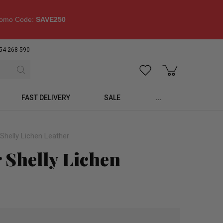
omo Code:
SAVE250
54 268 590
FAST DELIVERY
SALE
...
Shelly Lichen Leather
 Shelly Lichen