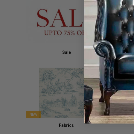
Sale
NEW
Fabrics