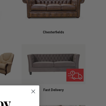
Chesterfields
Fast Delivery
oy