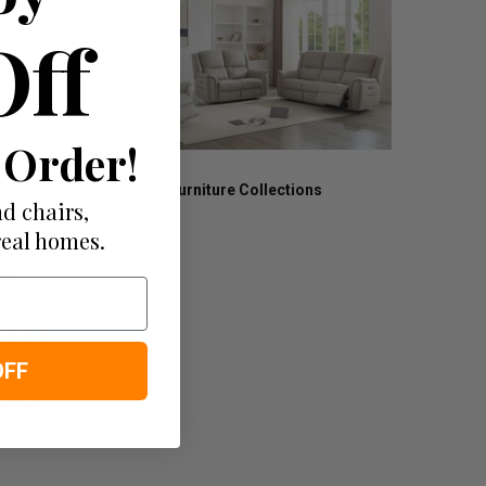
Off
 Order!
Furniture Collections
d chairs,
real homes.
OFF