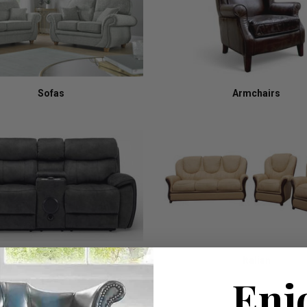
Sofas
Armchairs
Recliners
Italian
Enj