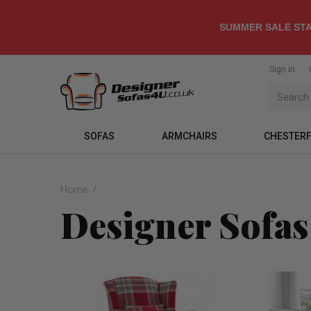
SUMMER SALE STA
Sign in
SOFAS
ARMCHAIRS
CHESTERF
Home
Designer Sofas