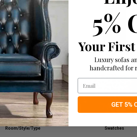
5% 
Your First
Tables
Storage Furniture
Luxury sofas an
handcrafted for 
Email
GET 5% 
Room/Style/Type
Swatches