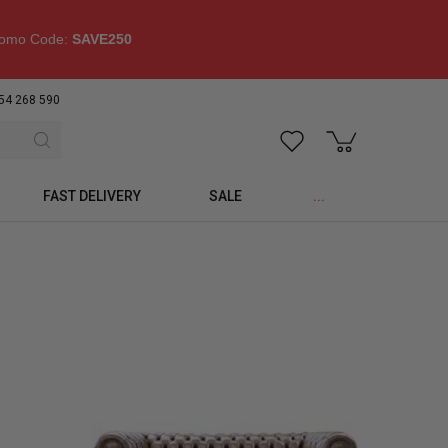
omo Code:
SAVE250
54 268 590
FAST DELIVERY
SALE
...
p