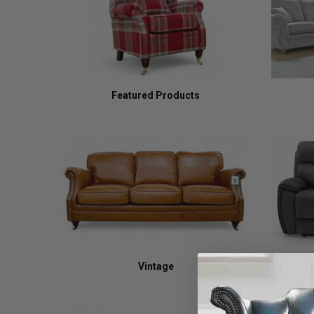
Featured Products
Vintage