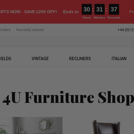
30
:
31
:
36
RTS NOW - SAVE £250 OFF!
Ends in
Pr
Hours
Minutes
Seconds
Orders
Recently viewed
+44 (0)12
IELDS
VINTAGE
RECLINERS
ITALIAN
 4U Furniture Sho