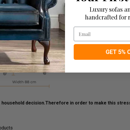
Luxury sofas an
handcrafted for 
Email
GET 5% 
household decision.­­­­­Therefore in order to make this stre
roducts