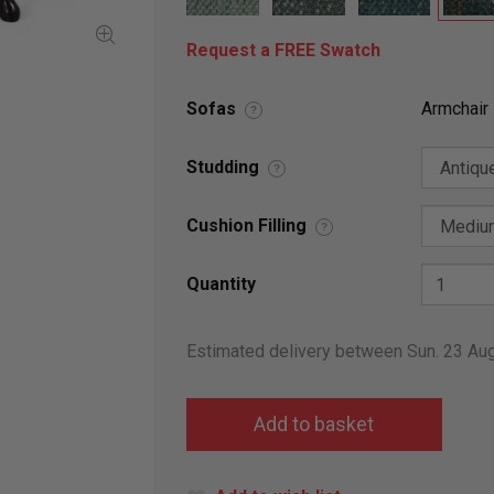
Request a FREE Swatch
Sofas
Armchair
?
Studding
?
Cushion Filling
?
Quantity
Estimated delivery between Sun. 23 Au