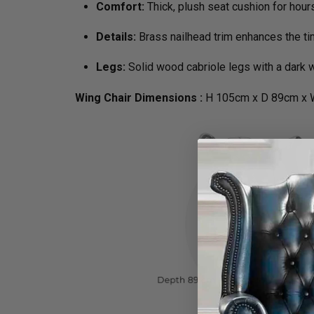
Comfort:
Thick, plush seat cushion for hour
Details:
Brass nailhead trim enhances the t
Legs:
Solid wood cabriole legs with a dark w
Wing Chair Dimensions :
H 105cm x D 89cm x 