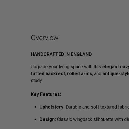
Overview
HANDCRAFTED IN ENGLAND
Upgrade your living space with this
elegant nav
tufted backrest
,
rolled arms
, and
antique-sty
study.
Key Features:
Upholstery:
Durable and soft textured fabric
Design:
Classic wingback silhouette with di