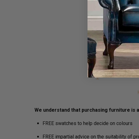
We understand that purchasing furniture is a 
FREE swatches to help decide on colours
FREE impartial advice on the suitability of p