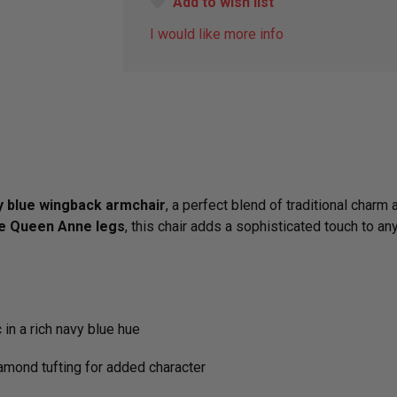
Add to wish list
I would like more info
y blue wingback armchair
, a perfect blend of traditional char
le Queen Anne legs
, this chair adds a sophisticated touch to an
 in a rich navy blue hue
amond tufting for added character