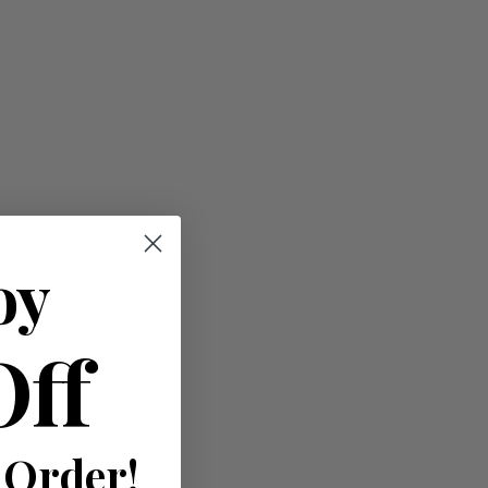
oy
Off
 Order!