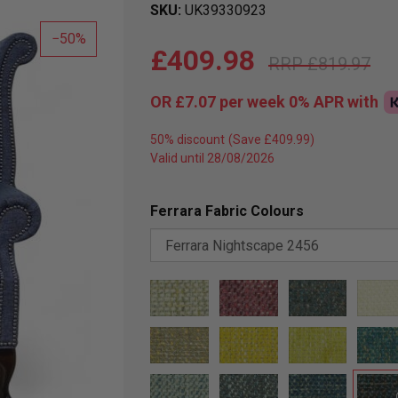
SKU
UK39330923
50
£409.98
£819.97
OR
£7.07
per week 0%
APR
with
50% discount
Valid until 28/08/2026
Ferrara Fabric Colours