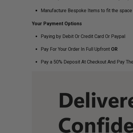
Manufacture Bespoke Items to fit the space 
Your Payment Options
Paying by Debit Or Credit Card Or Paypal
Pay For Your Order In Full Upfront
OR
Pay a 50% Deposit At Checkout And Pay The