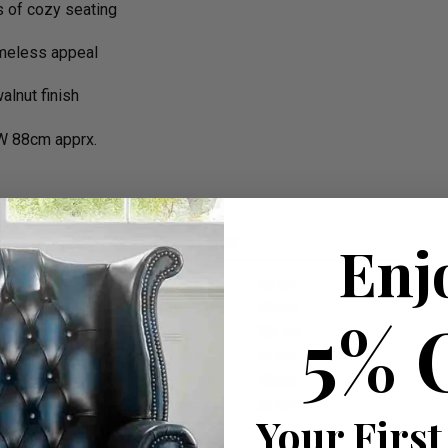
s of cozy seating
imeless appeal
alnut finish
W 88cm apprx.
Enj
5% 
Your First