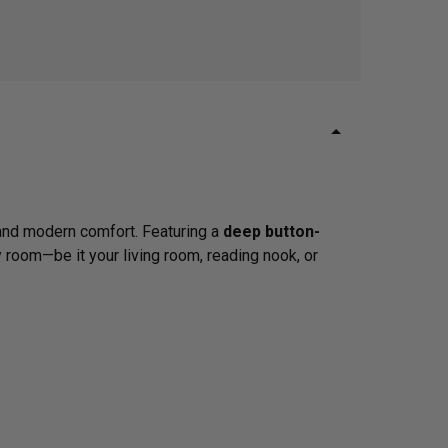
m and modern comfort. Featuring a
deep button-
y room—be it your living room, reading nook, or