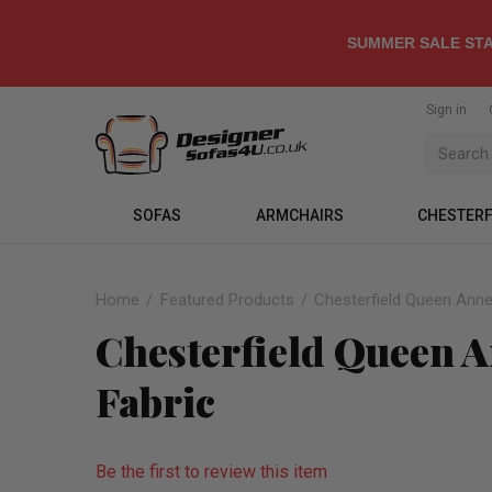
SUMMER SALE STA
Sign in
SOFAS
ARMCHAIRS
CHESTERF
Home
Featured Products
Chesterfield Queen Anne
Chesterfield Queen 
Fabric
Be the first to review this item