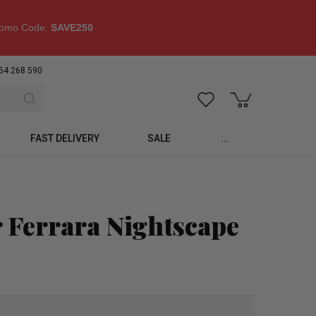
omo Code:
SAVE250
54 268 590
FAST DELIVERY
SALE
...
 Ferrara Nightscape