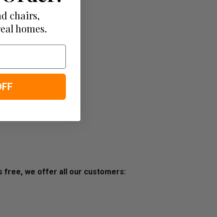
d chairs,
real homes.
OFF
ss free, we offer all our customers: