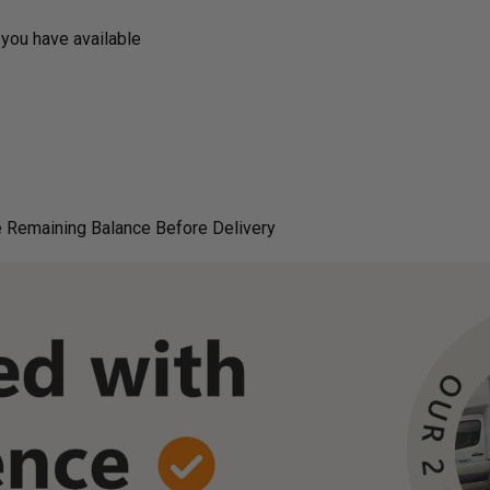
you have available
 Remaining Balance Before Delivery