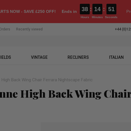
38
:
14
:
50
RTS NOW - SAVE £250 OFF!
Ends in
Pr
Hours
Minutes
Seconds
Orders
Recently viewed
+44 (0)12
IELDS
VINTAGE
RECLINERS
ITALIAN
 High Back Wing Chair Ferrara Nightscape Fabric
Anne High Back Wing Chair