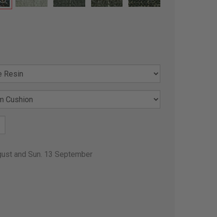
gust and Sun. 13 September