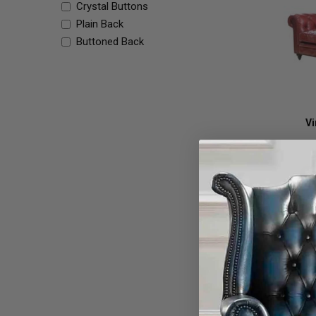
Crystal Buttons
Plain Back
Buttoned Back
Vi