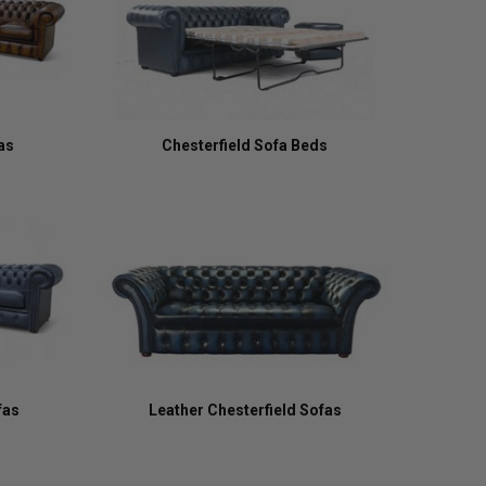
as
Chesterfield Sofa Beds
fas
Leather Chesterfield Sofas