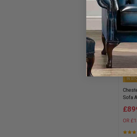
1–24 of 
IN ST
Cheste
Sofa A
£89
OR £1