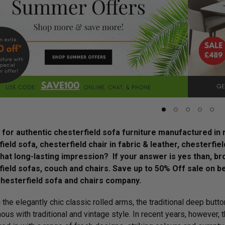
for authentic chesterfield sofa furniture manufactured in r
ield sofa, chesterfield chair in fabric & leather, chesterfie
that long-lasting impression? If your answer is yes than, 
ield sofas, couch and chairs. Save up to 50% Off sale on be
chesterfield sofa and chairs company.
 the elegantly chic classic rolled arms, the traditional deep butt
us with traditional and vintage style. In recent years, however,