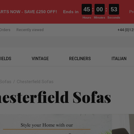
45
:
00
:
52
RTS NOW - SAVE £250 OFF!
Ends in
Pr
Hours
Minutes
Seconds
Orders
Recently viewed
+44 (0)12
IELDS
VINTAGE
RECLINERS
ITALIAN
Sofas
Chesterfield Sofas
esterfield Sofas