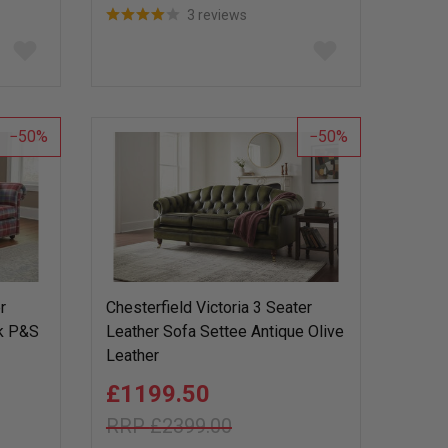
3 reviews
Add
Add
to
to
wish
wish
list
list
50
50
r
Chesterfield Victoria 3 Seater
ck P&S
Leather Sofa Settee Antique Olive
Leather
£1199.50
£2399.00