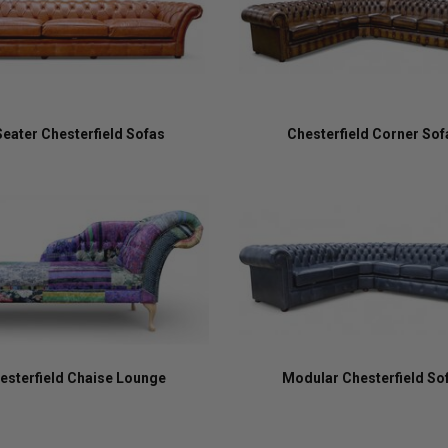
Seater Chesterfield Sofas
Chesterfield Corner Sof
esterfield Chaise Lounge
Modular Chesterfield So