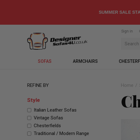
SUMMER SALE STA
Sign in
SOFAS
ARMCHAIRS
CHESTERF
REFINE BY
Home
Ch
Style
Italian Leather Sofas
Vintage Sofas
Chesterfields
Traditional / Modern Range