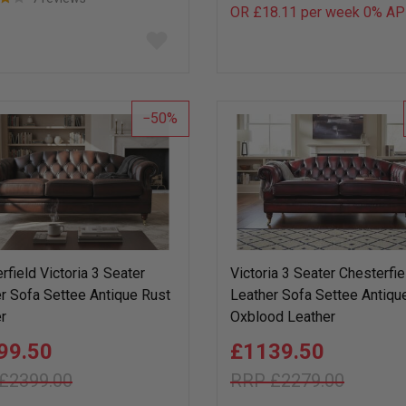
OR £18.11 per week 0%
AP
Add
to
wish
list
50
rfield Victoria 3 Seater
Victoria 3 Seater Chesterfie
r Sofa Settee Antique Rust
Leather Sofa Settee Antiqu
r
Oxblood Leather
99.50
£1139.50
£2399.00
£2279.00