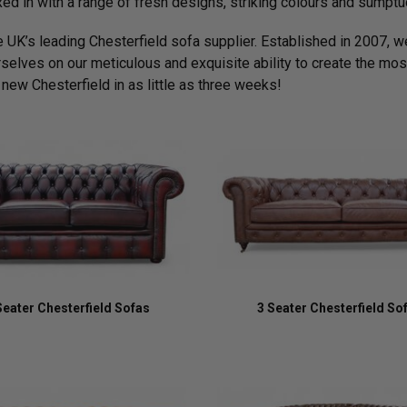
xed in with a range of fresh designs, striking colours and sumptu
e UK’s leading Chesterfield sofa supplier. Established in 2007, we
rselves on our meticulous and exquisite ability to create the most
 new Chesterfield in as little as three weeks!
Seater Chesterfield Sofas
3 Seater Chesterfield So