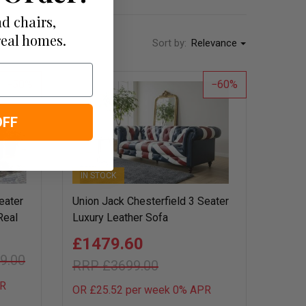
d chairs,
real homes.
Sort by:
Relevance
50
60
OFF
IN STOCK
eater
Union Jack Chesterfield 3 Seater
Real
Luxury Leather Sofa
£1479.60
9.00
£3699.00
R
OR £25.52 per week 0%
APR