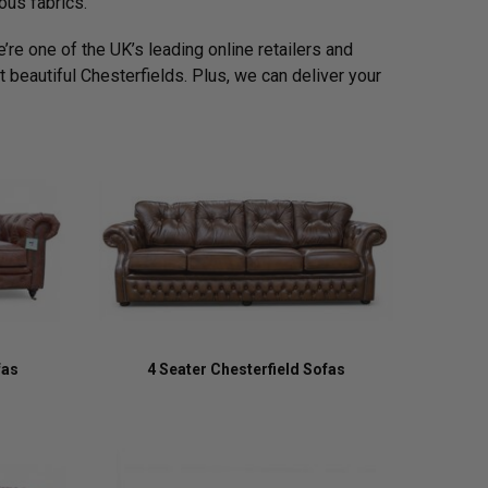
ous fabrics.
’re one of the UK’s leading online retailers and
 beautiful Chesterfields. Plus, we can deliver your
fas
4 Seater Chesterfield Sofas