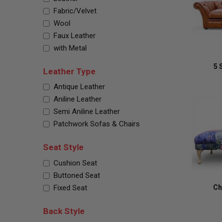
Fabric/Velvet
Wool
Faux Leather
with Metal
5 
Leather Type
Antique Leather
Aniline Leather
Semi Aniline Leather
Patchwork Sofas & Chairs
Seat Style
Cushion Seat
Buttoned Seat
Fixed Seat
Ch
Back Style