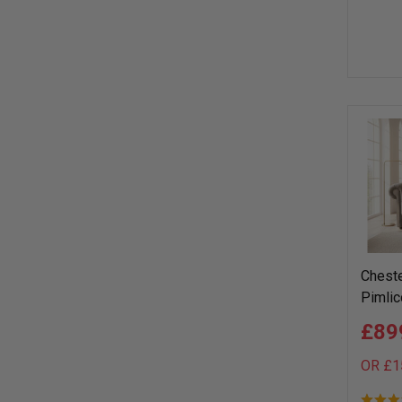
Cheste
Pimlic
£89
OR £1