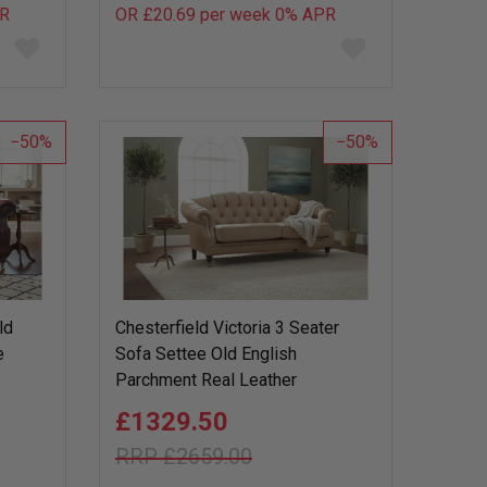
R
OR £20.69 per week 0%
APR
Add
Add
to
to
wish
wish
list
list
50
50
ld
Chesterfield Victoria 3 Seater
e
Sofa Settee Old English
Parchment Real Leather
£1329.50
£2659.00