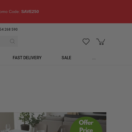
omo Code:
SAVE250
54 268 590
FAST DELIVERY
SALE
...