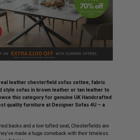
eal leather chesterfield sofas settee, fabric
ld style sofas in brown leather or tan leather to
browse this category for genuine UK Handcrafted
st quality furniture at Designer Sofas 4U – a
oned backs and a low tufted seat, Chesterfields are
 they’ve made a huge comeback with their timeless