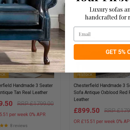
Luxury sofas an
handcrafted for 
2675 items
View:
24 per page
Email
50
GET 5% 
OCK
IN STOCK
rfield Handmade 3 Seater
Chesterfield Handmade 3 S
ntique Tan Real Leather
Sofa Antique Oxblood Red 
Leather
9.50
£1799.00
£899.50
£179
5.51 per week 0%
APR
OR £15.51 per week 0%
AP
8 reviews