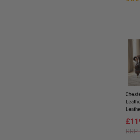
Cheste
Leathe
Leathe
£11