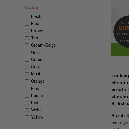
Colour
Black
Blue
Brown
Tan
Cream/Beige
Gold
Green
Grey
Multi
Looking 
Orange
chesterf
Pink
create 
Purple
chesterf
Red
British 
White
Boasting
Yellow
synonymo