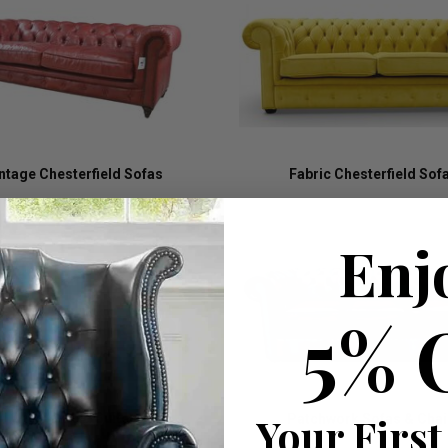
ntage Chesterfield Sofas
Fabric Chesterfield Sof
Enj
5% 
Your First
Chesterfield Suites
Patchwork Sofas & Chai