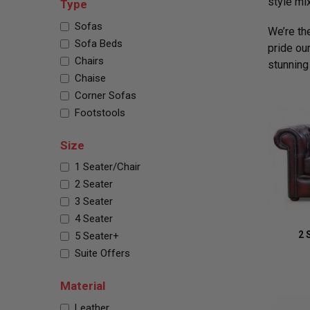
style mi
Type
Sofas
We’re th
Sofa Beds
pride ou
Chairs
stunning
Chaise
Corner Sofas
Footstools
Size
1 Seater/Chair
2 Seater
3 Seater
4 Seater
2 
5 Seater+
Suite Offers
Material
Leather