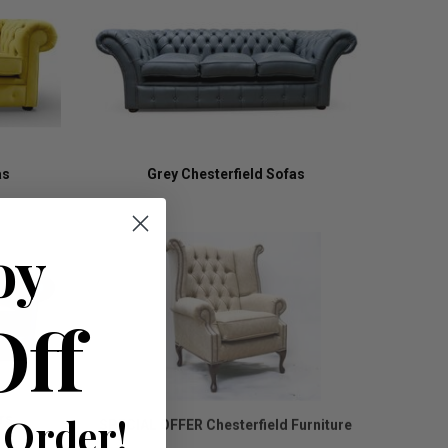
as
Grey Chesterfield Sofas
oy
Off
 Order!
rs
SPECIAL OFFER Chesterfield Furniture