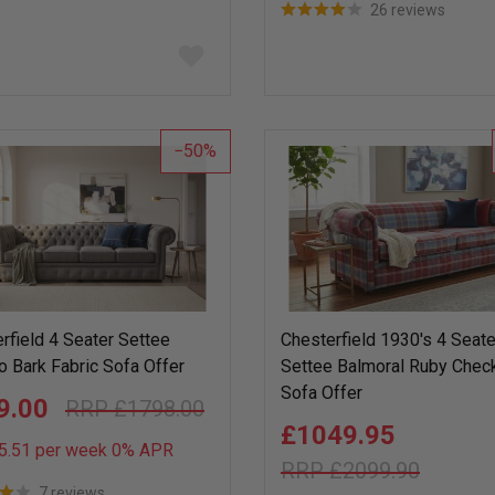
26 reviews
Add
to
wish
list
50
rfield 4 Seater Settee
Chesterfield 1930's 4 Seate
o Bark Fabric Sofa Offer
Settee Balmoral Ruby Che
Sofa Offer
9.00
£1798.00
£1049.95
5.51 per week 0%
APR
£2099.90
7 reviews