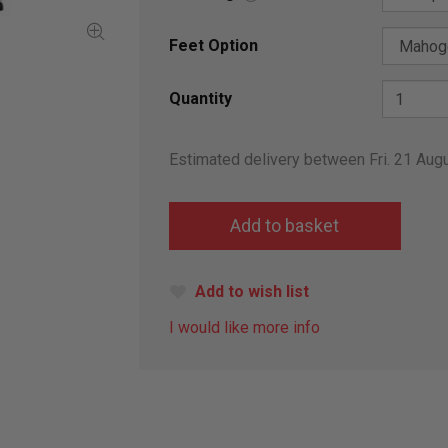
Feet Option
Quantity
Estimated delivery between Fri. 21 Aug
Add to wish list
I would like more info