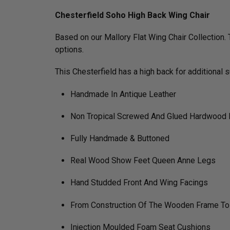
Chesterfield Soho High Back Wing Chair
Based on our Mallory Flat Wing Chair Collection. 
options.
This Chesterfield has a high back for additional 
Handmade In Antique Leather
Non Tropical Screwed And Glued Hardwood
Fully Handmade & Buttoned
Real Wood Show Feet Queen Anne Legs
Hand Studded Front And Wing Facings
From Construction Of The Wooden Frame To Fi
Injection Moulded Foam Seat Cushions