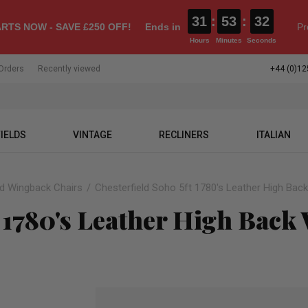
31
:
53
:
31
RTS NOW - SAVE £250 OFF!
Ends in
Pr
Hours
Minutes
Seconds
Orders
Recently viewed
+44 (0)12
IELDS
VINTAGE
RECLINERS
ITALIAN
ld Wingback Chairs
Chesterfield Soho 5ft 1780's Leather High Bac
t 1780's Leather High Back