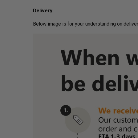
Delivery
Below image is for your under­­­­­­­­­­­­­­­­­­standin