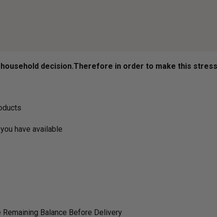
ousehold decision.­­­­­Therefore in order to make this stres
roducts
you have available
 Remaining Balance Before Delivery