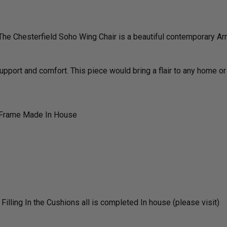
The Chesterfield Soho Wing Chair is a beautiful contemporary Arm
support and comfort. This piece would bring a flair to any home or
 Frame Made In House
lling In the Cushions all is completed In house (please visit)