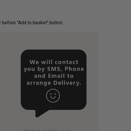
ery before "Add to basket" button.­