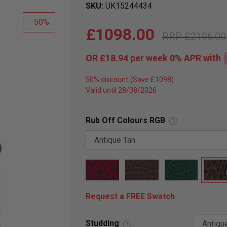
SKU
UK15244434
50
£1098.00
£2196.00
OR
£18.94
per week 0%
APR
with
50% discount
Valid until 28/08/2026
Rub Off Colours RGB
?
Request a FREE Swatch
Studding
?