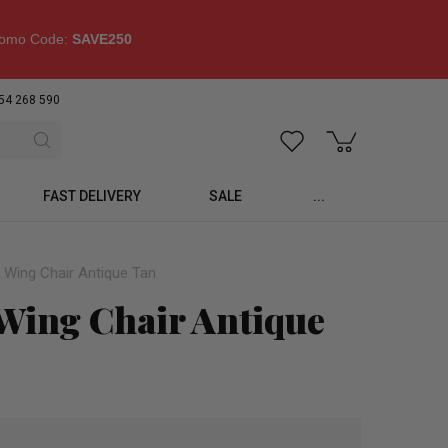
omo Code:
SAVE250
54 268 590
FAST DELIVERY
SALE
...
k Wing Chair Antique Tan
 Wing Chair Antique