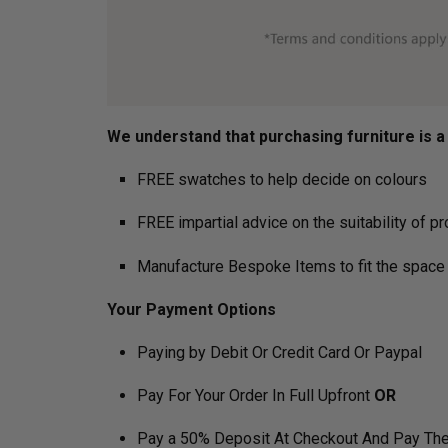
We understand that purchasing furniture is a h
FREE swatches to help decide on colours
FREE impartial advice on the suitability of p
Manufacture Bespoke Items to fit the space 
Your Payment Options
Paying by Debit Or Credit Card Or Paypal
Pay For Your Order In Full Upfront
OR
Pay a 50% Deposit At Checkout And Pay The