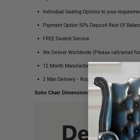
Individual Seating Options to your requireme
Payment Option 50% Deposit Rest Of Balanc
FREE Swatch Service
We Deliver Worldwide (Please call/email for 
12 Month Manufacturers Guarantee
2 Man Delivery - Room Of Choice In Own Veh
Soho Chair Dimensions :
H 152cm x D 92cm x