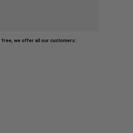
s free, we offer all our customers: