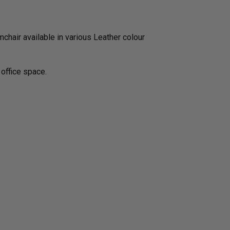
chair available in various Leather colour
 office space.