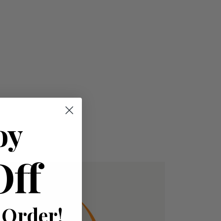
oy
Off
 Order!