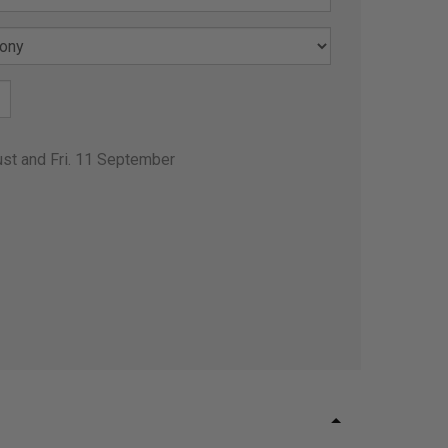
ust and Fri. 11 September