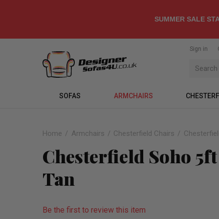
SUMMER SALE STA
Sign in
SOFAS
ARMCHAIRS
CHESTERF
Home
Armchairs
Chesterfield Chairs
Chesterfie
Chesterfield Soho 5f
Tan
Be the first to review this item