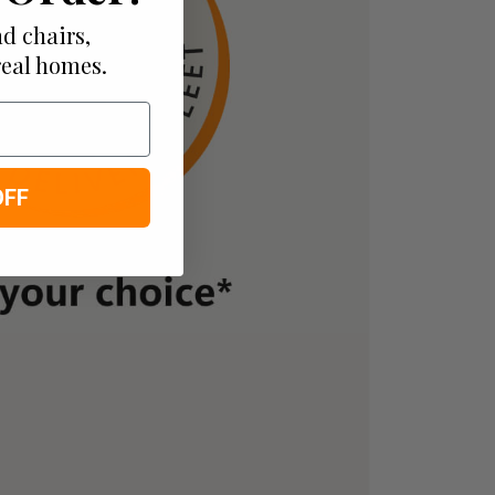
d chairs,
real homes.
OFF