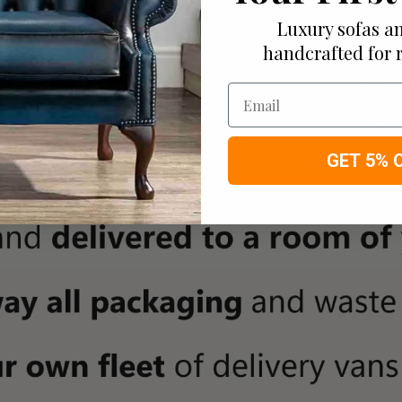
Luxury sofas an
handcrafted for 
Email
GET 5% 