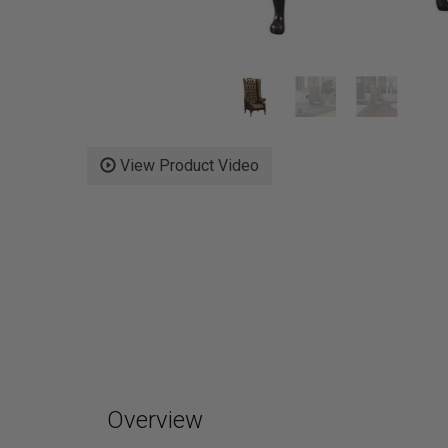
View Product Video
Overview