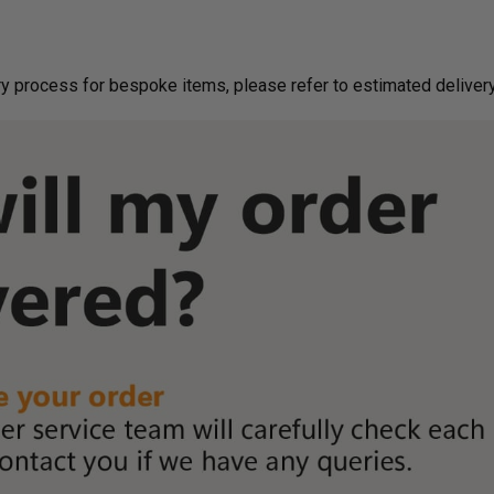
g on delivery process for bespoke items, please refer to estimated deliv