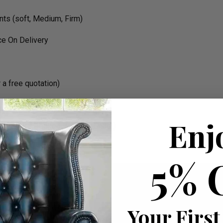
nts (soft, Medium, Firm)
e On Delivery
a free quotation)
Enj
icle (Pre Booked With Time Slot)
 W 90cm apprx.
5% 
Your First