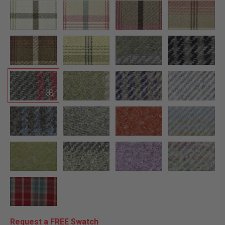
Request a FREE Swatch