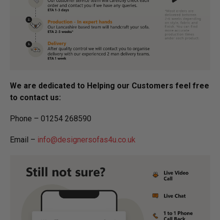
We are dedicated to Helping our Customers feel free
to contact us:
Phone – 01254 268590
Email –
info@designersofas4u.co.uk