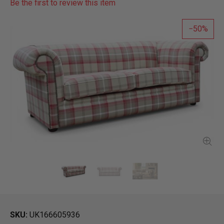
Be the first to review this item
50
SKU
UK166605936