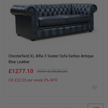
Chesterfield XL Alfie 3 Seater Sofa Settee Antique
Blue Leather
£1277.10
£2838.00
OR £22.03 per week 0%
APR
Add
to
wish
list