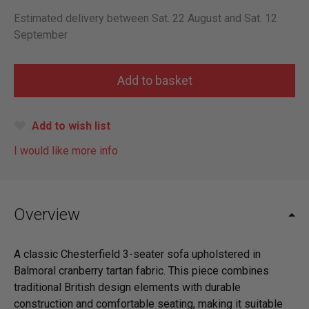
Estimated delivery between Sat. 22 August and Sat. 12
September
Add to wish list
I would like more info
Overview
A classic Chesterfield 3-seater sofa upholstered in
Balmoral cranberry tartan fabric. This piece combines
traditional British design elements with durable
construction and comfortable seating, making it suitable