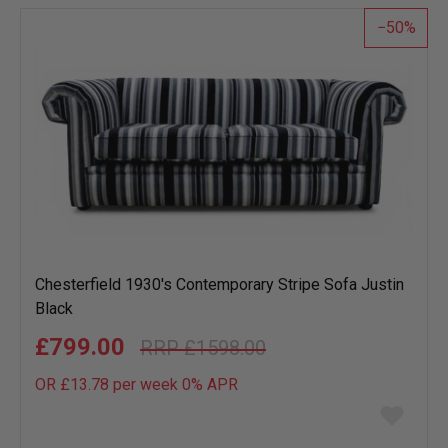
list
50
Chesterfield 1930's Contemporary Stripe Sofa Justin
Black
£799.00
£1598.00
OR £13.78 per week 0%
APR
Add
to