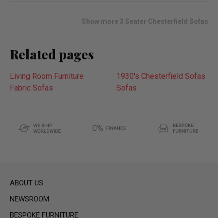
wish
list
Show more 3 Seater Chesterfield Sofas
Related pages
Living Room Furniture
1930's Chesterfield Sofas
Fabric Sofas
Sofas
ABOUT US
NEWSROOM
BESPOKE FURNITURE