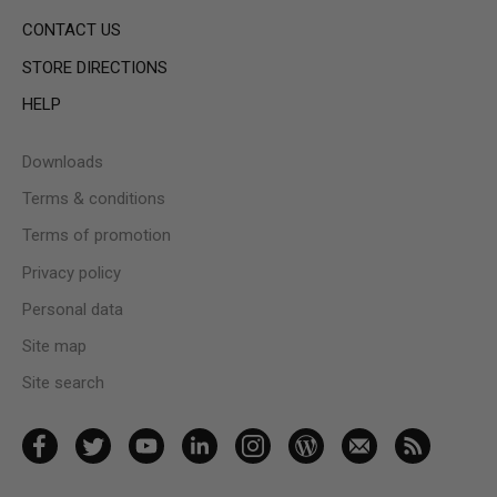
CONTACT US
STORE DIRECTIONS
HELP
Downloads
Terms & conditions
Terms of promotion
Privacy policy
Personal data
Site map
Site search