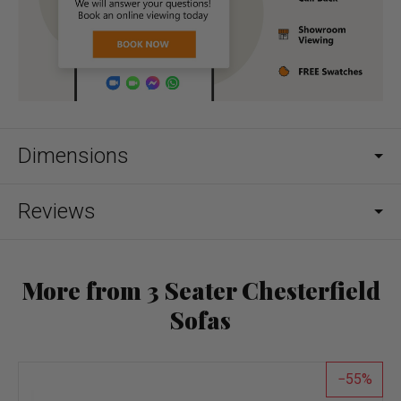
Dimensions
Reviews
More from 3 Seater Chesterfield
Sofas
55