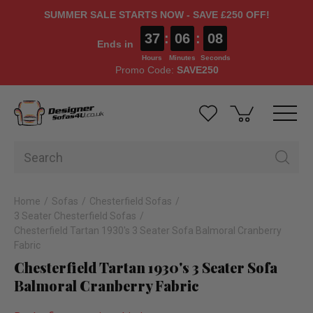
SUMMER SALE STARTS NOW - SAVE £250 OFF!
37
:
06
:
07
Ends in
Hours
Minutes
Seconds
Promo Code:
SAVE250
Home
Sofas
Chesterfield Sofas
3 Seater Chesterfield Sofas
Chesterfield Tartan 1930's 3 Seater Sofa Balmoral Cranberry
Fabric
Chesterfield Tartan 1930's 3 Seater Sofa
Balmoral Cranberry Fabric