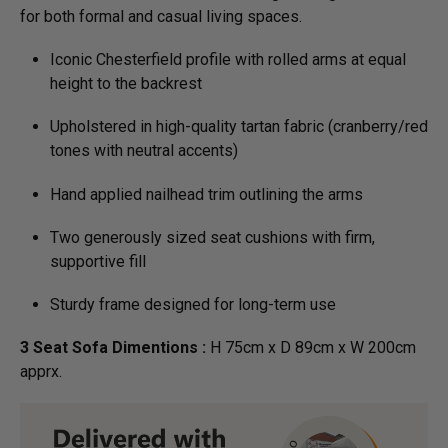
for both formal and casual living spaces.
Iconic Chesterfield profile with rolled arms at equal
height to the backrest
Upholstered in high-quality tartan fabric (cranberry/red
tones with neutral accents)
Hand applied nailhead trim outlining the arms
Two generously sized seat cushions with firm,
supportive fill
Sturdy frame designed for long-term use
3 Seat Sofa Dimentions :
H 75cm x D 89cm x W 200cm
apprx.