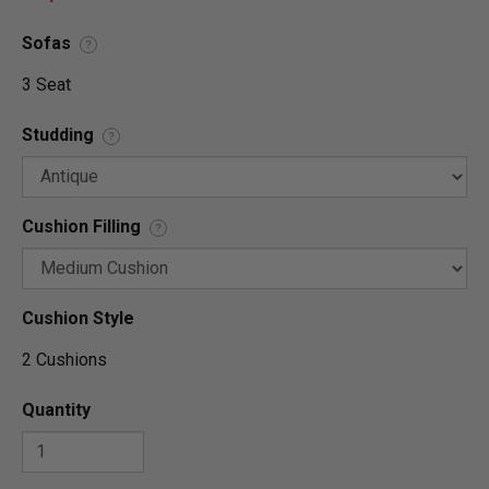
Sofas
?
3 Seat
Studding
?
Cushion Filling
?
Cushion Style
2 Cushions
Quantity