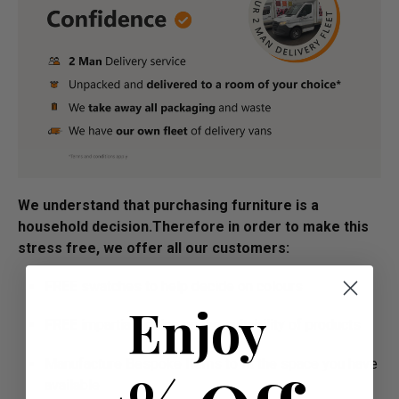
We understand that purchasing furniture is a
household decision.­­­­­Therefore in order to make this
stress free, we offer all our customers:
FREE swatches to help decide on colours
Enjoy
FREE impartial advice on the suitability of products
Manufacture Bespoke Items to fit the space you have
available