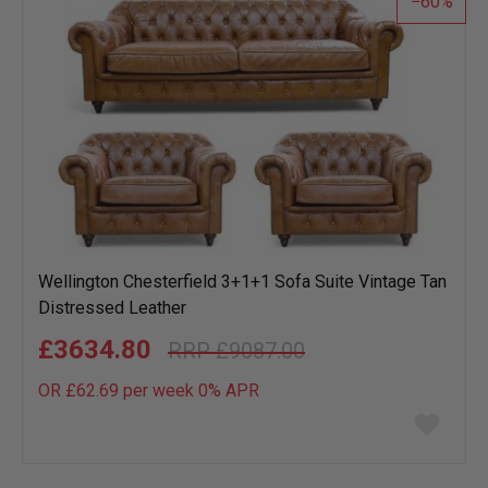
60
Wellington Chesterfield 3+1+1 Sofa Suite Vintage Tan
Distressed Leather
£3634.80
£9087.00
OR £62.69 per week 0%
APR
Add
to
wish