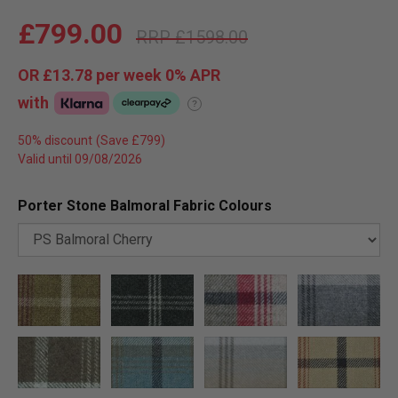
£799.00
£1598.00
OR
£13.78
per week 0%
APR
with
?
50% discount
Valid until 09/08/2026
Porter Stone Balmoral Fabric Colours