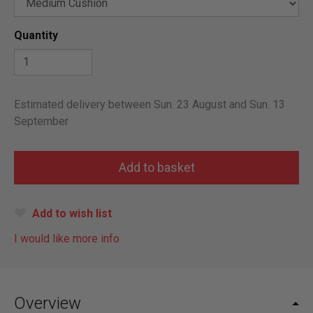
Quantity
Estimated delivery between Sun. 23 August and Sun. 13
September
Add to wish list
I would like more info
Overview