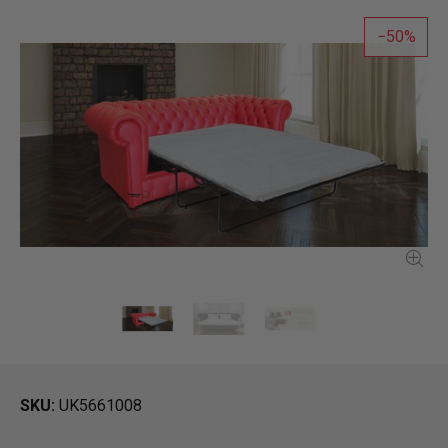
50
SKU
UK5661008