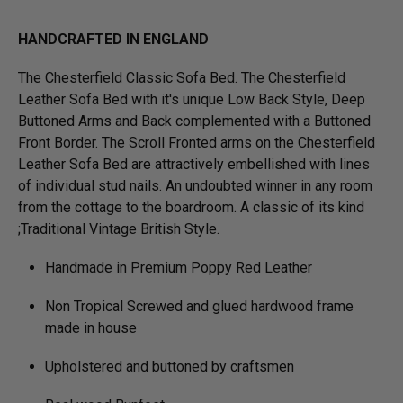
HANDCRAFTED IN ENGLAND
The Chesterfield Classic Sofa Bed. The Chesterfield
Leather Sofa Bed with it's unique Low Back Style, Deep
Buttoned Arms and Back complemented with a Buttoned
Front Border. The Scroll Fronted arms on the Chesterfield
Leather Sofa Bed are attractively embellished with lines
of individual stud nails. An undoubted winner in any room
from the cottage to the boardroom. A classic of its kind
;Traditional Vintage British Style.
Handmade in Premium Poppy Red Leather
Non Tropical Screwed and glued hardwood frame
made in house
Upholstered and buttoned by craftsmen