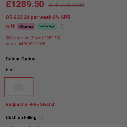
£1289.50
£2579.00
OR
£22.24
per week 0%
APR
with
?
50% discount
Valid until 09/08/2026
Colour Option
Red
Request a FREE Swatch
Cushion Filling
?