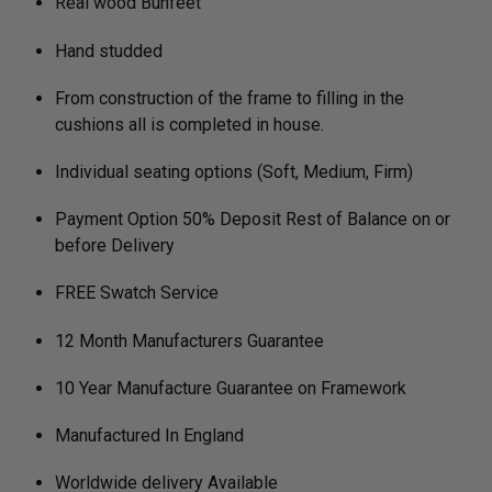
Real wood Bunfeet
Hand studded
From construction of the frame to filling in the
cushions all is completed in house.
Individual seating options (Soft, Medium, Firm)
Payment Option 50% Deposit Rest of Balance on or
before Delivery
FREE Swatch Service
12 Month Manufacturers Guarantee
10 Year Manufacture Guarantee on Framework
Manufactured In England
Worldwide delivery Available