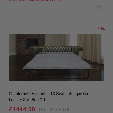
Add
to
wish
list
50
Chesterfield Hampstead 3 Seater Antique Green
Leather SofaBed Offer
£1444.50
£2889.00