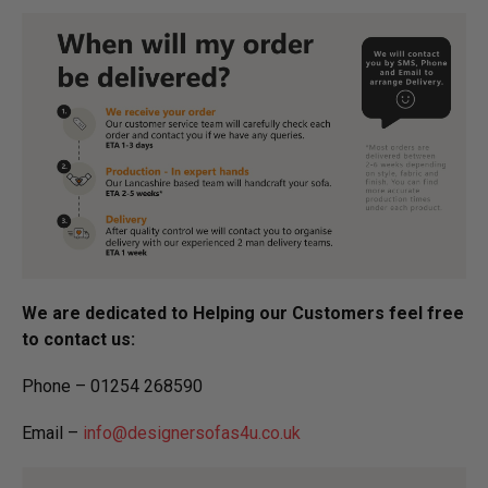
We are dedicated to Helping our Customers feel free
to contact us:
Phone – 01254 268590
Email –
info@designersofas4u.co.uk