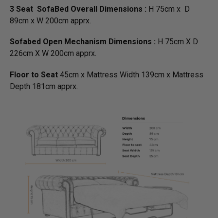
3 Seat SofaBed Overall Dimensions :
H 75cm x D
89cm x W 200cm apprx.
Sofabed Open Mechanism Dimensions :
H 75cm X D
226cm X W 200cm apprx.
Floor to Seat
45cm x Mattress Width 139cm x Mattress
Depth 181cm apprx.