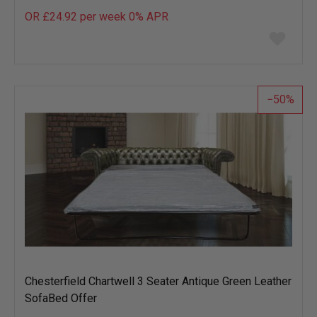
OR £24.92 per week 0%
APR
Add
to
wish
list
50
Chesterfield Chartwell 3 Seater Antique Green Leather
SofaBed Offer