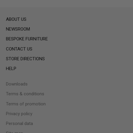
ABOUT US
NEWSROOM
BESPOKE FURNITURE
CONTACT US
STORE DIRECTIONS
HELP
Downloads
Terms & conditions
Terms of promotion
Privacy policy
Personal data