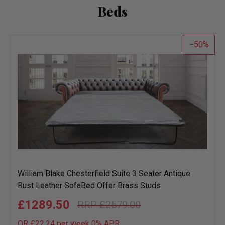
Beds
50
William Blake Chesterfield Suite 3 Seater Antique
Rust Leather SofaBed Offer Brass Studs
£1289.50
£2579.00
OR £22.24 per week 0%
APR