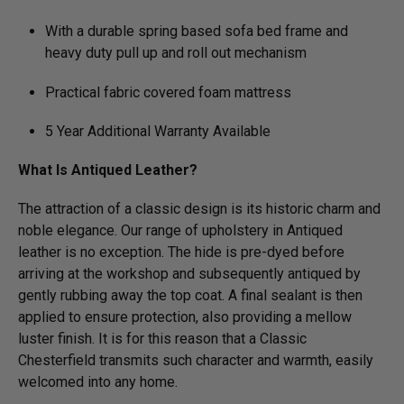
With a durable spring based sofa bed frame and
heavy duty pull up and roll out mechanism
Practical fabric covered foam mattress
5 Year Additional Warranty Available
What Is Antiqued Leather?
The attraction of a classic design is its historic charm and
noble elegance. Our range of upholstery in Antiqued
leather is no exception. The hide is pre-dyed before
arriving at the workshop and subsequently antiqued by
gently rubbing away the top coat. A final sealant is then
applied to ensure protection, also providing a mellow
luster finish. It is for this reason that a Classic
Chesterfield transmits such character and warmth, easily
welcomed into any home.