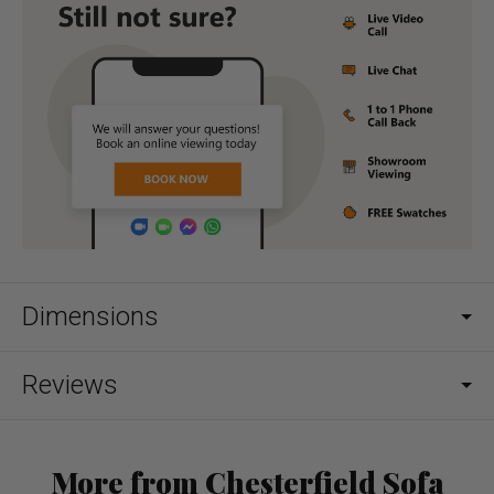
Dimensions
Reviews
More from Chesterfield Sofa