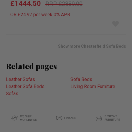
£1444.50
£2889.00
OR £24.92 per week 0%
APR
Add
to
wish
list
Show more Chesterfield Sofa Beds
Related pages
Leather Sofas
Sofa Beds
Leather Sofa Beds
Living Room Furniture
Sofas