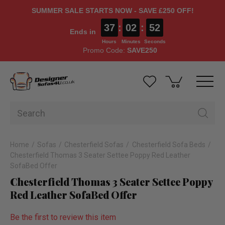
SUMMER SALE STARTS NOW - SAVE £250 OFF!
37
:
02
:
52
Ends in
Hours
Minutes
Seconds
Promo Code:
SAVE250
Home
Sofas
Chesterfield Sofas
Chesterfield Sofa Beds
Chesterfield Thomas 3 Seater Settee Poppy Red Leather
SofaBed Offer
Chesterfield Thomas 3 Seater Settee Poppy
Red Leather SofaBed Offer
Be the first to review this item