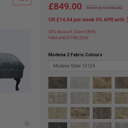
£849.00
£1698.00
OR
£14.64
per week 0%
APR
with
50% discount
Valid until 07/08/2026
Modena 2 Fabric Colours