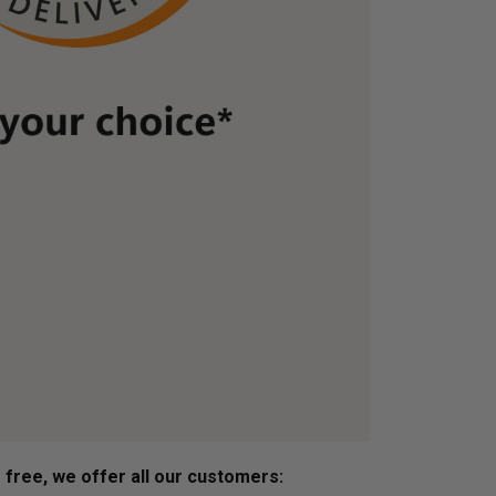
s free, we offer all our customers: