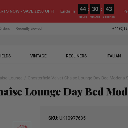
44
:
30
:
42
RTS NOW - SAVE £250 OFF!
Ends in
Pr
Hours
Minutes
Seconds
Orders
Recently viewed
+44 (0)12
IELDS
VINTAGE
RECLINERS
ITALIAN
haise Lounge
Chesterfield Velvet Chaise Lounge Day Bed Modena S
Chaise Lounge Day Bed Mode
SKU
UK10977635
50