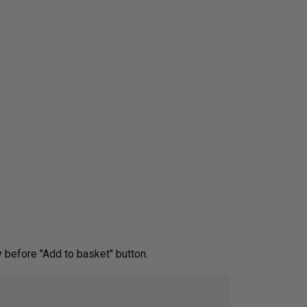
ery before "Add to basket" button.­