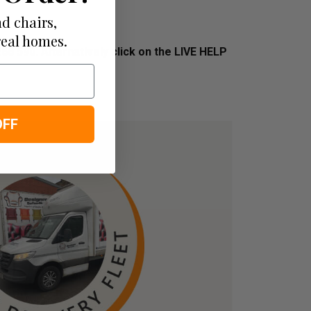
d chairs,
real homes.
268 590.
Alternatively click on the LIVE HELP
OFF