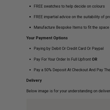
FREE swatches to help decide on colours
FREE impartial advice on the suitability of p
Manufacture Bespoke Items to fit the space 
Your Payment Options
Paying by Debit Or Credit Card Or Paypal
Pay For Your Order In Full Upfront
OR
Pay a 50% Deposit At Checkout And Pay The
Delivery
Below image is for your under­­­­­­­­­­­­­­­­­­standin