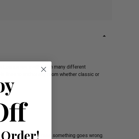
 Lounge are available in many different
ple lines to anchor any room whether classic or
oy
Off
 Order!
ee – in the unlikely case something goes wrong.