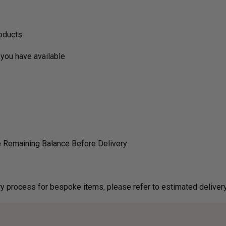
roducts
you have available
 Remaining Balance Before Delivery
g on delivery process for bespoke items, please refer to estimated deliv