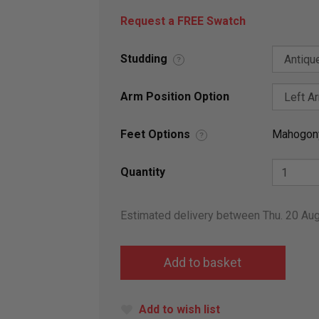
Request a FREE Swatch
Studding
?
Arm Position Option
Feet Options
Mahogon
?
Quantity
Estimated delivery between Thu. 20 Au
Add to wish list