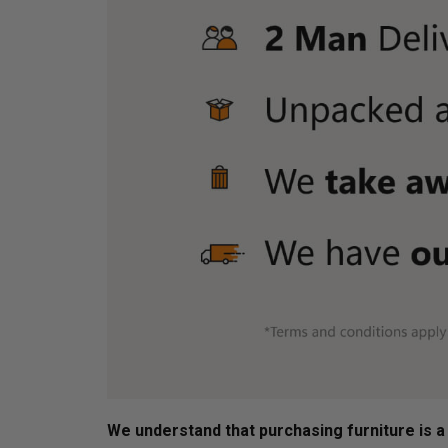
We understand that purchasing furniture is a h