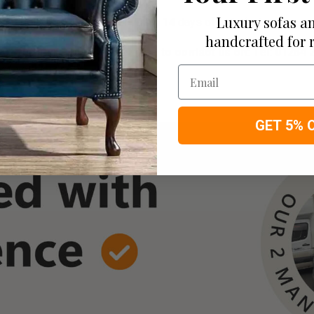
Luxury sofas an
re delivered to your door within 14 days of ordering!
handcrafted for 
of furniture, please feel free to contact us on: Tel
: 01254 
 of your screen.
Email
D 68cm X W 168cm apprx.
GET 5% 