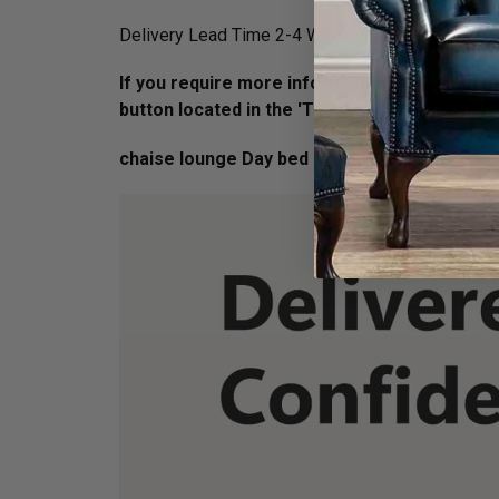
Delivery Lead Time 2-4 Weeks - normally orders a
If you require more information on this piece 
button located in the 'Top Right' Hand corner
chaise lounge Day bed Dimension :
H 77cm X 