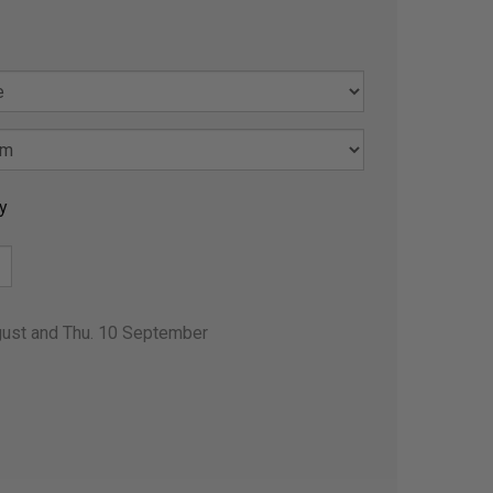
y
gust and Thu. 10 September