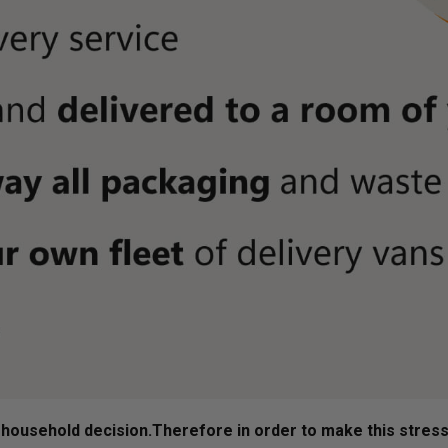
ousehold decision.­­­­­Therefore in order to make this stres