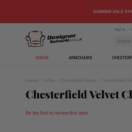
SUMMER SALE STA
Sign in
SOFAS
ARMCHAIRS
CHESTERF
Home
Sofas
Chesterfield Sofas
Chesterfield C
Chesterfield Velvet 
Be the first to review this item