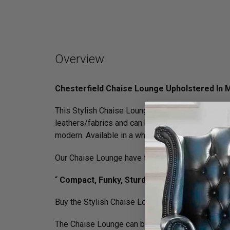
Overview
Chesterfield Chaise Lounge Upholstered In 
This Stylish Chaise Lounge is exclusively desig
leathers/­fabrics and can be upholstered in your 
modern. Available in a whole host colours.
Our Chaise Lounge have frequently been featur
“
Compact, Funky, Sturdy, Stylish …yet simple
Buy the Stylish Chaise Lounge Upholstered in Vel
The Chaise Lounge can be delivered anywhere wit