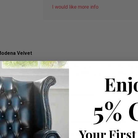
I would like more info
Modena Velvet
ned and manufactured in the UK by Designer Sofas 4u. The Chaise
own fabric. Our Chaise Lounge take up little space and offer sim
Enj
ed on ITV’s 60 Minute Make Over programme.
5% 
”
vet. The Chaise Lounge is fully manufactured within the UK.
Your First
hin the UK and comes with a fully refundable 12 Month Guarant