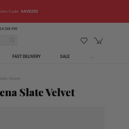
omo Code:
SAVE250
54 268 590
FAST DELIVERY
SALE
...
late Velvet
na Slate Velvet