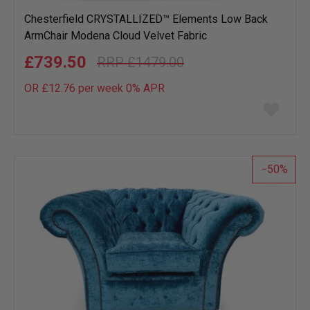
Chesterfield CRYSTALLIZED™ Elements Low Back
ArmChair Modena Cloud Velvet Fabric
£739.50
£1479.00
OR £12.76 per week 0%
APR
Add
to
wish
list
50