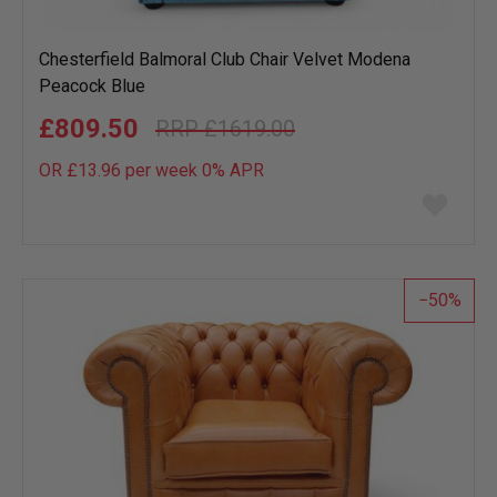
Chesterfield Balmoral Club Chair Velvet Modena
Peacock Blue
£809.50
£1619.00
OR £13.96 per week 0%
APR
Add
to
wish
list
50