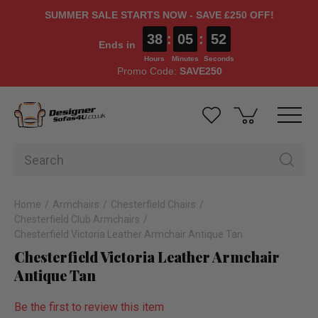
SUMMER SALE STARTS NOW - SAVE £250 OFF!
38
:
05
:
51
Ends in
Hours
Minutes
Seconds
Promo Code:
SAVE250
Home
Armchairs
Chesterfield Chairs
Chesterfield Club Armchairs
Chesterfield Victoria Leather Armchair Antique Tan
Chesterfield Victoria Leather Armchair
Antique Tan
Be the first to review this item