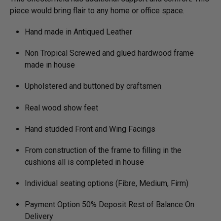
piece would bring flair to any home or office space.
Hand made in Antiqued Leather
Non Tropical Screwed and glued hardwood frame
made in house
Upholstered and buttoned by craftsmen
Real wood show feet
Hand studded Front and Wing Facings
From construction of the frame to filling in the
cushions all is completed in house
Individual seating options (Fibre, Medium, Firm)
Payment Option 50% Deposit Rest of Balance On
Delivery