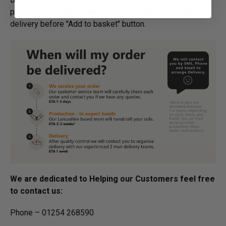
process for bespoke items, please refer to estimated
delivery before "Add to basket" button.­
We are dedicated to Helping our Customers feel free
to contact us:
Phone – 01254 268590