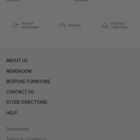
ABOUT US
NEWSROOM
BESPOKE FURNITURE
CONTACT US
STORE DIRECTIONS
HELP
Downloads
Terms & conditions