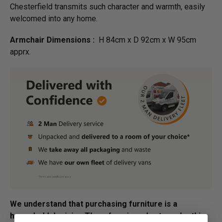
Chesterfield transmits such character and warmth, easily
welcomed into any home.
Armchair Dimensions :
H 84cm x D 92cm x W 95cm
apprx.
We understand that purchasing furniture is a
household decision.­­­­­Therefore in order to make this