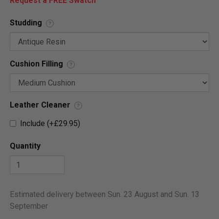
Request a FREE Swatch
Studding
?
Cushion Filling
?
Leather Cleaner
?
Include (+£29.95)
Quantity
Estimated delivery between Sun. 23 August and Sun. 13
September