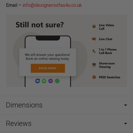
Email –
info@designersofas4u.co.uk
Dimensions
Reviews