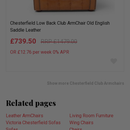
Chesterfield Low Back Club ArmChair Old English
Saddle Leather
£739.50
£1479.00
OR £12.76 per week 0%
APR
Add
to
wish
list
Show more Chesterfield Club Armchairs
Related pages
Leather ArmChairs
Living Room Furniture
Victoria Chesterfield Sofas
Wing Chairs
Sofas
Chairs