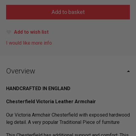
Add to wish list
I would like more info
Overview
HANDCRAFTED IN ENGLAND
Chesterfield Victoria Leather Armchair
Our Victoria Armchair Chesterfield with exposed hardwood
leg detail. A very popular Traditional Piece of furniture
This Chesterfield has additional support and comfort. This