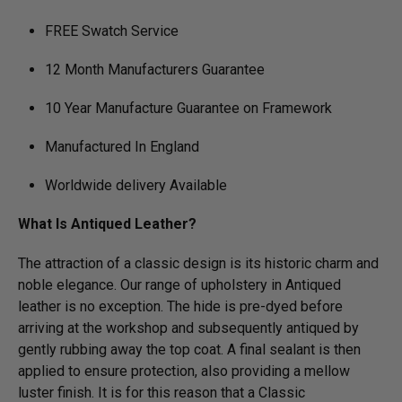
FREE Swatch Service
12 Month Manufacturers Guarantee
10 Year Manufacture Guarantee on Framework
Manufactured In England
Worldwide delivery Available
What Is Antiqued Leather?
The attraction of a classic design is its historic charm and
noble elegance. Our range of upholstery in Antiqued
leather is no exception. The hide is pre-dyed before
arriving at the workshop and subsequently antiqued by
gently rubbing away the top coat. A final sealant is then
applied to ensure protection, also providing a mellow
luster finish. It is for this reason that a Classic