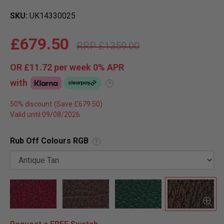
SKU
UK14330025
£679.50
£1359.00
OR
£11.72
per week 0%
APR
with
?
50% discount
Valid until 09/08/2026
Rub Off Colours RGB
?