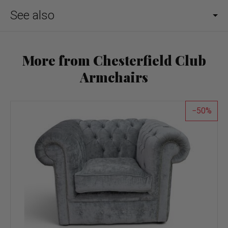
See also
More from Chesterfield Club
Armchairs
50