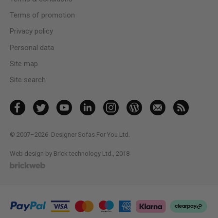
Terms of promotion
Privacy policy
Personal data
Site map
Site search
© 2007–2026
Designer Sofas For You Ltd.
Web design by Brick technology Ltd.
, 2018