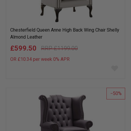
Chesterfield Queen Anne High Back Wing Chair Shelly
Almond Leather
£599.50
£1199.00
OR £10.34 per week 0%
APR
Add
to
wish
list
50