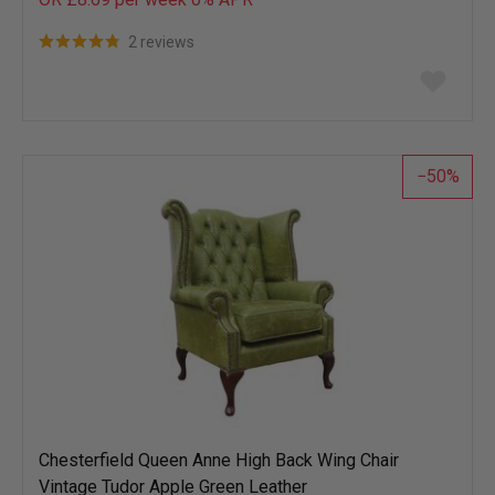
2 reviews
Add
to
wish
list
50
Chesterfield Queen Anne High Back Wing Chair
Vintage Tudor Apple Green Leather