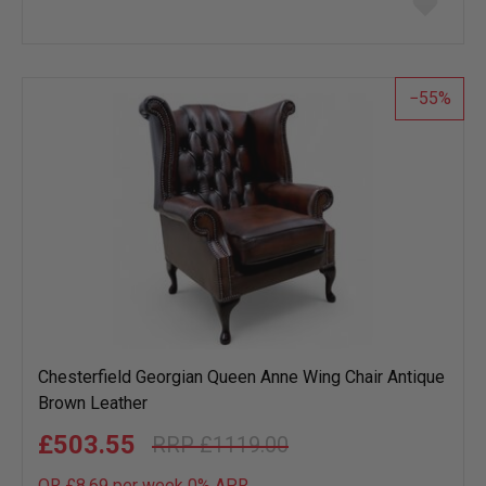
to
wish
list
55
Chesterfield Georgian Queen Anne Wing Chair Antique
Brown Leather
£503.55
£1119.00
OR £8.69 per week 0%
APR