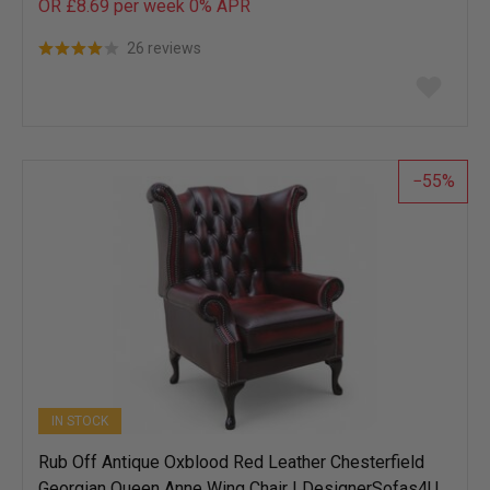
OR £8.69 per week 0%
APR
26 reviews
Add
to
wish
list
55
IN STOCK
Rub Off Antique Oxblood Red Leather Chesterfield
Georgian Queen Anne Wing Chair | DesignerSofas4U