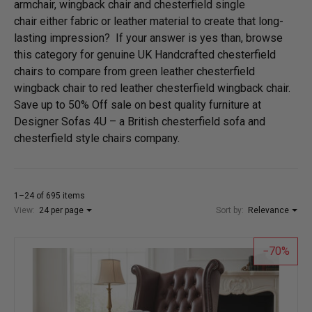
armchair, wingback chair and chesterfield single
chair either fabric or leather material to create that long-
lasting impression? If your answer is yes than, browse
this category for genuine UK Handcrafted chesterfield
chairs to compare from green leather chesterfield
wingback chair to red leather chesterfield wingback chair.
Save up to 50% Off sale on best quality furniture at
Designer Sofas 4U – a British chesterfield sofa and
chesterfield style chairs company.
1–24 of 695 items
View:
24 per page
Sort by:
Relevance
70