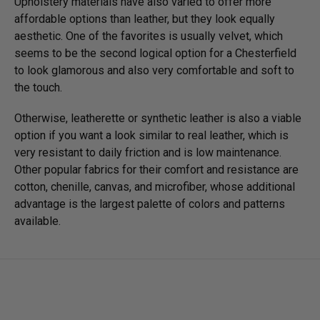
Upholstery materials have also varied to offer more
affordable options than leather, but they look equally
aesthetic. One of the favorites is usually velvet, which
seems to be the second logical option for a Chesterfield
to look glamorous and also very comfortable and soft to
the touch.
Otherwise, leatherette or synthetic leather is also a viable
option if you want a look similar to real leather, which is
very resistant to daily friction and is low maintenance.
Other popular fabrics for their comfort and resistance are
cotton, chenille, canvas, and microfiber, whose additional
advantage is the largest palette of colors and patterns
available.