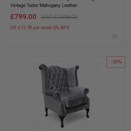
Vintage Tudor Mahogany Leather
£799.00
£1598.00
OR £13.78 per week 0%
APR
Add
to
wish
list
50