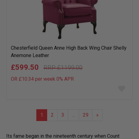
Chesterfield Queen Anne High Back Wing Chair Shelly
Anemone Leather
£599.50
£1199.00
OR £10.34 per week 0%
APR
Add
to
wish
list
1
2
3
…
29
»
Its fame began in the nineteenth century when Count