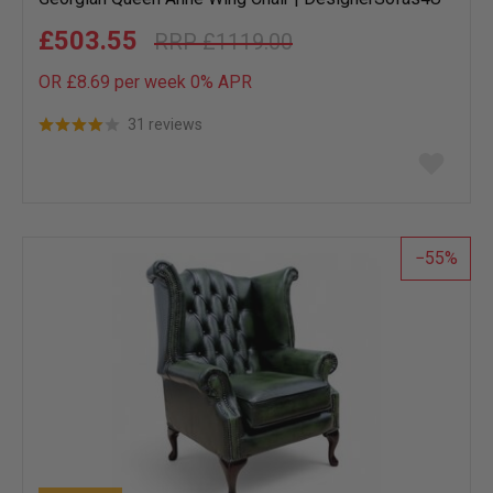
£503.55
£1119.00
OR £8.69 per week 0%
APR
31 reviews
Add
to
wish
list
55