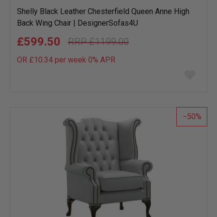
Shelly Black Leather Chesterfield Queen Anne High
Back Wing Chair | DesignerSofas4U
£599.50
£1199.00
OR £10.34 per week 0%
APR
Add
to
wish
list
50