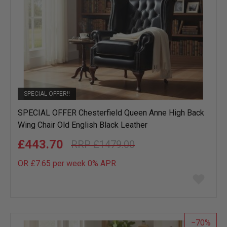
SPECIAL OFFER!!
SPECIAL OFFER Chesterfield Queen Anne High Back
Wing Chair Old English Black Leather
£443.70
£1479.00
OR £7.65 per week 0%
APR
Add
to
wish
list
70