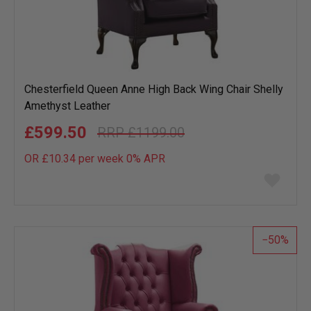
Chesterfield Queen Anne High Back Wing Chair Shelly
Amethyst Leather
£599.50
£1199.00
OR £10.34 per week 0%
APR
Add
to
wish
list
50