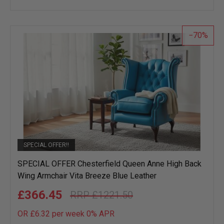
to
wish
list
70
SPECIAL OFFER!!
SPECIAL OFFER Chesterfield Queen Anne High Back
Wing Armchair Vita Breeze Blue Leather
£366.45
£1221.50
OR £6.32 per week 0%
APR