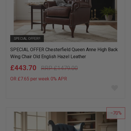
SPECIAL OFFER!!
SPECIAL OFFER Chesterfield Queen Anne High Back
Wing Chair Old English Hazel Leather
£443.70
£1479.00
OR £7.65 per week 0%
APR
Add
to
wish
list
70