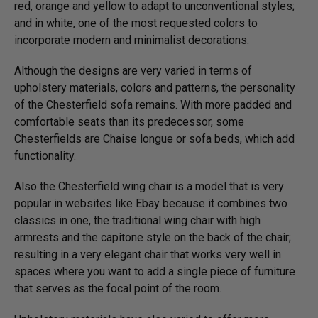
red, orange and yellow to adapt to unconventional styles;
and in white, one of the most requested colors to
incorporate modern and minimalist decorations.
Although the designs are very varied in terms of
upholstery materials, colors and patterns, the personality
of the Chesterfield sofa remains. With more padded and
comfortable seats than its predecessor, some
Chesterfields are Chaise longue or sofa beds, which add
functionality.
Also the Chesterfield wing chair is a model that is very
popular in websites like Ebay because it combines two
classics in one, the traditional wing chair with high
armrests and the capitone style on the back of the chair;
resulting in a very elegant chair that works very well in
spaces where you want to add a single piece of furniture
that serves as the focal point of the room.