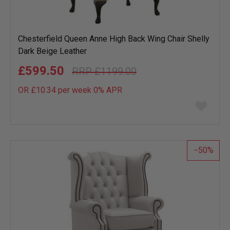
Chesterfield Queen Anne High Back Wing Chair Shelly
Dark Beige Leather
£599.50
£1199.00
OR £10.34 per week 0%
APR
Add
to
wish
list
50