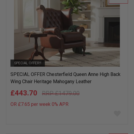
SPECIAL OFFER!!
SPECIAL OFFER Chesterfield Queen Anne High Back
Wing Chair Heritage Mahogany Leather
£443.70
£1479.00
OR £7.65 per week 0%
APR
Add
to
wish
list