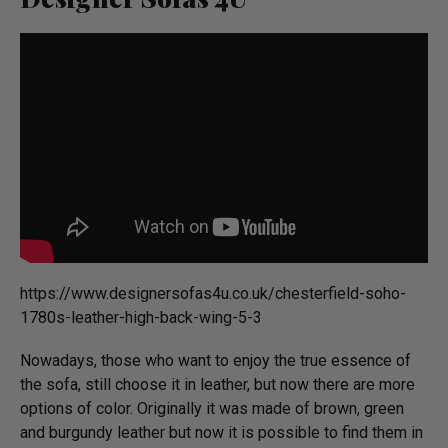
https://­www.­desig­ner­sofas4u.­co.­uk/­chesterfield-soho-
1780s-leather-high-back-wing-5-3
Nowadays, those who want to enjoy the true essence of
the sofa, still choose it in leather, but now there are more
options of color. Originally it was made of brown, green
and burgundy leather but now it is possible to find them in