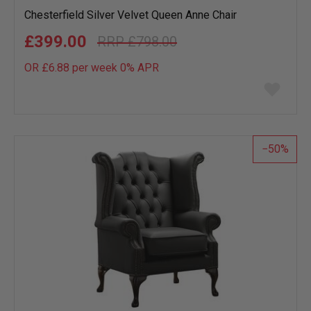
Chesterfield Silver Velvet Queen Anne Chair
£399.00
£798.00
OR £6.88 per week 0%
APR
Add
to
wish
list
50