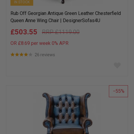
IN STOCK
Rub Off Georgian Antique Green Leather Chesterfield
Queen Anne Wing Chair | DesignerSofas4U
£503.55
£1119.00
OR £8.69 per week 0%
APR
26 reviews
Add
to
wish
list
55