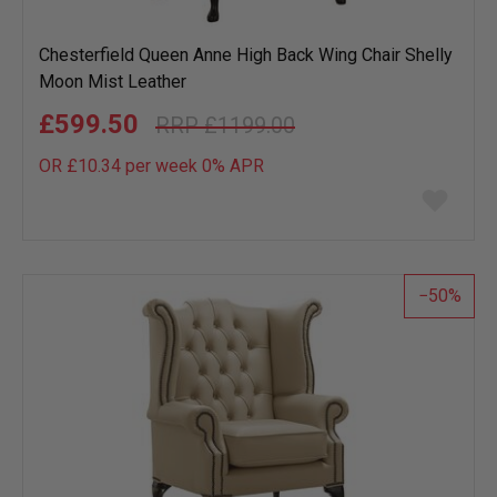
Chesterfield Queen Anne High Back Wing Chair Shelly
Moon Mist Leather
£599.50
£1199.00
OR £10.34 per week 0%
APR
Add
to
wish
list
50