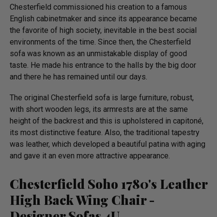
Chesterfield commissioned his creation to a famous
English cabinetmaker and since its appearance became
the favorite of high society, inevitable in the best social
environments of the time. Since then, the Chesterfield
sofa was known as an unmistakable display of good
taste. He made his entrance to the halls by the big door
and there he has remained until our days.
The original Chesterfield sofa is large furniture, robust,
with short wooden legs, its armrests are at the same
height of the backrest and this is upholstered in capitoné,
its most distinctive feature. Also, the traditional tapestry
was leather, which developed a beautiful patina with aging
and gave it an even more attractive appearance.
Chesterfield Soho 1780's Leather
High Back Wing Chair -
Designer Sofas 4U