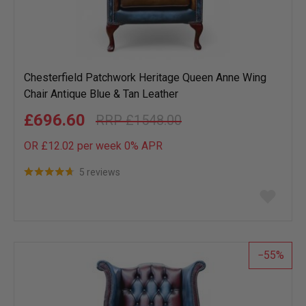
Chesterfield Patchwork Heritage Queen Anne Wing
Chair Antique Blue & Tan Leather
£696.60
£1548.00
OR £12.02 per week 0%
APR
5 reviews
Add
to
wish
list
55