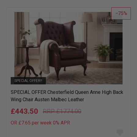
list
75
SPECIAL OFFER!!
SPECIAL OFFER Chesterfield Queen Anne High Back
Wing Chair Austen Malbec Leather
£443.50
£1774.00
OR £7.65 per week 0%
APR
Add