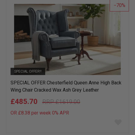
70
SPECIAL OFFER!!
SPECIAL OFFER Chesterfield Queen Anne High Back
Wing Chair Cracked Wax Ash Grey Leather
£485.70
£1619.00
OR £8.38 per week 0%
APR
Add
to
wish