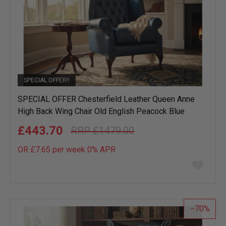
SPECIAL OFFER!!
SPECIAL OFFER Chesterfield Leather Queen Anne
High Back Wing Chair Old English Peacock Blue
£443.70
£1479.00
OR £7.65 per week 0%
APR
Add
to
wish
list
70