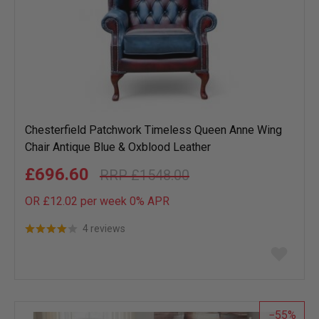
Chesterfield Patchwork Timeless Queen Anne Wing
Chair Antique Blue & Oxblood Leather
£696.60
£1548.00
OR £12.02 per week 0%
APR
4 reviews
Add
to
wish
list
55