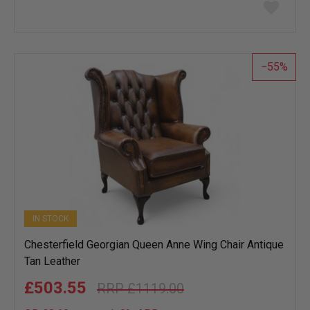
Add
to
wish
list
55
IN STOCK
Chesterfield Georgian Queen Anne Wing Chair Antique
Tan Leather
£503.55
£1119.00