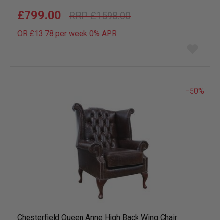
£799.00
£1598.00
OR £13.78 per week 0%
APR
Add
to
wish
list
50
Chesterfield Queen Anne High Back Wing Chair