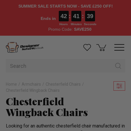
SUMMER SALE STARTS NOW - SAVE £250 OFF!
42
:
41
:
37
Ends in
Hours
Minutes
Seconds
Promo Code:
SAVE250
Home
Armchairs
Chesterfield Chairs
Chesterfield Wingback Chairs
Chesterfield
Wingback Chairs
Looking for an authentic chesterfield chair manufactured in