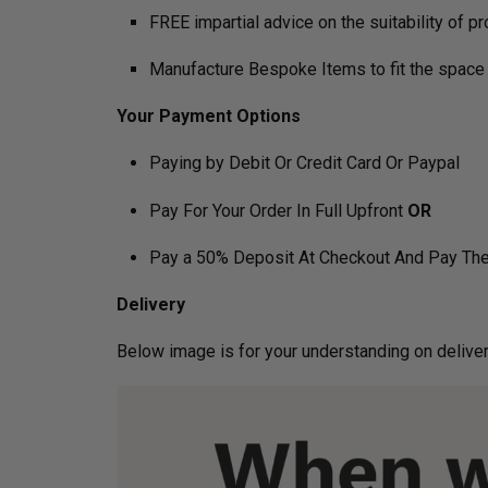
FREE impartial advice on the suitability of p
Manufacture Bespoke Items to fit the space 
Your Payment Options
Paying by Debit Or Credit Card Or Paypal
Pay For Your Order In Full Upfront
OR
Pay a 50% Deposit At Checkout And Pay The
Delivery
Below image is for your under­­­­­­­­­­­­­­­­­­standin