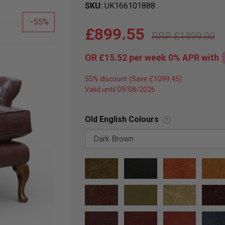
SKU
UK166101888
55
£899.55
£1999.00
OR
£15.52
per week 0%
APR
with
55% discount
Valid until 09/08/2026
Old English Colours
?