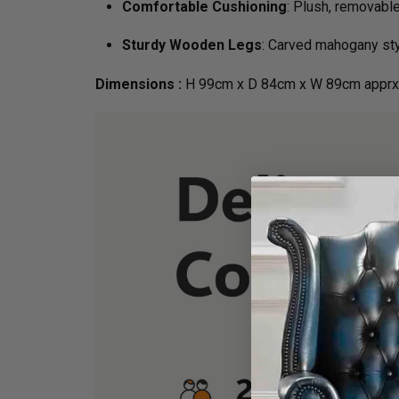
Comfortable Cushioning
: Plush, removabl
Sturdy Wooden Legs
: Carved mahogany styl
Dimensions :
H 99cm x D 84cm x W 89cm apprx