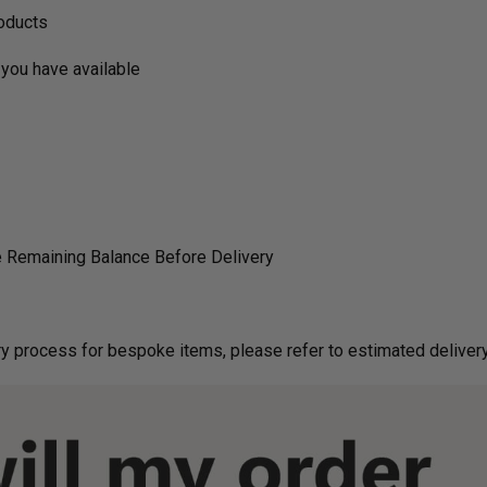
roducts
you have available
 Remaining Balance Before Delivery
g on delivery process for bespoke items, please refer to estimated deliv