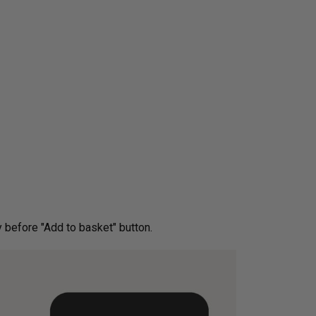
ery before "Add to basket" button.­