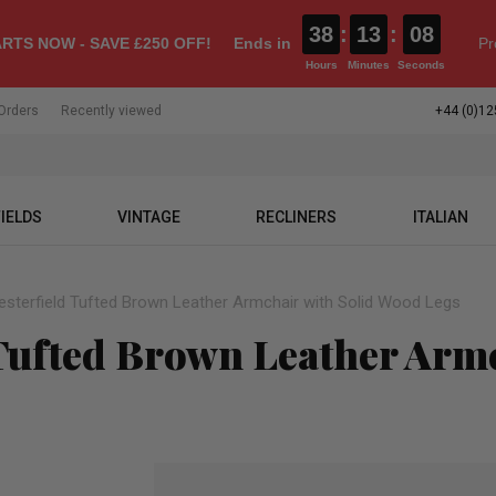
38
:
13
:
07
RTS NOW - SAVE £250 OFF!
Ends in
Pr
Hours
Minutes
Seconds
Orders
Recently viewed
+44 (0)12
IELDS
VINTAGE
RECLINERS
ITALIAN
esterfield Tufted Brown Leather Armchair with Solid Wood Legs
 Tufted Brown Leather Armc