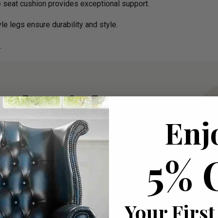
e seat cushion provides exceptional support.
e legs ensure durability and style.
.
Enj
5% 
Your First