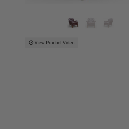
View Product Video