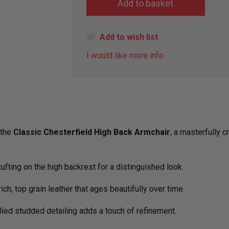
Add to wish list
I would like more info
 the
Classic Chesterfield High Back Armchair
, a masterfully 
tufting on the high backrest for a distinguished look.
rich, top grain leather that ages beautifully over time.
lied studded detailing adds a touch of refinement.