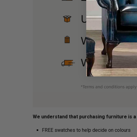
We understand that purchasing furniture is a h
FREE swatches to help decide on colours