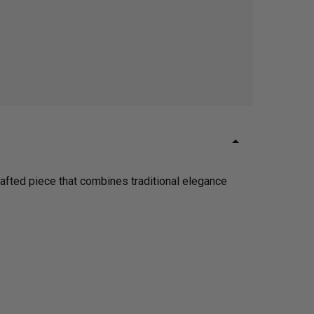
crafted piece that combines traditional elegance