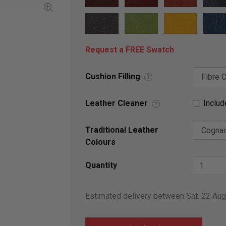
Request a FREE Swatch
Cushion Filling
?
Leather Cleaner
Includ
?
Traditional Leather
Colours
Quantity
Estimated delivery between Sat. 22 Au