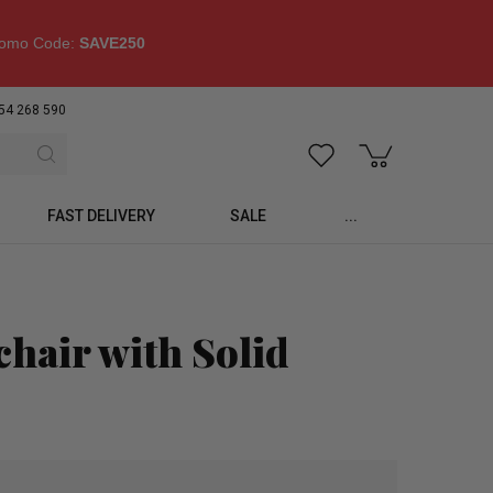
omo Code:
SAVE250
54 268 590
FAST DELIVERY
SALE
...
hair with Solid