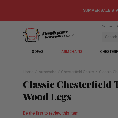
SUMMER SALE STA
Sign in
SOFAS
ARMCHAIRS
CHESTERF
Home
Armchairs
Chesterfield Chairs
Classic Ch
Classic Chesterfield
Wood Legs
Be the first to review this item