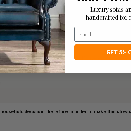
Luxury sofas an
handcrafted for 
Email
GET 5% 
ousehold decision.­­­­­Therefore in order to make this stres