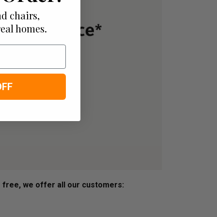
d chairs,
real homes.
OFF
s free, we offer all our customers: