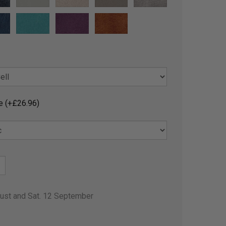
e (+£26.96)
gust and Sat. 12 September