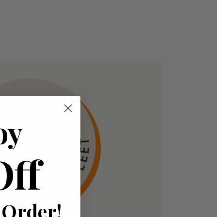
oy
Off
 Order!