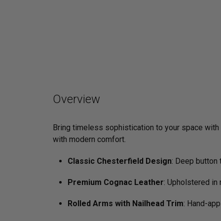
Overview
Bring timeless sophistication to your space with
with modern comfort.
Classic Chesterfield Design
: Deep button 
Premium Cognac Leather
: Upholstered in 
Rolled Arms with Nailhead Trim
: Hand-app