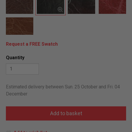
Request a FREE Swatch
Quantity
Estimated delivery between Sun. 25 October and Fri. 04
December