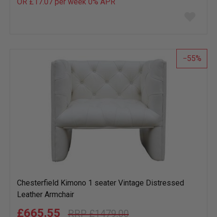
OR £17.07 per week 0%
APR
Add
to
wish
list
55
Chesterfield Kimono 1 seater Vintage Distressed
Leather Armchair
£665.55
£1479.00