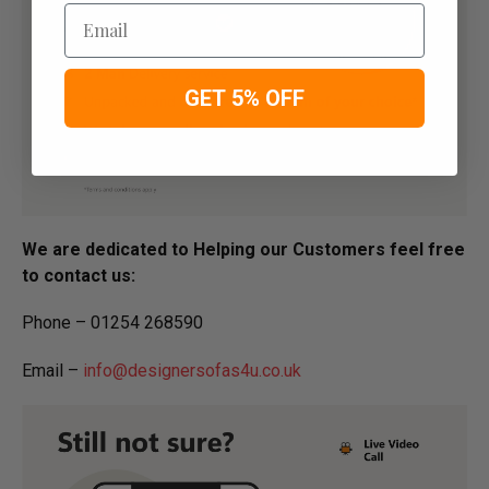
Email
GET 5% OFF
We are dedicated to Helping our Customers feel free
to contact us:
Phone – 01254 268590
Email –
info@designersofas4u.co.uk