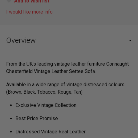
Add to wish list
I would like more info
Overview
From the UK’s leading vintage leather furniture
Connaught
Chesterfield Vintage Leather Settee Sofa.
Available in a wide range of vintage distressed colours
(Brown, Black, Tobacco, Rouge, Tan)
Exclusive Vintage Collection
Best Price Promise
Distressed Vintage Real Leather