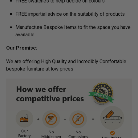
FREE swatches to help decide on colours
FREE impartial advice on the suitability of products
Manufacture Bespoke Items to fit the space you have
available
Our Promise:
We are offering High Quality and Incredibly Comfortable
bespoke furniture at low prices