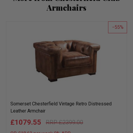
Armchairs
55
Somerset Chesterfield Vintage Retro Distressed
Leather Armchair
£1079.55
£2399.00