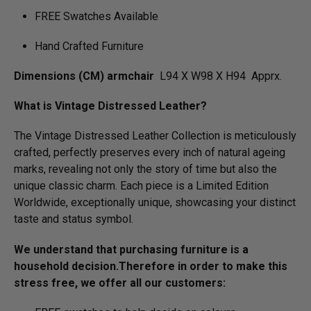
FREE Swatches Available
Hand Crafted Furniture
Dimensions (CM) armchair
L94 X W98 X H94 Apprx.
What is Vintage Distressed Leather?
The Vintage Distressed Leather Collection is meticulously
crafted, perfectly preserves every inch of natural ageing
marks, revealing not only the story of time but also the
unique classic charm. Each piece is a Limited Edition
Worldwide, exceptionally unique, showcasing your distinct
taste and status symbol.
We understand that purchasing furniture is a
household decision.­­­­­Therefore in order to make this
stress free, we offer all our customers: