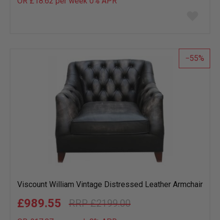
OR £18.62 per week 0%
APR
Add
to
wish
list
55
Viscount William Vintage Distressed Leather Armchair
£989.55
£2199.00