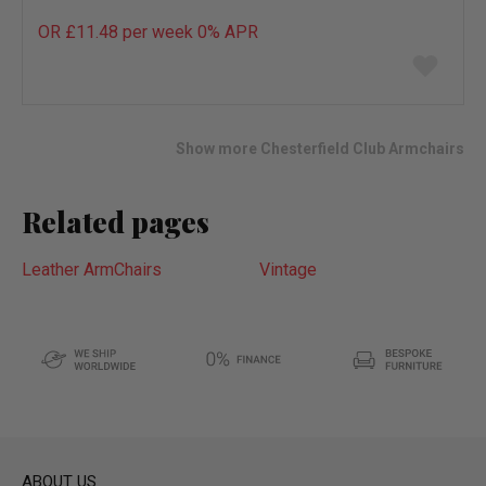
OR £11.48 per week 0%
APR
Add
to
wish
list
Show more Chesterfield Club Armchairs
Related pages
Leather ArmChairs
Vintage
ABOUT US