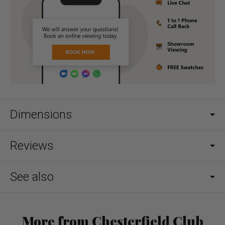
Dimensions
Reviews
See also
More from Chesterfield Club