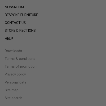
NEWSROOM
BESPOKE FURNITURE
CONTACT US
STORE DIRECTIONS
HELP
Downloads
Terms & conditions
Terms of promotion
Privacy policy
Personal data
Site map
Site search