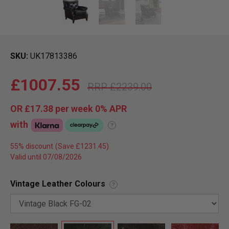
SKU
UK17813386
£1007.55
£2239.00
OR
£17.38
per week 0%
APR
with
?
55% discount
Valid until 07/08/2026
Vintage Leather Colours
?