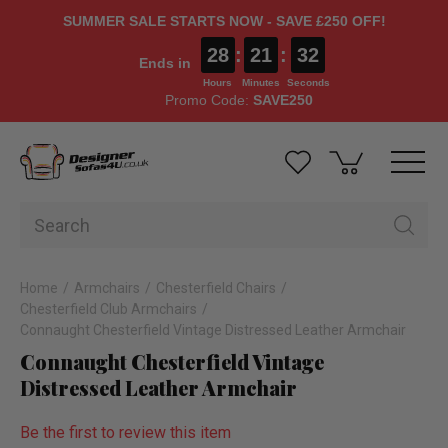
SUMMER SALE STARTS NOW - SAVE £250 OFF!
28
:
21
:
32
Ends in
Hours
Minutes
Seconds
Promo Code:
SAVE250
Home
Armchairs
Chesterfield Chairs
Chesterfield Club Armchairs
Connaught Chesterfield Vintage Distressed Leather Armchair
Connaught Chesterfield Vintage
Distressed Leather Armchair
Be the first to review this item