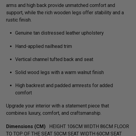
arms and high back provide unmatched comfort and
support, while the rich wooden legs offer stability and a
rustic finish.
Genuine tan distressed leather upholstery
Hand-applied nailhead trim
Vertical channel tufted back and seat
Solid wood legs with a warm walnut finish
High backrest and padded armrests for added
comfort
Upgrade your interior with a statement piece that
combines luxury, comfort, and craftsmanship.
Dimensions (CM)
HEIGHT 106CM WIDTH 86CM FLOOR
TO TOP OF THE SEAT 50CM SEAT WIDTH 60CM SEAT