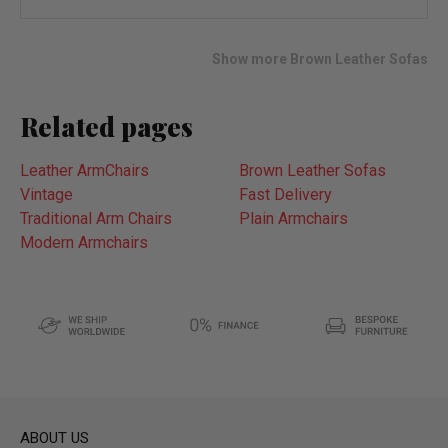
wish
list
Show more Brown Leather Sofas
Related pages
Leather ArmChairs
Brown Leather Sofas
Vintage
Fast Delivery
Traditional Arm Chairs
Plain Armchairs
Modern Armchairs
ABOUT US