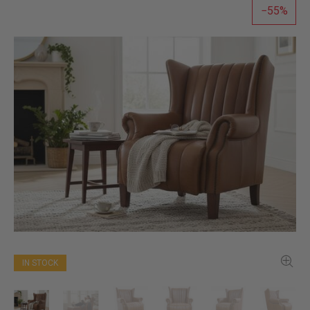
55
IN STOCK