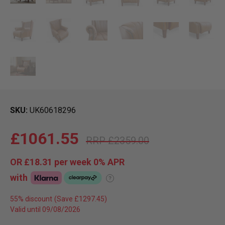
SKU
UK60618296
£1061.55
£2359.00
OR
£18.31
per week 0%
APR
with
?
55% discount
Valid until 09/08/2026