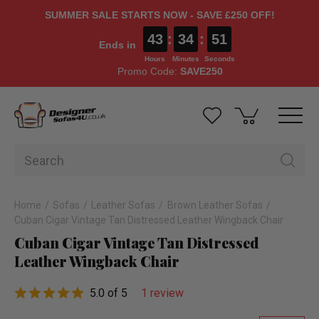
SUMMER SALE STARTS NOW - SAVE £250 OFF!
43
:
34
:
50
Ends in
Hours
Minutes
Seconds
Promo Code:
SAVE250
Home
Sofas
Leather Sofas
Brown Leather Sofas
Cuban Cigar Vintage Tan Distressed Leather Wingback Chair
Cuban Cigar Vintage Tan Distressed
Leather Wingback Chair
5.0 of 5
1 review