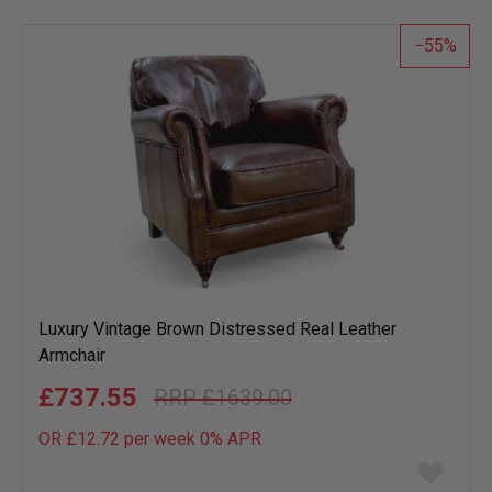
list
55
Luxury Vintage Brown Distressed Real Leather
Armchair
£737.55
£1639.00
OR £12.72 per week 0%
APR
Add
to