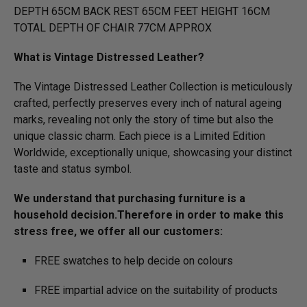
DEPTH 65CM BACK REST 65CM FEET HEIGHT 16CM
TOTAL DEPTH OF CHAIR 77CM APPROX
What is Vintage Distressed Leather?
The Vintage Distressed Leather Collection is meticulously
crafted, perfectly preserves every inch of natural ageing
marks, revealing not only the story of time but also the
unique classic charm. Each piece is a Limited Edition
Worldwide, exceptionally unique, showcasing your distinct
taste and status symbol.
We understand that purchasing furniture is a
household decision.­­­­­Therefore in order to make this
stress free, we offer all our customers:
FREE swatches to help decide on colours
FREE impartial advice on the suitability of products