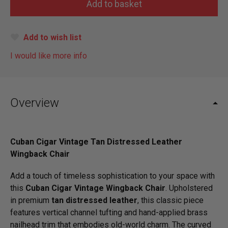
Add to wish list
I would like more info
Overview
Cuban Cigar Vintage Tan Distressed Leather
Wingback Chair
Add a touch of timeless sophistication to your space with
this
Cuban Cigar Vintage Wingback Chair
. Upholstered
in premium
tan distressed leather
, this classic piece
features vertical channel tufting and hand-applied brass
nailhead trim that embodies old-world charm. The curved