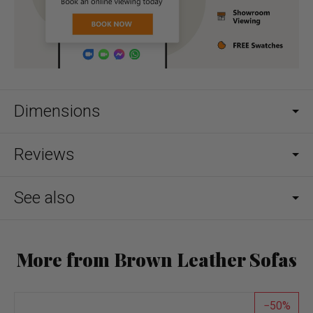
Dimensions
Reviews
See also
More from Brown Leather Sofas
50