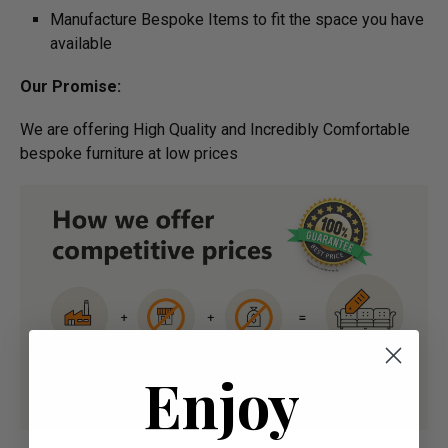
Manufacture Bespoke Items to fit the space you have
available
Our Promise:
We are offering High Quality and Incredibly Comfortable
bespoke furniture at low prices
Enjoy