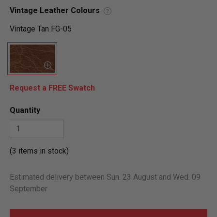
Vintage Leather Colours
?
Vintage Tan FG-05
Request a FREE Swatch
Quantity
(3 items in stock)
Estimated delivery between Sun. 23 August and Wed. 09
September