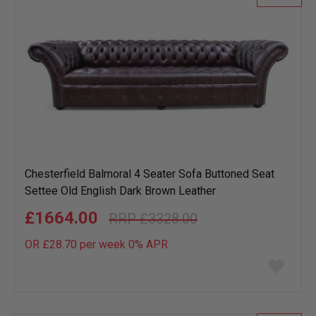
Chesterfield Balmoral 4 Seater Sofa Buttoned Seat
Settee Old English Dark Brown Leather
£1664.00
£3328.00
OR £28.70 per week 0%
APR
Add
to
wish
list