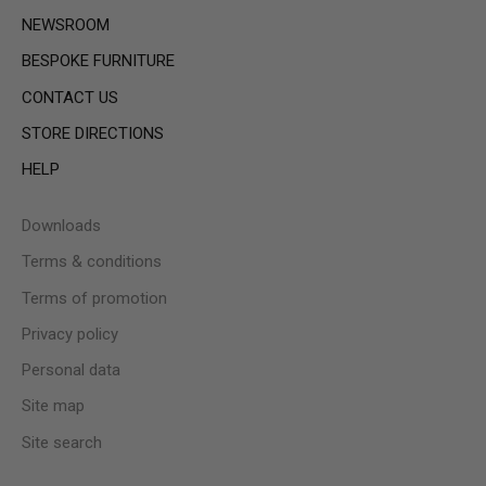
NEWSROOM
BESPOKE FURNITURE
CONTACT US
STORE DIRECTIONS
HELP
Downloads
Terms & conditions
Terms of promotion
Privacy policy
Personal data
Site map
Site search