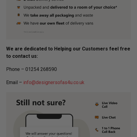
We are dedicated to Helping our Customers feel free
to contact us:
Phone – 01254 268590
Email –
info@designersofas4u.co.uk