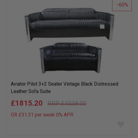
60
Aviator Pilot 3+2 Seater Vintage Black Distressed
Leather Sofa Suite
£1815.20
£4538.00
OR £31.31 per week 0%
APR
Add
to
wish