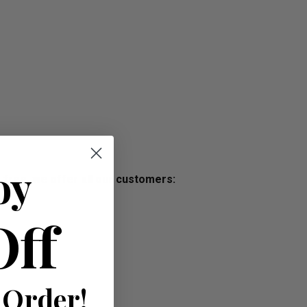
oy
s free, we offer all our customers:
Off
 Order!