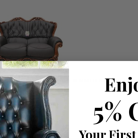
Enj
ousehold decision.­­­­­Therefore in order to make this stres
5% 
roducts
you have available
Your First