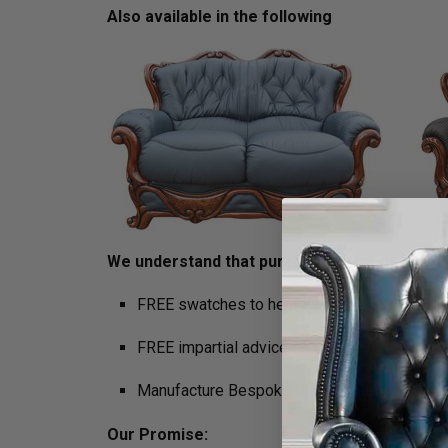
Also available in the following
We understand that purchasing furniture is a h
FREE swatches to help decide on colours
FREE impartial advice on the suitability of p
Manufacture Bespoke Items to fit the space 
Our Promise: