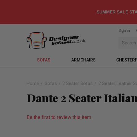
SUMMER SALE STA
Sign in
SOFAS
ARMCHAIRS
CHESTERF
Home
Sofas
2 Seater Sofas
2 Seater Leather S
Dante 2 Seater Italia
Be the first to review this item