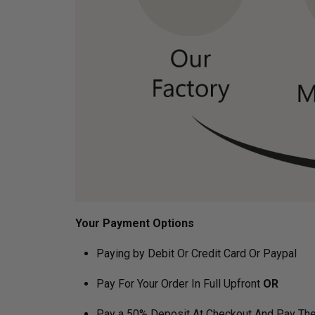
Your Payment Options
Paying by Debit Or Credit Card Or Paypal
Pay For Your Order In Full Upfront
OR
Pay a 50% Deposit At Checkout And Pay The