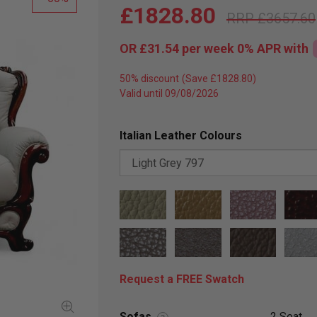
£1828.80
£3657.60
OR
£31.54
per week 0%
APR
with
50% discount
Valid until 09/08/2026
Italian Leather Colours
Request a FREE Swatch
Sofas
2 Seat