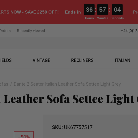
36
:
57
:
03
RTS NOW - SAVE £250 OFF!
Ends in
Pr
Hours
Minutes
Seconds
Orders
Recently viewed
+44 (0)12
IELDS
VINTAGE
RECLINERS
ITALIAN
ofas
Dante 2 Seater Italian Leather Sofa Settee Light Grey
n Leather Sofa Settee Light
SKU
UK67757517
50