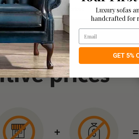
Luxury sofas an
ortable bespoke furniture at low prices
handcrafted for 
Email
GET 5% 