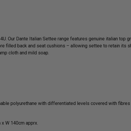
4U. Our Dante Italian Settee range features genuine italian top g
re filled back and seat cushions – allowing settee to retain its s
amp cloth and mild soap.
le polyurethane with differentiated levels covered with fibres i
 x W 140cm apprx.