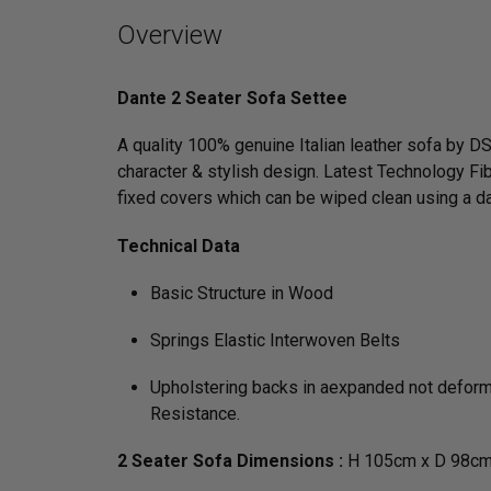
Overview
Dante 2 Seater Sofa Settee
A quality 100% genuine Italian leather sofa by DS
character & stylish design. Latest Technology Fib
fixed covers which can be wiped clean using a d
Technical Data
Basic Structure in Wood
Springs Elastic Interwoven Belts
Upholstering backs in aexpanded not deformab
Resistance.
2 Seater Sofa Dimensions :
H 105cm x D 98cm