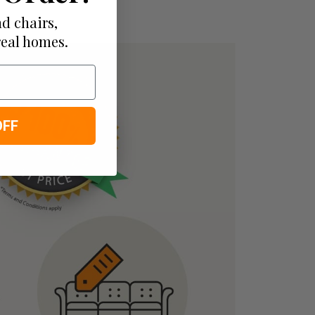
d chairs,
real homes.
OFF