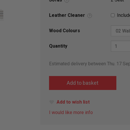
?
Leather Cleaner
Includ
?
Wood Colours
Quantity
Estimated delivery between Thu. 17 Se
Add to wish list
I would like more info