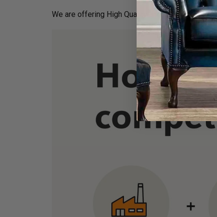
We are offering High Quality and Incredibly Comf