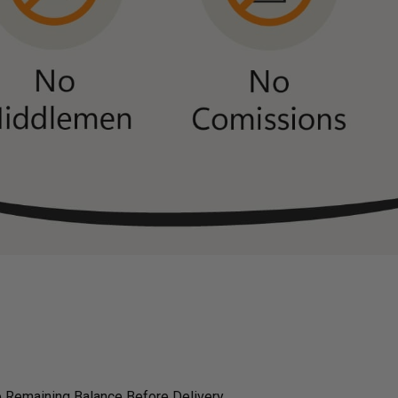
 Remaining Balance Before Delivery