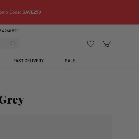
omo Code:
SAVE250
54 268 590
FAST DELIVERY
SALE
...
 Grey