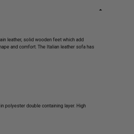
rain leather, solid wooden feet which add
hape and comfort. The Italian leather sofa has
n polyester double containing layer. High