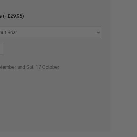
e (+£29.95)
ptember and Sat. 17 October