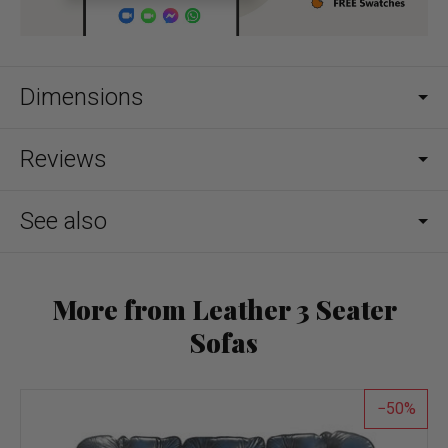
Dimensions
Reviews
See also
More from Leather 3 Seater
Sofas
50