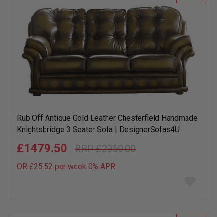
Rub Off Antique Gold Leather Chesterfield Handmade
Knightsbridge 3 Seater Sofa | DesignerSofas4U
£1479.50
£2959.00
OR £25.52 per week 0%
APR
Add
to
wish
list