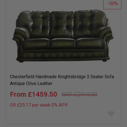
50
Chesterfield Handmade Knightsbridge 3 Seater Sofa
Antique Olive Leather
£1459.50
£2919.00
OR £25.17 per week 0%
APR
Add
to
wish