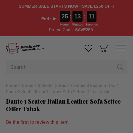
SUMMER SALE STARTS NOW - SAVE £250 OFF!
25
:
13
:
10
Ends in
Hours
Minutes
Seconds
Promo Code:
SAVE250
Home
Sofas
3 Seater Sofas
Leather 3 Seater Sofas
Dante 3 Seater Italian Leather Sofa Settee Offer Tabak
Dante 3 Seater Italian Leather Sofa Settee
Offer Tabak
Be the first to review this item