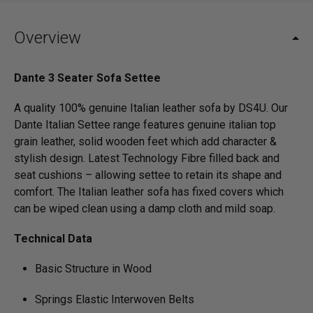
Overview
Dante 3 Seater Sofa Settee
A quality 100% genuine Italian leather sofa by DS4U. Our
Dante Italian Settee range features genuine italian top
grain leather, solid wooden feet which add character &
stylish design. Latest Technology Fibre filled back and
seat cushions – allowing settee to retain its shape and
comfort. The Italian leather sofa has fixed covers which
can be wiped clean using a damp cloth and mild soap.
Technical Data
Basic Structure in Wood
Springs Elastic Interwoven Belts