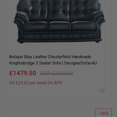
Antique Blue Leather Chesterfield Handmade
Knightsbridge 3 Seater Sofa | DesignerSofas4U
£1479.50
£2959.00
OR £25.52 per week 0%
APR
Add
to
wish
list
50