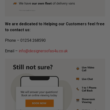
We are dedicated to Helping our Customers feel free
to contact us:
Phone – 01254 268590
Email –
info@designersofas4u.co.uk