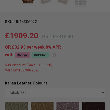
SKU
UK14306022
£1909.20
£3818.40
OR
£32.93
per week 0%
APR
with
?
50% discount
Valid until 09/08/2026
Italian Leather Colours