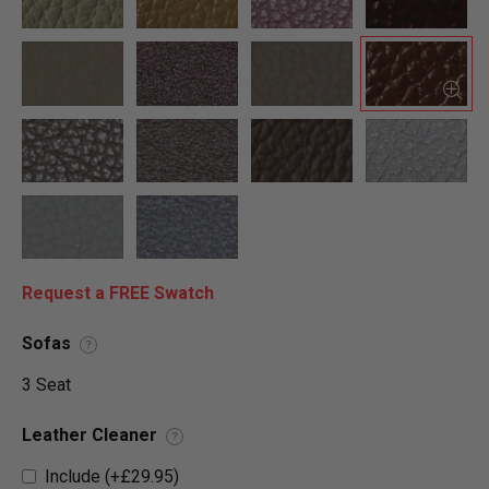
Request a FREE Swatch
Sofas
?
3 Seat
Leather Cleaner
?
Include (+£29.95)