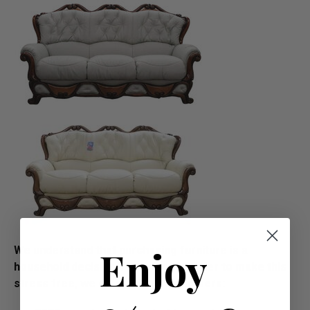
Enjoy
We understand that purchasing furniture is a
household decision.­­­­­Therefore in order to make this
stress free, we offer all our customers: