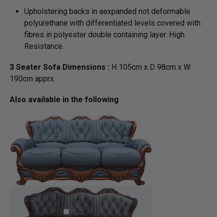
Upholstering backs in aexpanded not deformable
polyurethane with differentiated levels covered with
fibres in polyester double containing layer. High
Resistance.
3 Seater Sofa Dimensions :
H 105cm x D 98cm x W
190cm apprx.
Also available in the following