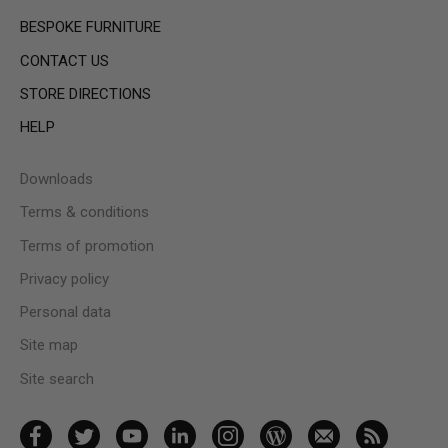
BESPOKE FURNITURE
CONTACT US
STORE DIRECTIONS
HELP
Downloads
Terms & conditions
Terms of promotion
Privacy policy
Personal data
Site map
Site search