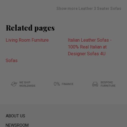
list
Show more Leather 3 Seater Sofas
Related pages
Living Room Furniture
Italian Leather Sofas -
100% Real Italian at
Designer Sofas 4U
Sofas
ABOUT US
NEWSROOM