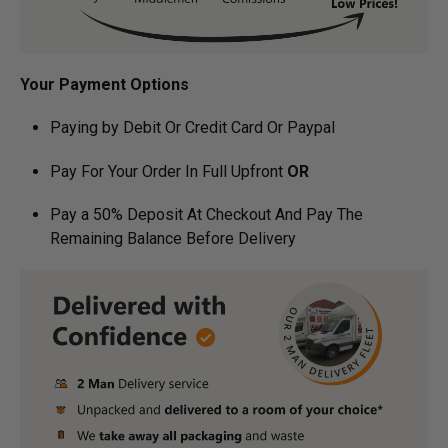
Your Payment Options
Paying by Debit Or Credit Card Or Paypal
Pay For Your Order In Full Upfront
OR
Pay a 50% Deposit At Checkout And Pay The
Remaining Balance Before Delivery