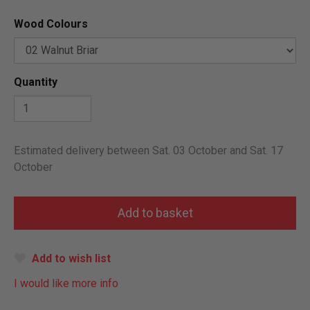
Wood Colours
Quantity
Estimated delivery between Sat. 03 October and Sat. 17
October
Add to wish list
I would like more info