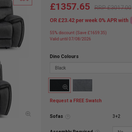
£1357.65
£3017.00
OR
£23.42
per week 0%
APR
with
55% discount
Valid until 07/08/2026
Dino Colours
Request a FREE Swatch
Sofas
3+2
?
Assembly Required