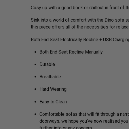
Cosy up with a good book or chillout in front of t
Sink into a world of comfort with the Dino sofa s
this piece offers all of the necessities for relax
Both End Seat Electrically Recline + USB Chargin
Both End Seat Recline Manually
Durable
Breathable
Hard Wearing
Easy to Clean
Comfortable sofas that will fit through a na
doorways, we hope you’ve now realised you do 
further info or any concern.