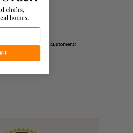
d chairs,
real homes.
ss free, we offer all our customers:
OFF