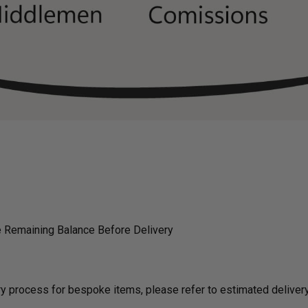
 Remaining Balance Before Delivery
ding on delivery process for bespoke items, please refer to estimated deli