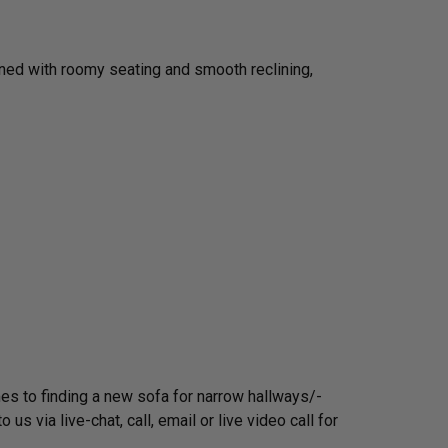
igned with roomy seating and smooth reclining,
mes to finding a new sofa for narrow hallways/­
 via live-chat, call, email or live video call for