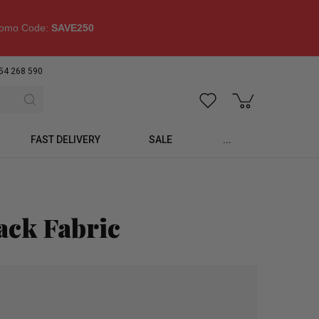
omo Code:
SAVE250
54 268 590
FAST DELIVERY
SALE
...
ack Fabric