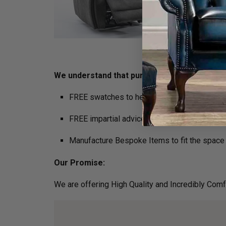
We understand that purchasing furniture is a ho
FREE swatches to help decide on colours
FREE impartial advice on the suitability of p
Manufacture Bespoke Items to fit the space 
Our Promise:
We are offering High Quality and Incredibly Comf