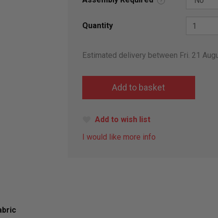
?
Quantity
Estimated delivery between Fri. 21 Aug
Add to wish list
I would like more info
abric