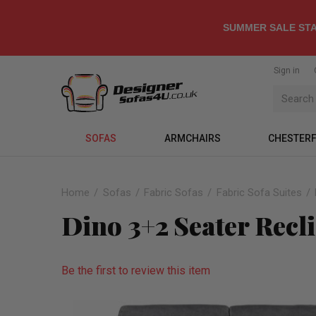
SUMMER SALE STA
Sign in
SOFAS
ARMCHAIRS
CHESTERF
Home
Sofas
Fabric Sofas
Fabric Sofa Suites
Dino 3+2 Seater Recl
Be the first to review this item