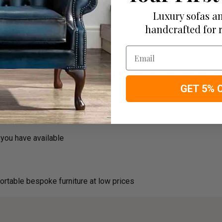
Luxury sofas an
handcrafted for 
Email
usehold decision.­­­­­­­­­Therefore in order to make this stre
GET 5% 
roducts
you have available
ortable bespoke furniture at low prices