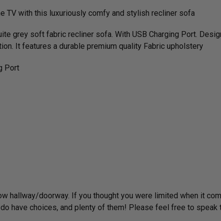
he TV with this luxuriously comfy and stylish recliner sofa
uite grey soft fabric recliner sofa. With USB Charging Port. Des
ation. It features a durable premium quality Fabric upholstery
g Port
rrow hallway/­doorway. If you thought you were limited when it co
have choices, and plenty of them! Please feel free to speak to us