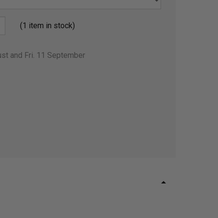
(1 item in stock)
ust and Fri. 11 September