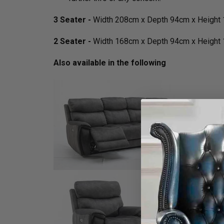
3 Seater -
Width 208cm x Depth 94cm x Height
2 Seater -
Width 168cm x Depth 94cm x Height
Also available in the following