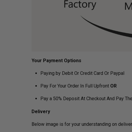
Your Payment Options
Paying by Debit Or Credit Card Or Paypal
Pay For Your Order In Full Upfront
OR
Pay a 50% Deposit At Checkout And Pay The
Delivery
Below image is for your under­­­­­­­­­­­­­­­­­­­­­­stan