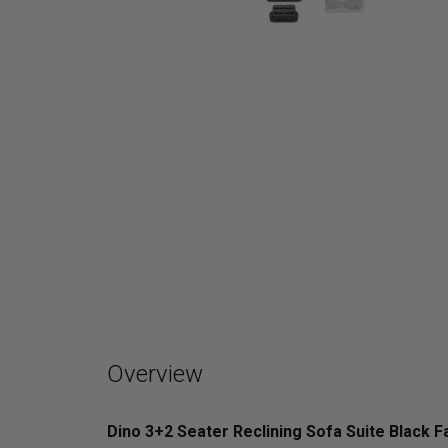
Overview
Dino 3+2 Seater Reclining Sofa Suite Black F