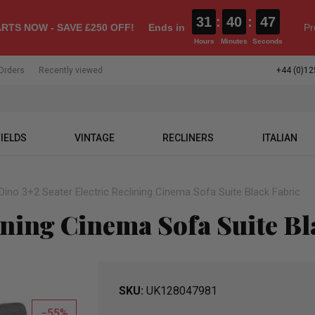
31
:
40
:
46
RTS NOW - SAVE £250 OFF!
Ends in
Pr
Hours
Minutes
Seconds
Orders
Recently viewed
+44 (0)12
IELDS
VINTAGE
RECLINERS
ITALIAN
Dino 3+2 Seater Electric Reclining Cinema Sofa Suite Black Fabric
ining Cinema Sofa Suite Bl
SKU
UK128047981
55