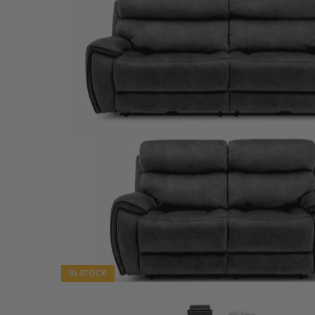
IN STOCK