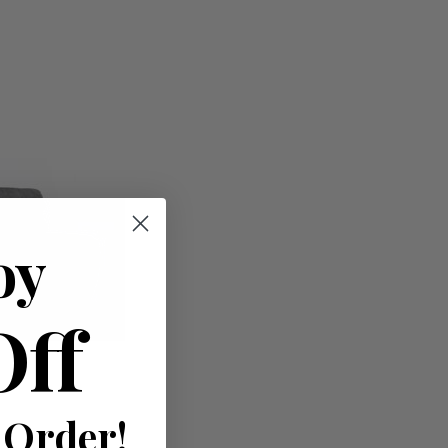
oy
Off
 Order!