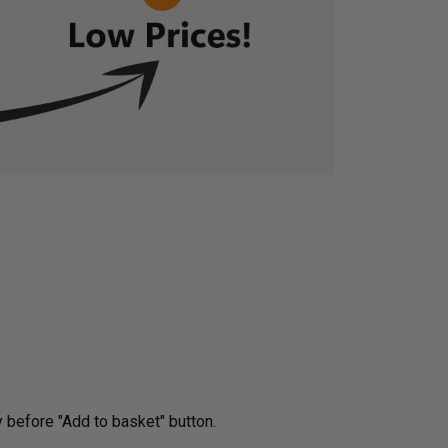
very before "Add to basket" button.­