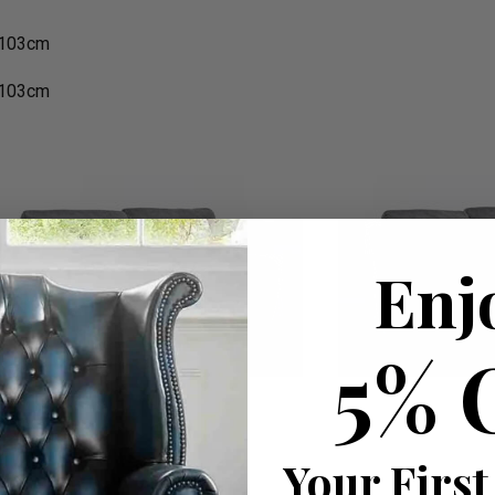
 103cm
 103cm
Enj
5% 
Your First