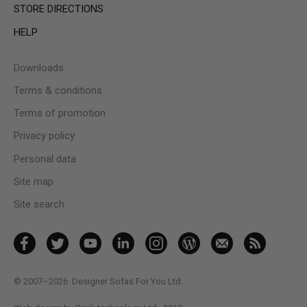
STORE DIRECTIONS
HELP
Downloads
Terms & conditions
Terms of promotion
Privacy policy
Personal data
Site map
Site search
© 2007–2026
Designer Sofas For You Ltd.