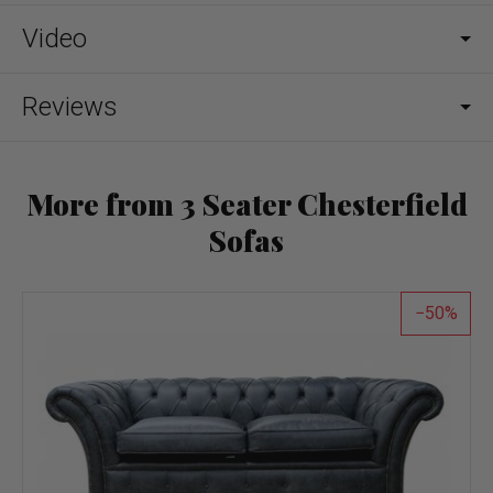
Video
Reviews
More from 3 Seater Chesterfield
Sofas
50