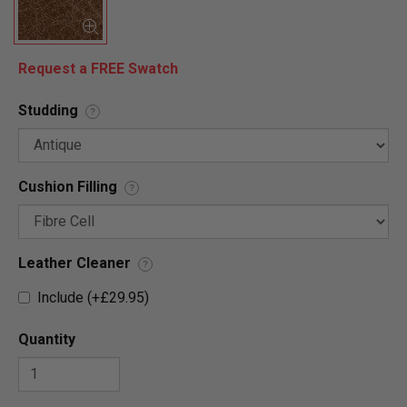
Request a FREE Swatch
Studding
?
Cushion Filling
?
Leather Cleaner
?
Include (+£29.95)
Quantity