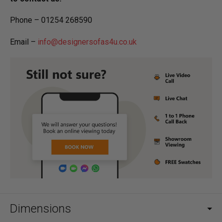
Phone – 01254 268590
Email –
info@designersofas4u.co.uk
Dimensions