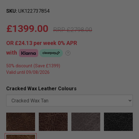
SKU
UK122737854
£1399.00
£2798.00
OR
£24.13
per week 0%
APR
with
?
50% discount
Valid until 09/08/2026
Cracked Wax Leather Colours