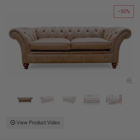
50
View Product Video