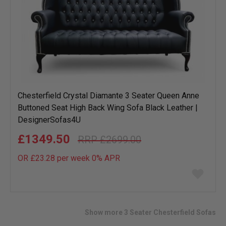
Chesterfield Crystal Diamante 3 Seater Queen Anne
Buttoned Seat High Back Wing Sofa Black Leather |
DesignerSofas4U
£1349.50
£2699.00
OR £23.28 per week 0%
APR
Add
to
wish
list
Show more 3 Seater Chesterfield Sofas