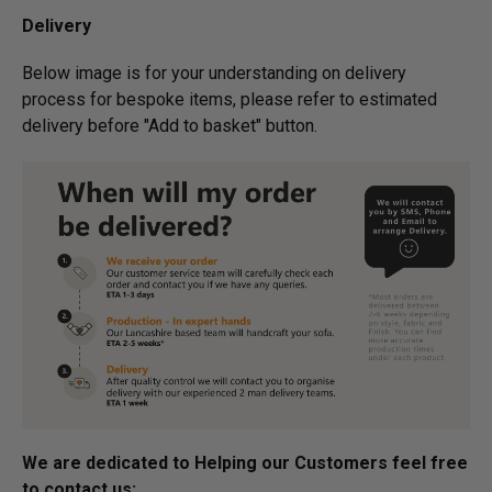
Delivery
Below image is for your under­­­­­­­­­­­­­­­­­­standing on delivery
process for bespoke items, please refer to estimated
delivery before "Add to basket" button.­
We are dedicated to Helping our Customers feel free
to contact us: