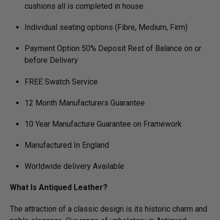
cushions all is completed in house.
Individual seating options (Fibre, Medium, Firm)
Payment Option 50% Deposit Rest of Balance on or
before Delivery
FREE Swatch Service
12 Month Manufacturers Guarantee
10 Year Manufacture Guarantee on Framework
Manufactured In England
Worldwide delivery Available
What Is Antiqued Leather?
The attraction of a classic design is its historic charm and