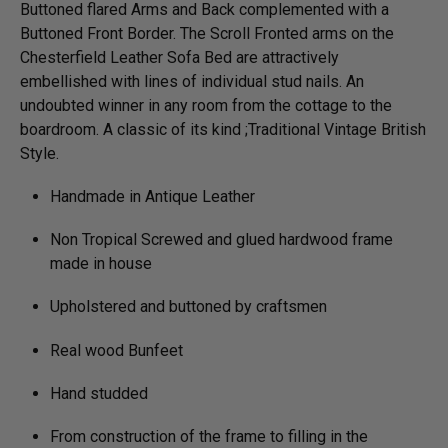
Buttoned flared Arms and Back complemented with a
Buttoned Front Border. The Scroll Fronted arms on the
Chesterfield Leather Sofa Bed are attractively
embellished with lines of individual stud nails. An
undoubted winner in any room from the cottage to the
boardroom. A classic of its kind ;Traditional Vintage British
Style.
Handmade in Antique Leather
Non Tropical Screwed and glued hardwood frame
made in house
Upholstered and buttoned by craftsmen
Real wood Bunfeet
Hand studded
From construction of the frame to filling in the