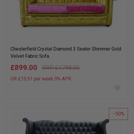
Chesterfield Crystal Diamond 3 Seater Shimmer Gold
Velvet Fabric Sofa
£899.00
£1798.00
OR £15.51 per week 0%
APR
Add
to
wish
list
50