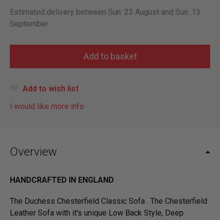
Estimated delivery between Sun. 23 August and Sun. 13
September
Add to wish list
I would like more info
Overview
HANDCRAFTED IN ENGLAND
The Duchess Chesterfield Classic Sofa . The Chesterfield
Leather Sofa with it's unique Low Back Style, Deep