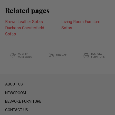
Related pages
Brown Leather Sofas
Living Room Furniture
Duchess Chesterfield
Sofas
Sofas
ABOUT US
NEWSROOM
BESPOKE FURNITURE
CONTACT US