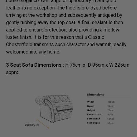
noble elegance. Our range of upholstery in Antiqued
leather is no exception. The hide is pre-dyed before
arriving at the workshop and subsequently antiqued by
gently rubbing away the top coat. A final sealant is then
applied to ensure protection, also providing a mellow
luster finish. It is for this reason that a Classic
Chesterfield transmits such character and warmth, easily
welcomed into any home.
3 Seat Sofa Dimensions :
H 75cm x D 95cm x W 225cm
apprx.