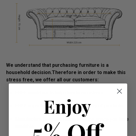
We understand that purchasing furniture is a
household decision.­­­­­Therefore in order to make this
stress free, we offer all our customers:
FREE swatches to help decide on colours
Enjoy
FREE impartial advice on the suitability of products
5% Off
Manufacture Bespoke Items to fit the space you have
available