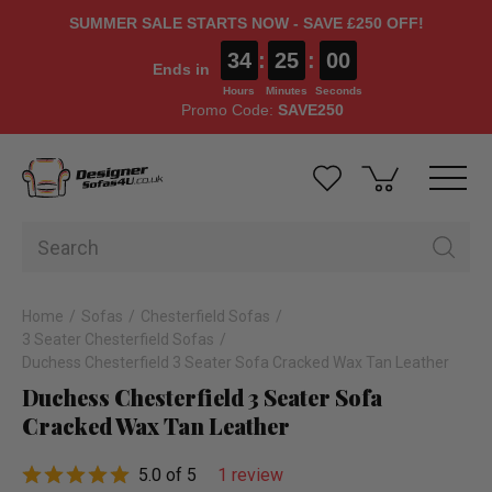
SUMMER SALE STARTS NOW - SAVE £250 OFF!
34
:
25
:
00
Ends in
Hours
Minutes
Seconds
Promo Code:
SAVE250
Home
Sofas
Chesterfield Sofas
3 Seater Chesterfield Sofas
Duchess Chesterfield 3 Seater Sofa Cracked Wax Tan Leather
Duchess Chesterfield 3 Seater Sofa
Cracked Wax Tan Leather
5.0 of 5
1 review