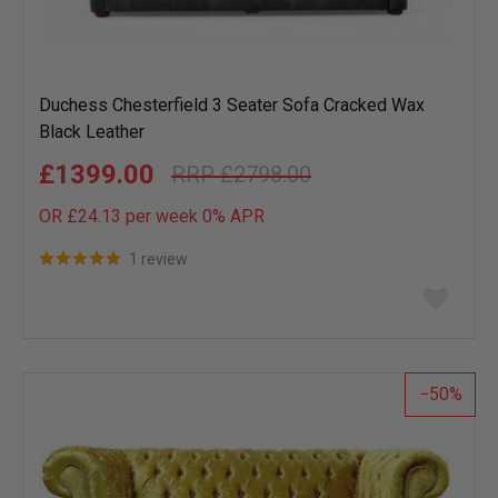
Duchess Chesterfield 3 Seater Sofa Cracked Wax
Black Leather
£1399.00
£2798.00
OR £24.13 per week 0%
APR
1 review
Add
to
wish
list
50