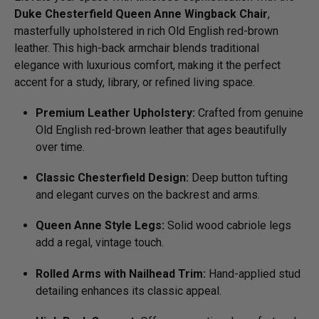
Duke Chesterfield Queen Anne Wingback Chair
,
masterfully upholstered in rich Old English red-brown
leather. This high-back armchair blends traditional
elegance with luxurious comfort, making it the perfect
accent for a study, library, or refined living space.
Premium Leather Upholstery:
Crafted from genuine
Old English red-brown leather that ages beautifully
over time.
Classic Chesterfield Design:
Deep button tufting
and elegant curves on the backrest and arms.
Queen Anne Style Legs:
Solid wood cabriole legs
add a regal, vintage touch.
Rolled Arms with Nailhead Trim:
Hand-applied stud
detailing enhances its classic appeal.