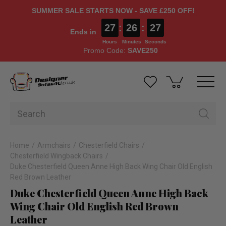
SUMMER SALE STARTS NOW - SAVE £250 OFF!
27
:
26
:
26
Ends in
Hours
Minutes
Seconds
Promo Code:
SAVE250
Home
Armchairs
Chesterfield Chairs
Chesterfield Wingback Chairs
Duke Chesterfield Queen Anne High Back Wing Chair Old English
Red Brown Leather
Duke Chesterfield Queen Anne High Back
Wing Chair Old English Red Brown
Leather