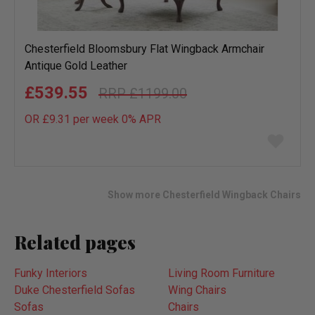
Chesterfield Bloomsbury Flat Wingback Armchair
Antique Gold Leather
£539.55
£1199.00
OR £9.31 per week 0%
APR
Add
to
wish
list
Show more Chesterfield Wingback Chairs
Related pages
Funky Interiors
Living Room Furniture
Duke Chesterfield Sofas
Wing Chairs
Sofas
Chairs