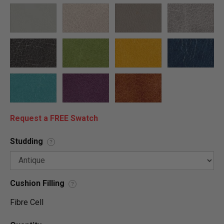
Request a FREE Swatch
Studding
?
Cushion Filling
?
Fibre Cell