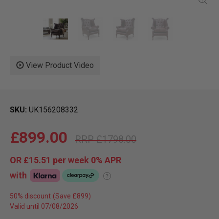
View Product Video
SKU
UK156208332
£899.00
£1798.00
OR
£15.51
per week 0%
APR
with
?
50% discount
Valid until 07/08/2026