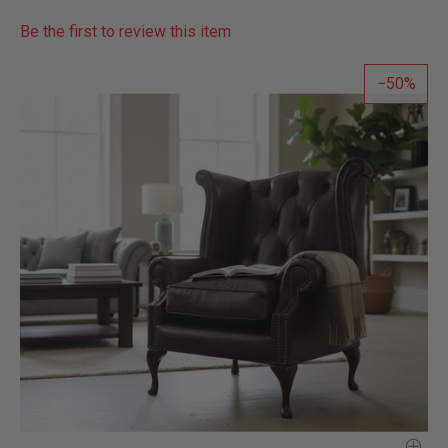
Be the first to review this item
50