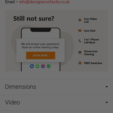
Email –
info@designersofas4u.co.uk
Dimensions
Video