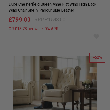
Duke Chesterfield Queen Anne Flat Wing High Back
Wing Chair Shelly Parlour Blue Leather
£799.00
£1598.00
OR £13.78 per week 0%
APR
Add
to
wish
list
50