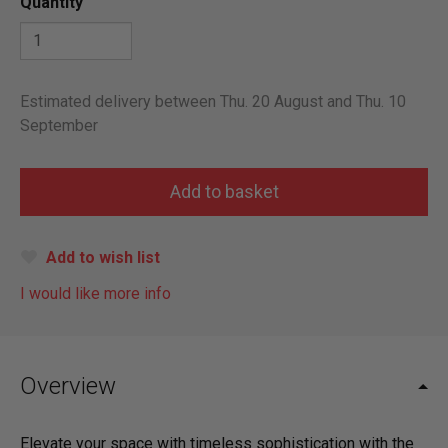
Quantity
Estimated delivery between Thu. 20 August and Thu. 10
September
Add to wish list
I would like more info
Overview
Elevate your space with timeless sophistication with the