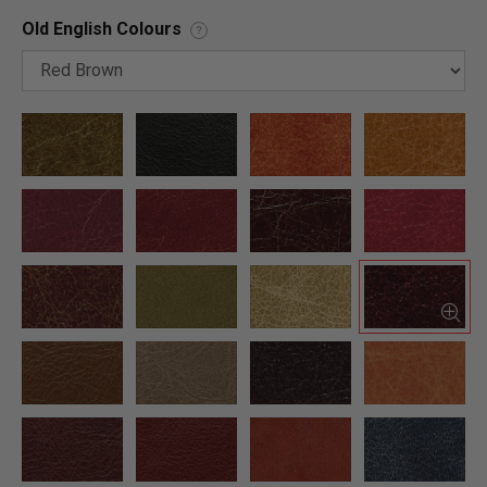
Old English Colours
?