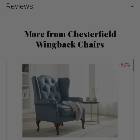
Reviews
More from Chesterfield
Wingback Chairs
50