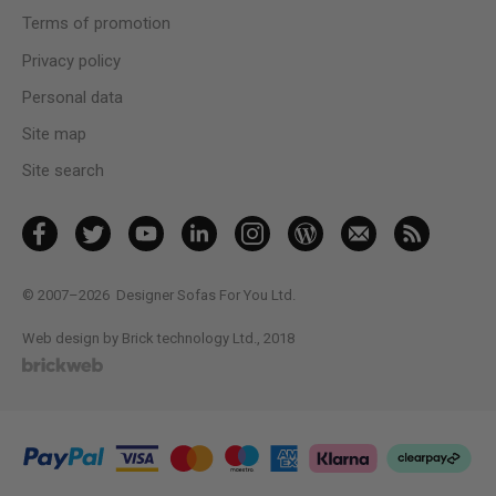
Terms of promotion
Privacy policy
Personal data
Site map
Site search
© 2007–2026
Designer Sofas For You Ltd.
Web design by Brick technology Ltd.
, 2018