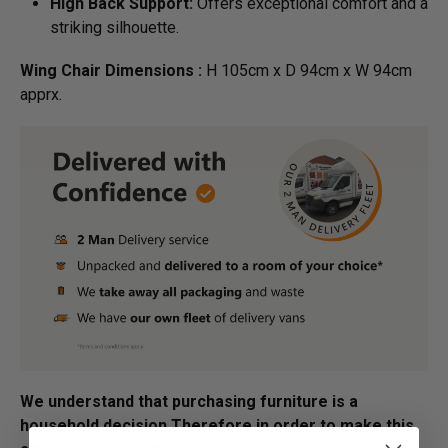
High Back Support:
Offers exceptional comfort and a
striking silhouette.
Wing Chair Dimensions :
H 105cm x D 94cm x W 94cm
apprx.
We understand that purchasing furniture is a
household decision.­­­­­Therefore in order to make this