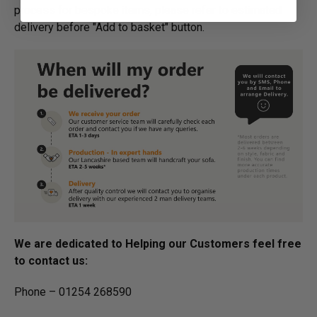
process for bespoke items, please refer to estimated
delivery before "Add to basket" button.­
We are dedicated to Helping our Customers feel free
to contact us:
Phone – 01254 268590