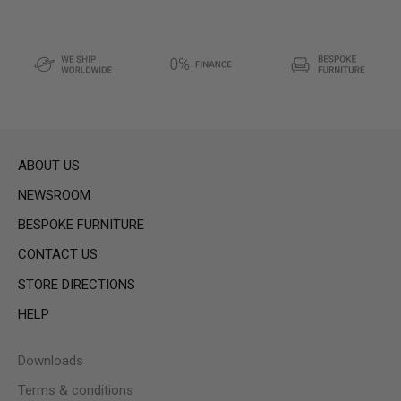
ABOUT US
NEWSROOM
BESPOKE FURNITURE
CONTACT US
STORE DIRECTIONS
HELP
Downloads
Terms & conditions