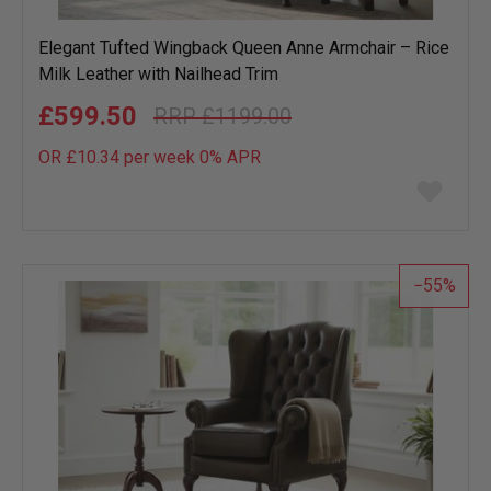
Elegant Tufted Wingback Queen Anne Armchair – Rice
Milk Leather with Nailhead Trim
£599.50
£1199.00
OR £10.34 per week 0%
APR
Add
to
wish
list
55