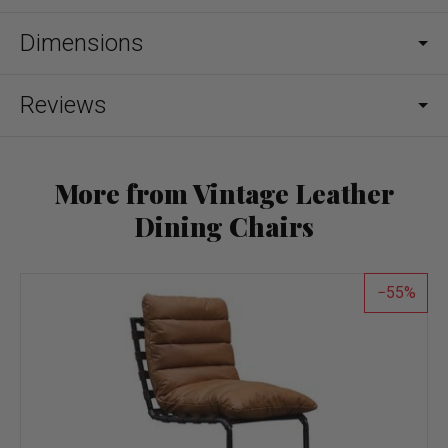
Dimensions
Reviews
More from Vintage Leather
Dining Chairs
55