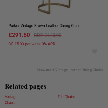
Parker Vintage Brown Leather Dining Chair
£291.60
£648.00
OR £5.03 per week 0%
APR
Add
to
wish
list
Show more Vintage Leather Dining Chairs
Related pages
Vintage
Tub Chairs
Chairs