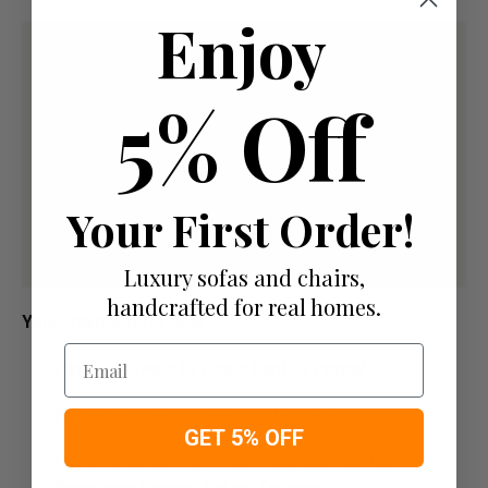
Enjoy
5% Off
Your First Order!
Luxury sofas and chairs,
handcrafted for real homes.
Your Payment Options
Email
Paying by Debit Or Credit Card Or Paypal
Pay For Your Order In Full Upfront
OR
GET 5% OFF
Pay a 50% Deposit At Checkout And Pay The