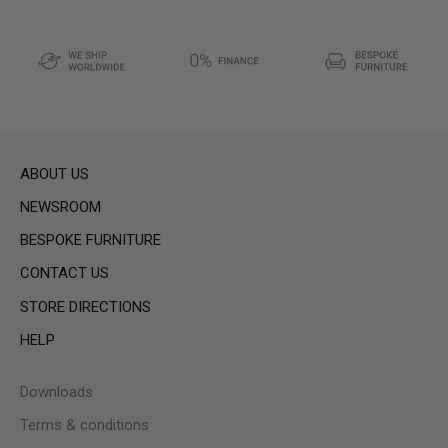
ABOUT US
NEWSROOM
BESPOKE FURNITURE
CONTACT US
STORE DIRECTIONS
HELP
Downloads
Terms & conditions