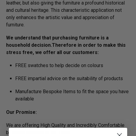
leather, but also giving the furniture a profound historical
and cultural heritage. This characteristic application not
only enhances the artistic value and appreciation of
furniture.
We understand that purchasing furniture is a
household decision.­­­­­Therefore in order to make this
stress free, we offer all our customers:
FREE swatches to help decide on colours
FREE impartial advice on the suitability of products
Manufacture Bespoke Items to fit the space you have
available
Our Promise:
We are offering High Quality and Incredibly Comfortable
bespoke furniture at low prices