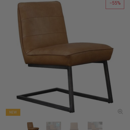
55
NEW