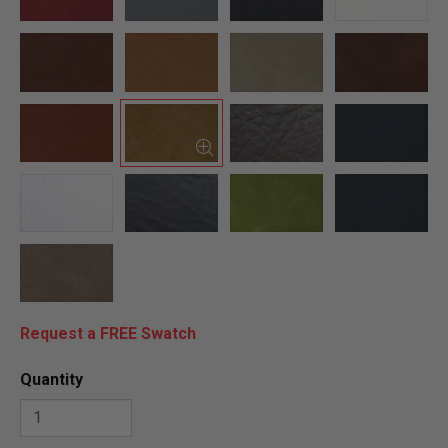
Request a FREE Swatch
Quantity