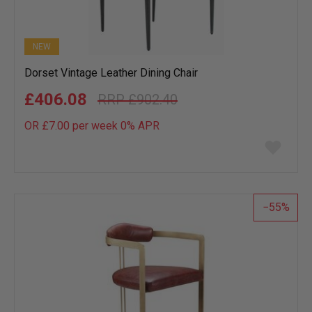
NEW
Dorset Vintage Leather Dining Chair
£406.08
£902.40
OR £7.00 per week 0%
APR
Add
to
wish
list
55