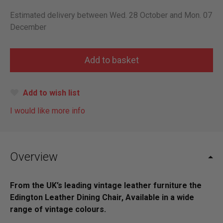
Estimated delivery between Wed. 28 October and Mon. 07
December
Add to wish list
I would like more info
Overview
From the UK’s leading vintage leather furniture the
Edington Leather Dining Chair, Available in a wide
range of vintage colours.