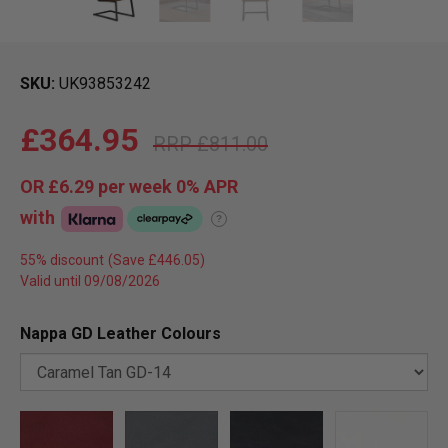
SKU
UK93853242
£364.95
£811.00
OR
£6.29
per week 0%
APR
with
?
55% discount
Valid until 09/08/2026
Nappa GD Leather Colours