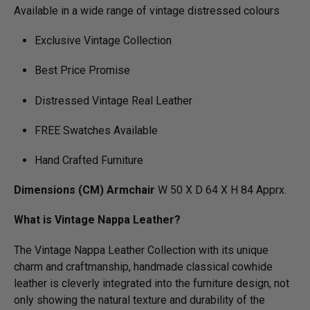
Available in a wide range of vintage distressed colours
Exclusive Vintage Collection
Best Price Promise
Distressed Vintage Real Leather
FREE Swatches Available
Hand Crafted Furniture
Dimensions (CM) Armchair
W 50 X D 64 X H 84 Apprx.
What is Vintage Nappa Leather?
The Vintage Nappa Leather Collection with its unique
charm and craftmanship, handmade classical cowhide
leather is cleverly integrated into the furniture design, not
only showing the natural texture and durability of the