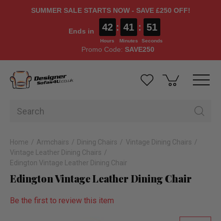
SUMMER SALE STARTS NOW - SAVE £250 OFF!
42
:
41
:
51
Ends in
Hours
Minutes
Seconds
Promo Code:
SAVE250
Home
Armchairs
Dining Chairs
Vintage Dining Chairs
Vintage Leather Dining Chairs
Edington Vintage Leather Dining Chair
Edington Vintage Leather Dining Chair
Be the first to review this item