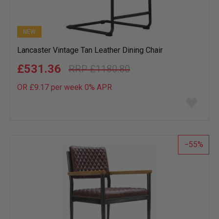
NEW
Lancaster Vintage Tan Leather Dining Chair
£531.36
£1180.80
OR £9.17 per week 0%
APR
Add
to
wish
list
55