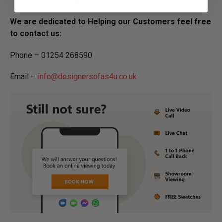
Remaining Balance Before Delivery
We are dedicated to Helping our Customers feel free
to contact us:
Phone – 01254 268590
Email –
info@designersofas4u.co.uk