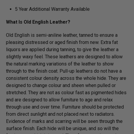
5 Year Additional Warranty Available
What Is Old English Leather?
Old English is semi-aniline leather, tanned to ensure a
pleasing distressed or aged finish from new. Extra fat
liquors are applied during tanning, to give the leather a
slightly waxy feel. These leathers are designed to allow
the natural marking variations of the leather to show
through to the finish coat. Pull-up leathers do not have a
consistent colour density across the whole hide. They are
designed to change colour and sheen when pulled or
stretched. They are not as colour fast as pigmented hides
and are designed to allow furniture to age and relax
through use and over time. Furniture should be protected
from direct sunlight and not placed next to radiators.
Evidence of marks and scarring will be seen through the
surface finish. Each hide will be unique, and so will the