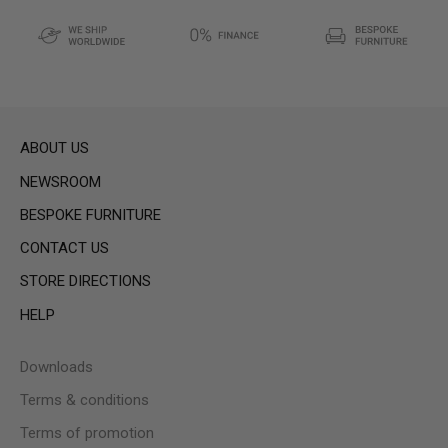
ABOUT US
NEWSROOM
BESPOKE FURNITURE
CONTACT US
STORE DIRECTIONS
HELP
Downloads
Terms & conditions
Terms of promotion