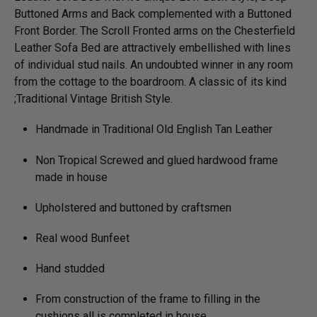
Buttoned Arms and Back complemented with a Buttoned
Front Border. The Scroll Fronted arms on the Chesterfield
Leather Sofa Bed are attractively embellished with lines
of individual stud nails. An undoubted winner in any room
from the cottage to the boardroom. A classic of its kind
;Traditional Vintage British Style.
Handmade in Traditional Old English Tan Leather
Non Tropical Screwed and glued hardwood frame
made in house
Upholstered and buttoned by craftsmen
Real wood Bunfeet
Hand studded
From construction of the frame to filling in the
cushions all is completed in house.