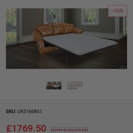
50
SKU
UK5166851
£1769.50
£3539.00