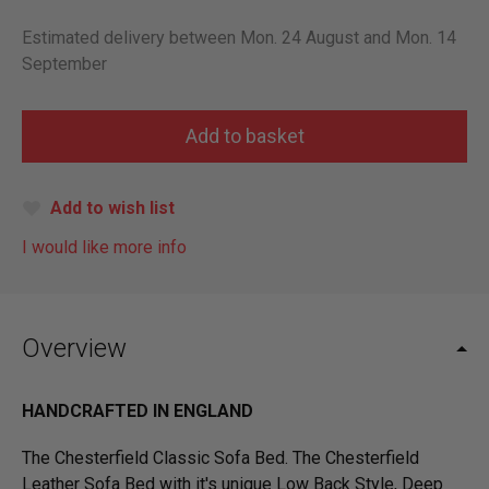
Estimated delivery between Mon. 24 August and Mon. 14
September
Add to wish list
I would like more info
Overview
HANDCRAFTED IN ENGLAND
The Chesterfield Classic Sofa Bed. The Chesterfield
Leather Sofa Bed with it's unique Low Back Style, Deep