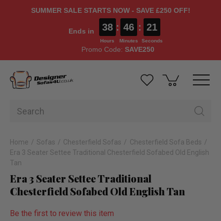
SUMMER SALE STARTS NOW - SAVE £250 OFF!
38
:
46
:
20
Ends in
Hours
Minutes
Seconds
Promo Code:
SAVE250
Home
Sofas
Chesterfield Sofas
Chesterfield Sofa Beds
Era 3 Seater Settee Traditional Chesterfield Sofabed Old English
Tan
Era 3 Seater Settee Traditional
Chesterfield Sofabed Old English Tan
Be the first to review this item