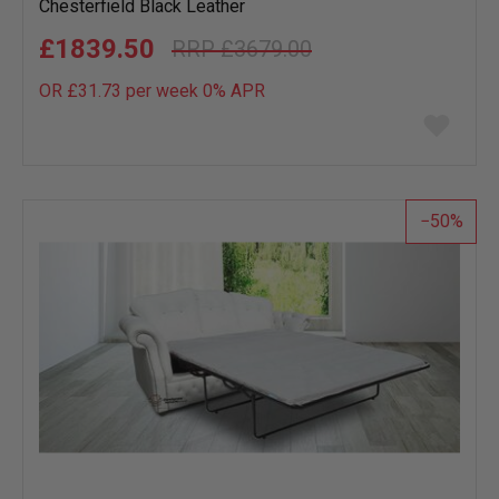
Chesterfield Black Leather
£1839.50
£3679.00
OR £31.73 per week 0%
APR
Add
to
wish
list
50