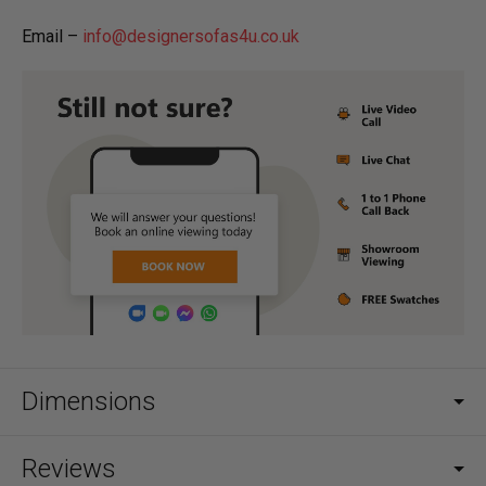
Email –
info@designersofas4u.co.uk
Dimensions
Reviews