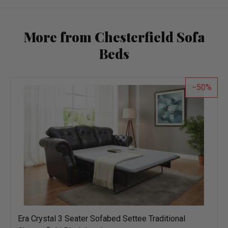
More from Chesterfield Sofa
Beds
50
Era Crystal 3 Seater Sofabed Settee Traditional