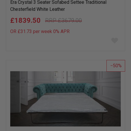
Era Crystal 3 Seater Sofabed Settee Traditional
Chesterfield White Leather
£1839.50
£3679.00
OR £31.73 per week 0%
APR
Add
to
wish
list
50