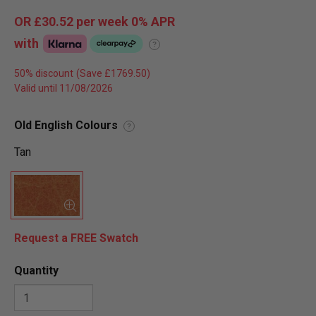
OR
£30.52
per week 0%
APR
with
?
50% discount
Valid until 11/08/2026
Old English Colours
?
Tan
Request a FREE Swatch
Quantity