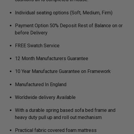
Individual seating options (Soft, Medium, Firm)
Payment Option 50% Deposit Rest of Balance on or
before Delivery
FREE Swatch Service
12 Month Manufacturers Guarantee
10 Year Manufacture Guarantee on Framework
Manufactured In England
Worldwide delivery Available
With a durable spring based sofa bed frame and
heavy duty pull up and roll out mechanism
Practical fabric covered foam mattress