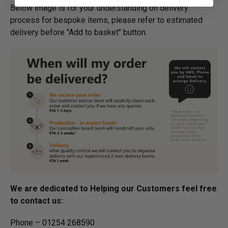
Below image is for your under­­­­­­­­­­­­­­­­­­standing on delivery
process for bespoke items, please refer to estimated
delivery before "Add to basket" button.­
We are dedicated to Helping our Customers feel free
to contact us:
Phone – 01254 268590