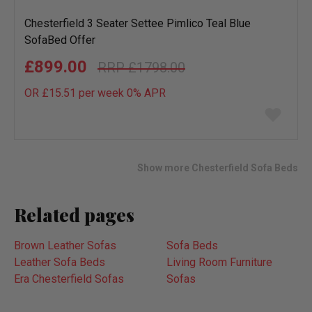
Chesterfield 3 Seater Settee Pimlico Teal Blue
SofaBed Offer
£899.00
£1798.00
OR £15.51 per week 0%
APR
Add
to
wish
list
Show more Chesterfield Sofa Beds
Related pages
Brown Leather Sofas
Sofa Beds
Leather Sofa Beds
Living Room Furniture
Era Chesterfield Sofas
Sofas