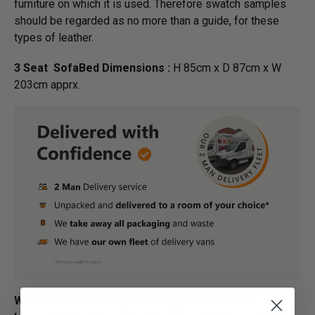
furniture on which it is used. Therefore swatch samples
should be regarded as no more than a guide, for these
types of leather.
3 Seat SofaBed Dimensions :
H 85cm x D 87cm x W
203cm apprx.
We understand that purchasing furniture is a