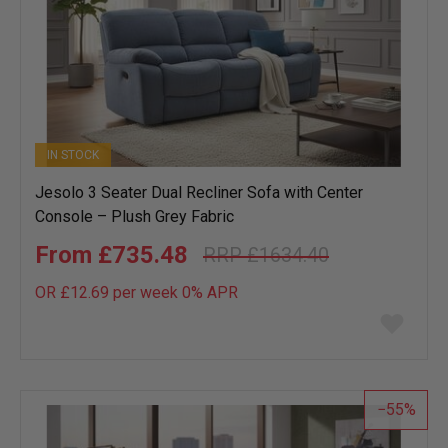
IN STOCK
Jesolo 3 Seater Dual Recliner Sofa with Center
Console – Plush Grey Fabric
£735.48
£1634.40
OR £12.69 per week 0%
APR
Add
to
wish
list
55