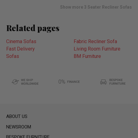
list
Show more 3 Seater Recliner Sofas
Related pages
Cinema Sofas
Fabric Recliner Sofa
Fast Delivery
Living Room Furniture
Sofas
BM Furniture
ABOUT US
NEWSROOM
BESPOKE FURNITURE