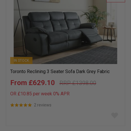
IN STOCK
Toronto Reclining 3 Seater Sofa Dark Grey Fabric
£629.10
£1398.00
OR £10.85 per week 0%
APR
2 reviews
Add
to
wish