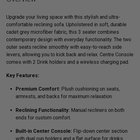
Upgrade your living space with this stylish and ultra-
comfortable reclining sofa. Upholstered in soft, durable
cadet grey microfiber fabric, this 3 seater combines
contemporary design with everyday functionality. The two
outer seats recline smoothly with easy-to-reach side
levers, allowing you to kick back and relax. Centre Console
comes with 2 Drink holders and a wireless charging pad.
Key Features:
Premium Comfort:
Plush cushioning on seats,
armrests, and backs for maximum relaxation.
Reclining Functionality:
Manual recliners on both
ends for custom comfort.
Built-in Center Console:
Flip-down center section
with dual cup holders and a flat surface for drinks,