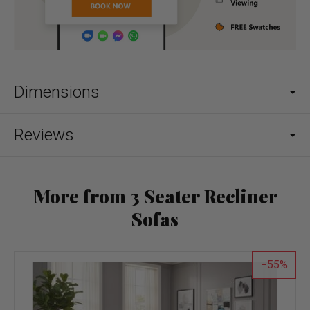
Dimensions
Reviews
More from 3 Seater Recliner
Sofas
55