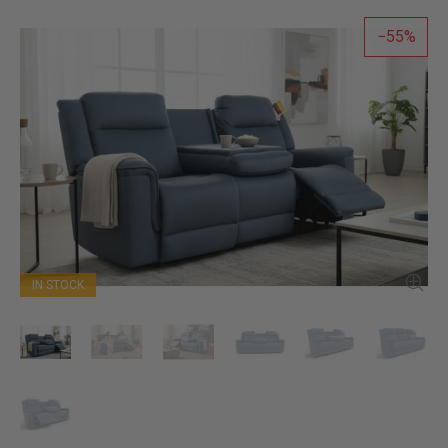
55
IN STOCK