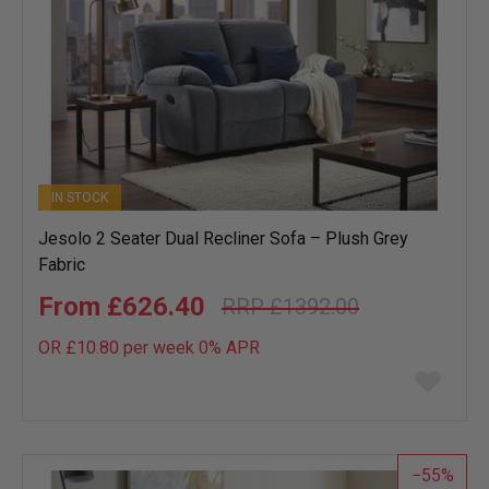
IN STOCK
Jesolo 2 Seater Dual Recliner Sofa – Plush Grey
Fabric
£626.40
£1392.00
OR £10.80 per week 0%
APR
Add
to
wish
list
55