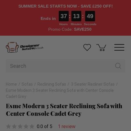
SUMMER SALE STARTS NOW - SAVE £250 OFF!
37
:
13
:
49
Ends in
Hours
Minutes
Seconds
Promo Code:
SAVE250
Home
Sofas
Reclining Sofas
3 Seater Recliner Sofas
Esme Modern 3 Seater Reclining Sofa with Center Console
Cadet Grey
Esme Modern 3 Seater Reclining Sofa with
Center Console Cadet Grey
0.0 of 5
1 review