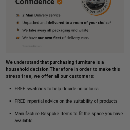
We understand that purchasing furniture is a
household decision.­­­­­Therefore in order to make this
stress free, we offer all our customers:
FREE swatches to help decide on colours
FREE impartial advice on the suitability of products
Manufacture Bespoke Items to fit the space you have
available