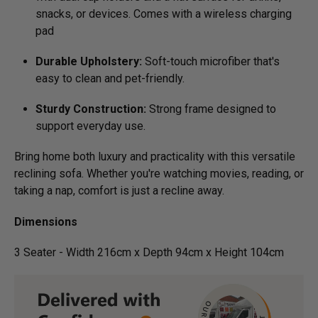
snacks, or devices. Comes with a wireless charging
pad
Durable Upholstery:
Soft-touch microfiber that's
easy to clean and pet-friendly.
Sturdy Construction:
Strong frame designed to
support everyday use.
Bring home both luxury and practicality with this versatile
reclining sofa. Whether you're watching movies, reading, or
taking a nap, comfort is just a recline away.
Dimensions
3 Seater - Width 216cm x Depth 94cm x Height 104cm