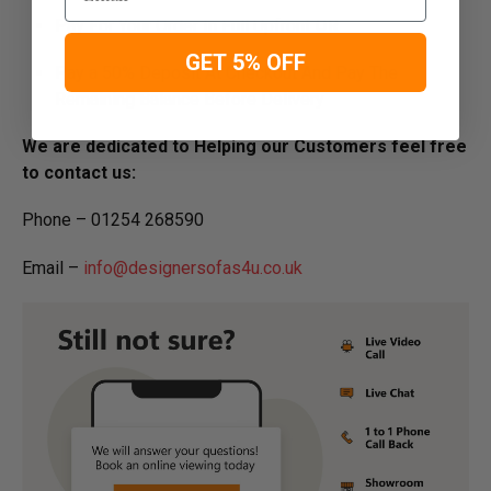
Pay For Your Order In Full Upfront
OR
GET 5% OFF
Pay a 50% Deposit At Checkout And Pay The
Remaining Balance Before Delivery
We are dedicated to Helping our Customers feel free
to contact us:
Phone – 01254 268590
Email –
info@designersofas4u.co.uk