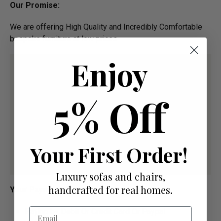
Our Promise:
We are offering High Quality and Incredibly Comfortable
bespoke furniture at low prices
Enjoy
5% Off
Your First Order!
Luxury sofas and chairs,
handcrafted for real homes.
Your Payment Options
Email
Paying by Debit Or Credit Card Or Paypal