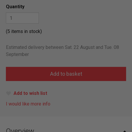
Quantity
(5 items in stock)
Estimated delivery between Sat. 22 August and Tue. 08
September
Add to wish list
I would like more info
Overview