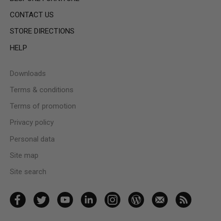
CONTACT US
STORE DIRECTIONS
HELP
Downloads
Terms & conditions
Terms of promotion
Privacy policy
Personal data
Site map
Site search