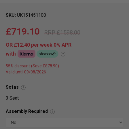
SKU
UK151451100
£719.10
£1598.00
OR
£12.40
per week 0%
APR
with
?
55% discount
Valid until 09/08/2026
Sofas
?
3 Seat
Assembly Required
?