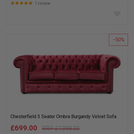
1 review
Add
to
wish
list
50
Chesterfield 3 Seater Ombra Burgandy Velvet Sofa
£699.00
£1398.00