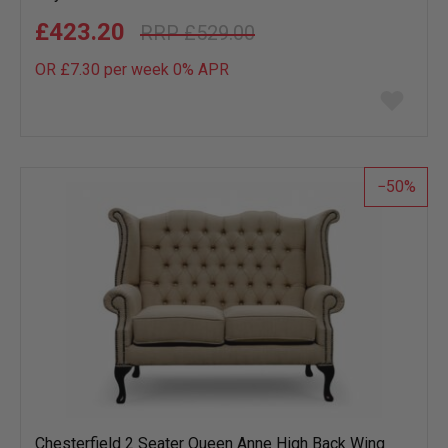
£423.20
£529.00
OR £7.30 per week 0%
APR
Add
to
wish
list
50
Chesterfield 2 Seater Queen Anne High Back Wing