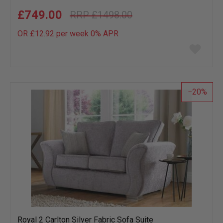
£749.00
£1498.00
OR £12.92 per week 0%
APR
Add
to
wish
list
20
Royal 2 Carlton Silver Fabric Sofa Suite