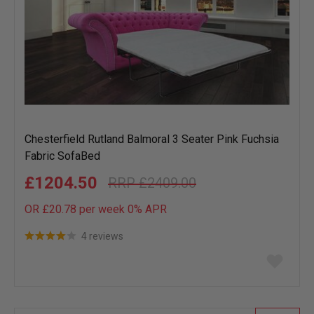
Chesterfield Rutland Balmoral 3 Seater Pink Fuchsia
Fabric SofaBed
£1204.50
£2409.00
OR £20.78 per week 0%
APR
4 reviews
Add
to
wish
list