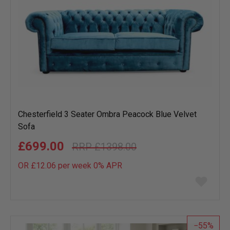
Chesterfield 3 Seater Ombra Peacock Blue Velvet
Sofa
£699.00
£1398.00
OR £12.06 per week 0%
APR
Add
to
wish
list
55