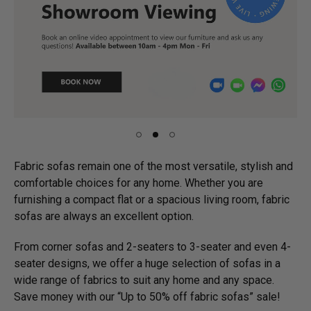
Fabric sofas remain one of the most versatile, stylish and
comfortable choices for any home. Whether you are
furnishing a compact flat or a spacious living room, fabric
sofas are always an excellent option.
From corner sofas and 2-seaters to 3-seater and even 4-
seater designs, we offer a huge selection of sofas in a
wide range of fabrics to suit any home and any space.
Save money with our “Up to 50% off fabric sofas” sale!