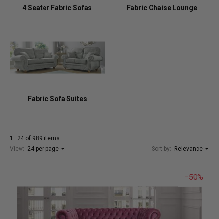
4 Seater Fabric Sofas
Fabric Chaise Lounge
Fabric Sofa Suites
1–24 of 989 items
View:
24 per page
Sort by:
Relevance
50