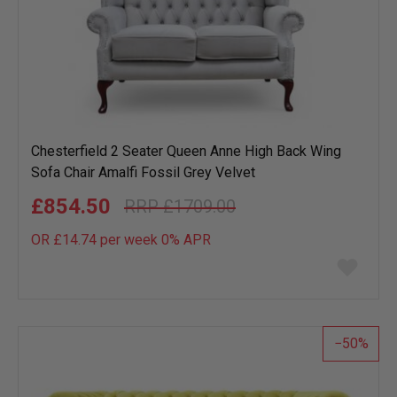
Chesterfield 2 Seater Queen Anne High Back Wing
Sofa Chair Amalfi Fossil Grey Velvet
£854.50
£1709.00
OR £14.74 per week 0%
APR
Add
to
wish
list
50