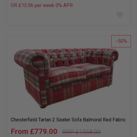
OR £12.06 per week 0%
APR
Add
to
wish
list
50
Chesterfield Tartan 2 Seater Sofa Balmoral Red Fabric
£779.00
£1558.00