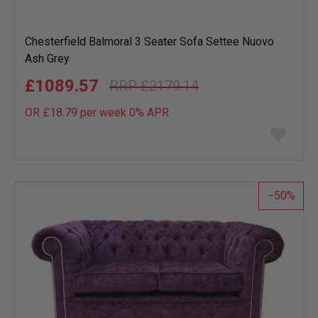
Chesterfield Balmoral 3 Seater Sofa Settee Nuovo
Ash Grey
£1089.57
£2179.14
OR £18.79 per week 0%
APR
Add
to
wish
list
50