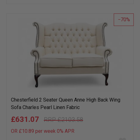
wish
list
70
Chesterfield 2 Seater Queen Anne High Back Wing
Sofa Charles Pearl Linen Fabric
£631.07
£2103.58
OR £10.89 per week 0%
APR
Add