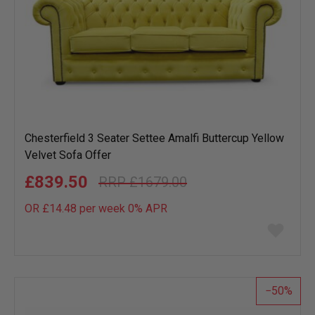
Chesterfield 3 Seater Settee Amalfi Buttercup Yellow
Velvet Sofa Offer
£839.50
£1679.00
OR £14.48 per week 0%
APR
Add
to
wish
list
50