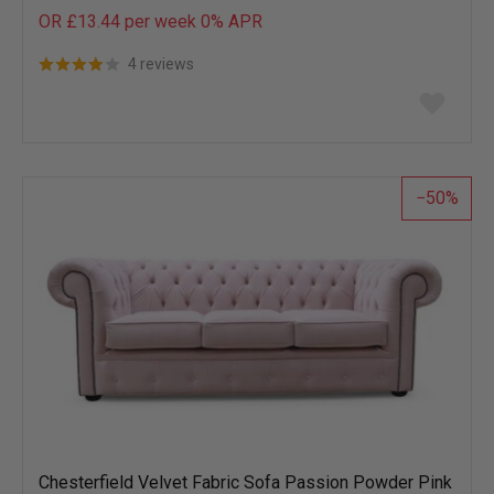
OR £13.44 per week 0%
APR
4 reviews
Add
to
wish
list
50
Chesterfield Velvet Fabric Sofa Passion Powder Pink