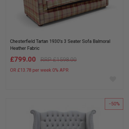
Chesterfield Tartan 1930's 3 Seater Sofa Balmoral
Heather Fabric
£799.00
£1598.00
OR £13.78 per week 0%
APR
Add
to
wish
list
50