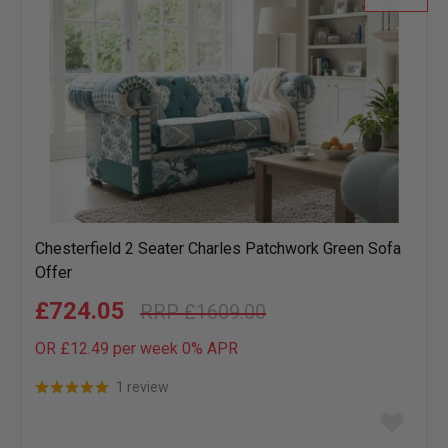
Chesterfield 2 Seater Charles Patchwork Green Sofa
Offer
£724.05
£1609.00
OR £12.49 per week 0%
APR
1 review
Add
to