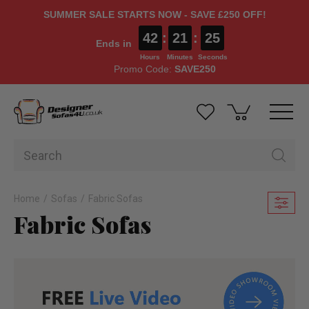
SUMMER SALE STARTS NOW - SAVE £250 OFF!
42
:
21
:
23
Ends in
Hours
Minutes
Seconds
Promo Code:
SAVE250
Home
Sofas
Fabric Sofas
Fabric Sofas