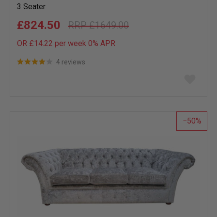
3 Seater
£824.50
£1649.00
OR £14.22 per week 0%
APR
4 reviews
Add
to
wish
list
50