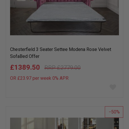
Chesterfield 3 Seater Settee Modena Rose Velvet
SofaBed Offer
£1389.50
£2779.00
OR £23.97 per week 0%
APR
Add
to
wish
list
50