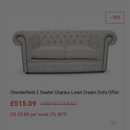
wish
list
70
Chesterfield 2 Seater Charles Linen Cream Sofa Offer
£515.09
£1716.97
OR £8.88 per week 0%
APR
Add
to