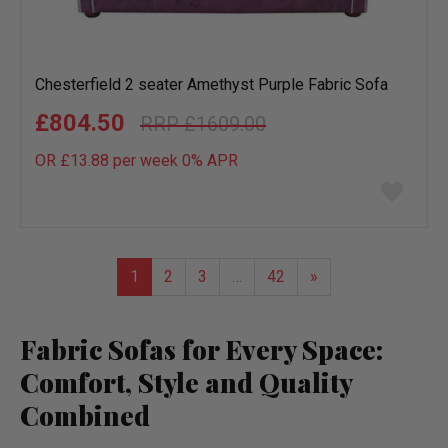
Chesterfield 2 seater Amethyst Purple Fabric Sofa
£804.50
£1609.00
OR £13.88 per week 0%
APR
Add
to
wish
list
1
2
3
…
42
»
Fabric Sofas for Every Space:
Comfort, Style and Quality
Combined