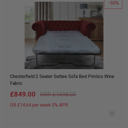
50
Chesterfield 2 Seater Settee Sofa Bed Pimlico Wine
Fabric
£849.00
£1698.00
OR £14.64 per week 0%
APR
Add
to
wish