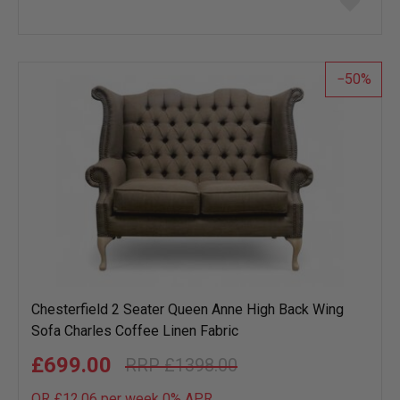
to
wish
list
50
Chesterfield 2 Seater Queen Anne High Back Wing
Sofa Charles Coffee Linen Fabric
£699.00
£1398.00
OR £12.06 per week 0%
APR