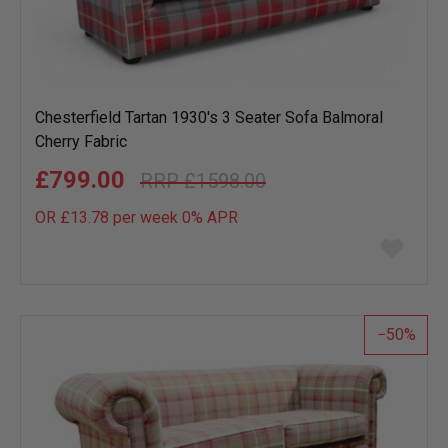
Chesterfield Tartan 1930's 3 Seater Sofa Balmoral
Cherry Fabric
£799.00
£1598.00
OR £13.78 per week 0%
APR
Add
to
wish
list
50