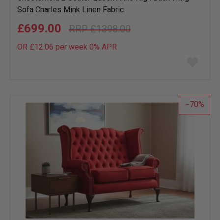
Sofa Charles Mink Linen Fabric
£699.00
£1398.00
OR £12.06 per week 0%
APR
Add
to
wish
list
70