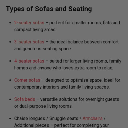
Types of Sofas and Seating
2-seater sofas
– perfect for smaller rooms, flats and
compact living areas.
3-seater sofas
– the ideal balance between comfort
and generous seating space.
4-seater sofas
– suited for larger living rooms, family
homes and anyone who loves extra room to relax.
Corner sofas
– designed to optimise space, ideal for
contemporary interiors and family living spaces.
Sofa beds
– versatile solutions for overnight guests
or dual-purpose living rooms.
Chaise longues / Snuggle seats /
Armchairs
/
Additional pieces – perfect for completing your