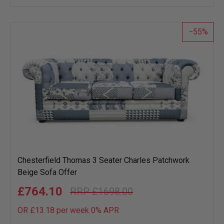
wish
list
55
Chesterfield Thomas 3 Seater Charles Patchwork
Beige Sofa Offer
£764.10
£1698.00
OR £13.18 per week 0%
APR