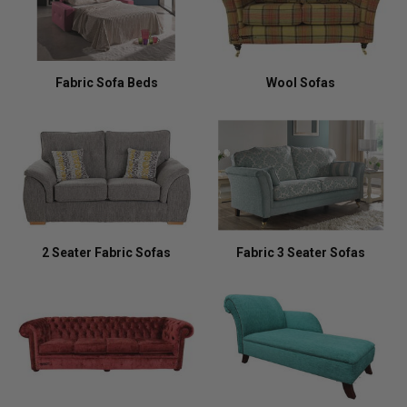
Fabric Sofa Beds
Wool Sofas
2 Seater Fabric Sofas
Fabric 3 Seater Sofas