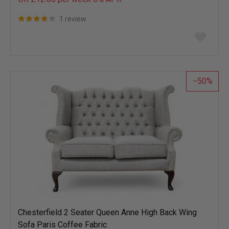
1 review
Add
to
wish
list
50
Chesterfield 2 Seater Queen Anne High Back Wing
Sofa Paris Coffee Fabric