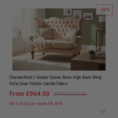
list
50
Chesterfield 2 Seater Queen Anne High Back Wing
Sofa Chair Velluto Vanilla Fabric
£964.50
£1929.00
OR £16.64 per week 0%
APR
Add
to