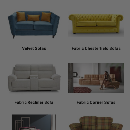
Velvet Sofas
Fabric Chesterfield Sofas
Fabric Recliner Sofa
Fabric Corner Sofas