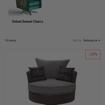
Velvet Swivel Chairs
15 items
Sort by:
Relevance
20