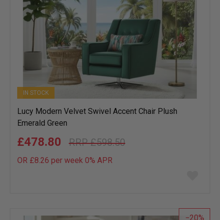
IN STOCK
Lucy Modern Velvet Swivel Accent Chair Plush
Emerald Green
£478.80
£598.50
OR £8.26 per week 0%
APR
Add
to
wish
list
20