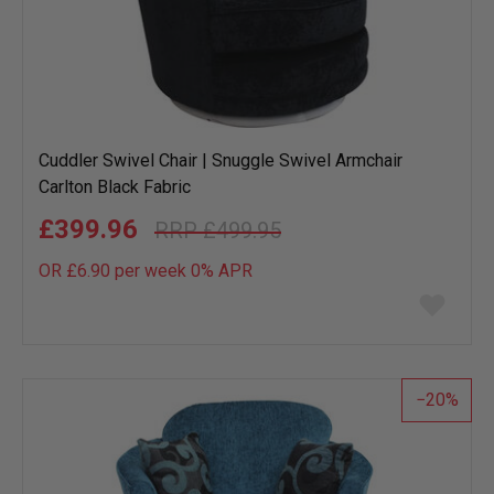
Cuddler Swivel Chair | Snuggle Swivel Armchair
Carlton Black Fabric
£399.96
£499.95
OR £6.90 per week 0%
APR
Add
to
wish
list
20