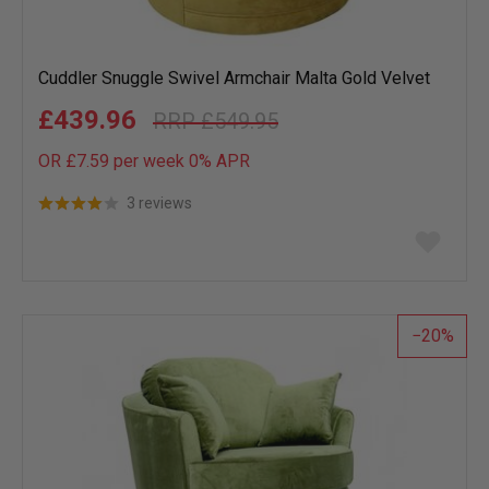
Cuddler Snuggle Swivel Armchair Malta Gold Velvet
£439.96
£549.95
OR £7.59 per week 0%
APR
3 reviews
Add
to
wish
list
20