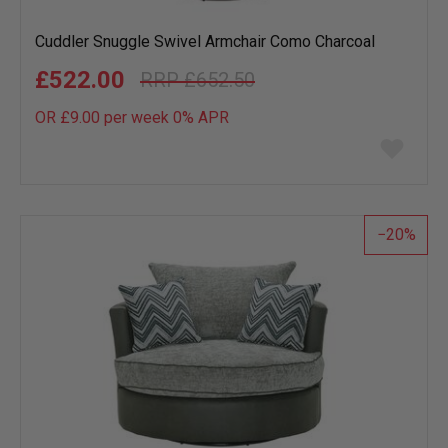
Cuddler Snuggle Swivel Armchair Como Charcoal
£522.00
£652.50
OR £9.00 per week 0%
APR
Add
to
wish
list
20