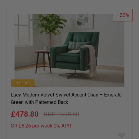
wish
list
20
IN STOCK
Lucy Modern Velvet Swivel Accent Chair – Emerald
Green with Patterned Back
£478.80
£598.50
OR £8.26 per week 0%
APR
Add