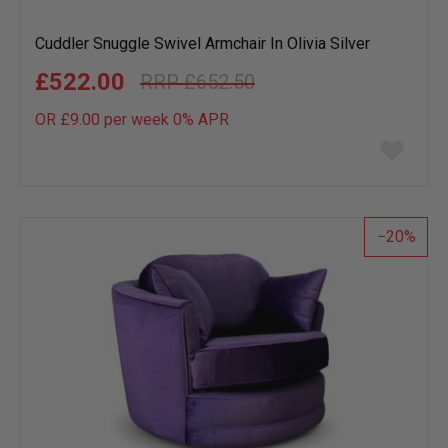
Cuddler Snuggle Swivel Armchair In Olivia Silver
£522.00
£652.50
OR £9.00 per week 0%
APR
Add
to
wish
list
20