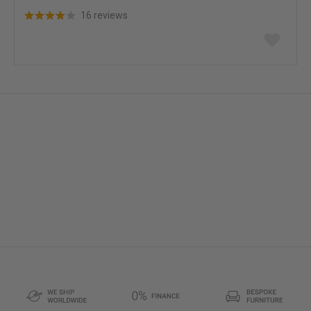
16 reviews
Add
to
wish
list