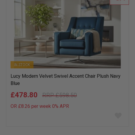
IN STOCK
Lucy Modern Velvet Swivel Accent Chair Plush Navy
Blue
£478.80
£598.50
OR £8.26 per week 0%
APR
Add
to
wish
list