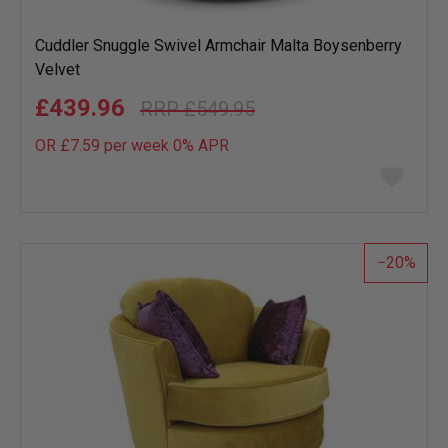
Cuddler Snuggle Swivel Armchair Malta Boysenberry
Velvet
£439.96
£549.95
OR £7.59 per week 0%
APR
Add
to
wish
list
20