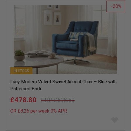
20
IN STOCK
Lucy Modern Velvet Swivel Accent Chair – Blue with
Patterned Back
£478.80
£598.50
OR £8.26 per week 0%
APR
Add
to