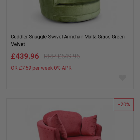
Cuddler Snuggle Swivel Armchair Malta Grass Green
Velvet
£439.96
£549.95
OR £7.59 per week 0%
APR
Add
to
wish
list
20