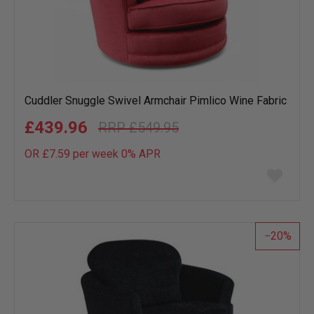
Cuddler Snuggle Swivel Armchair Pimlico Wine Fabric
£439.96
£549.95
OR £7.59 per week 0%
APR
Add
to
wish
list
20