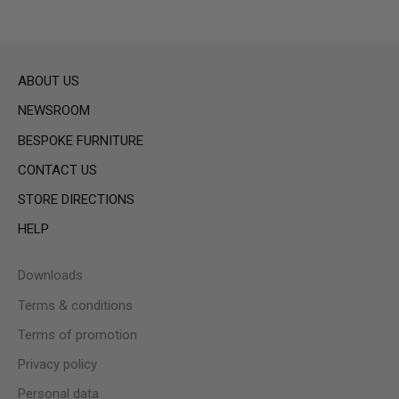
ABOUT US
NEWSROOM
BESPOKE FURNITURE
CONTACT US
STORE DIRECTIONS
HELP
Downloads
Terms & conditions
Terms of promotion
Privacy policy
Personal data