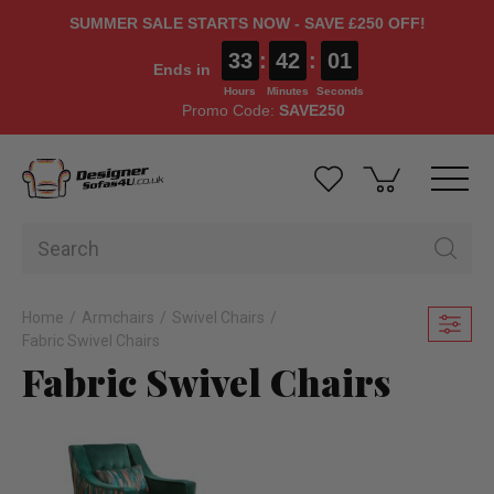
SUMMER SALE STARTS NOW - SAVE £250 OFF!
33
:
42
:
00
Ends in
Hours
Minutes
Seconds
Promo Code:
SAVE250
Home
Armchairs
Swivel Chairs
Fabric Swivel Chairs
Fabric Swivel Chairs