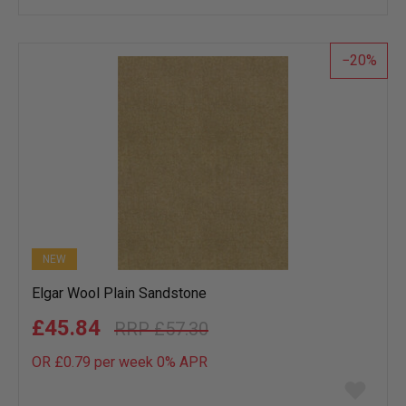
wish
list
20
NEW
Elgar Wool Plain Sandstone
£45.84
£57.30
OR £0.79 per week 0%
APR
Add
to