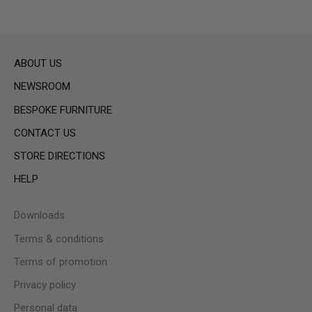
ABOUT US
NEWSROOM
BESPOKE FURNITURE
CONTACT US
STORE DIRECTIONS
HELP
Downloads
Terms & conditions
Terms of promotion
Privacy policy
Personal data