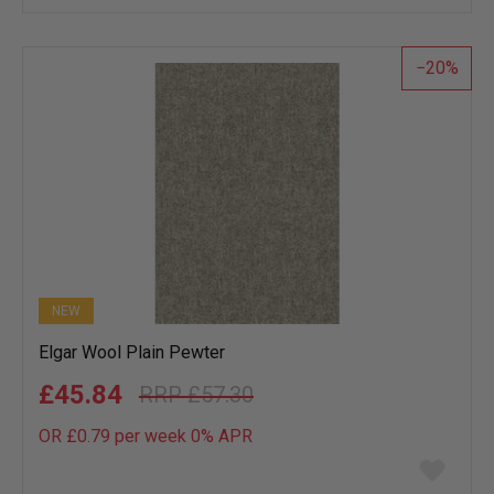
wish
list
20
NEW
Elgar Wool Plain Pewter
£45.84
£57.30
OR £0.79 per week 0%
APR
Add
to