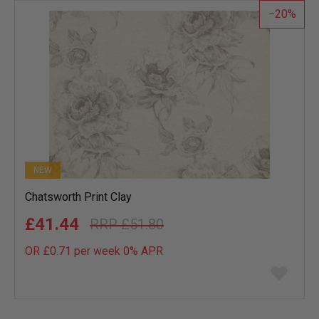
20
NEW
Chatsworth Print Clay
£41.44
£51.80
OR £0.71 per week 0%
APR
Add
to
wish
list