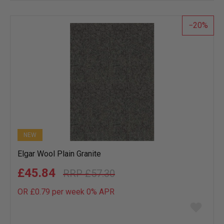
wish
list
20
NEW
Elgar Wool Plain Granite
£45.84
£57.30
OR £0.79 per week 0%
APR
Add
to