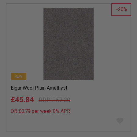
list
20
NEW
Elgar Wool Plain Amethyst
£45.84
£57.30
OR £0.79 per week 0%
APR
Add
to
wish