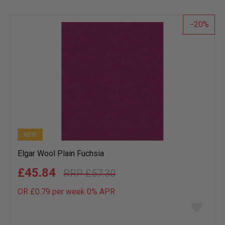
wish
list
20
NEW
Elgar Wool Plain Fuchsia
£45.84
£57.30
OR £0.79 per week 0%
APR
Add
to