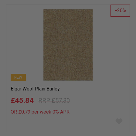
list
20
NEW
Elgar Wool Plain Barley
£45.84
£57.30
OR £0.79 per week 0%
APR
Add
to
wish