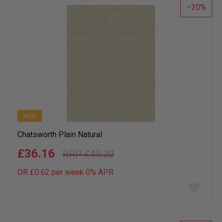
20
NEW
Chatsworth Plain Natural
£36.16
£45.20
OR £0.62 per week 0%
APR
Add
to
wish
list