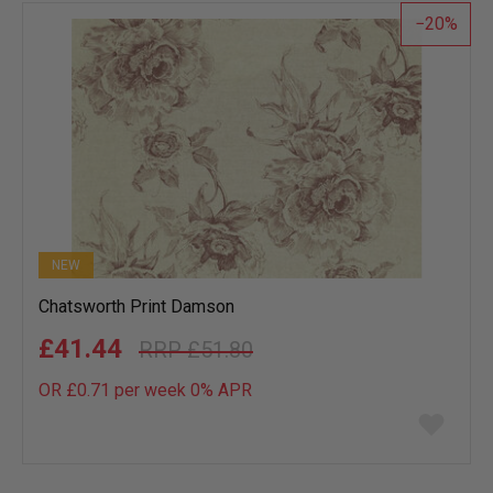
20
NEW
Chatsworth Print Damson
£41.44
£51.80
OR £0.71 per week 0%
APR
Add
to
wish