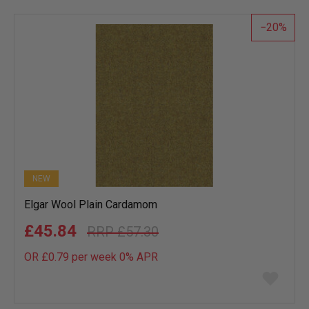
list
20
NEW
Elgar Wool Plain Cardamom
£45.84
£57.30
OR £0.79 per week 0%
APR
Add
to
wish