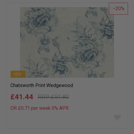
list
20
NEW
Chatsworth Print Wedgewood
£41.44
£51.80
OR £0.71 per week 0%
APR
Add
to
wish