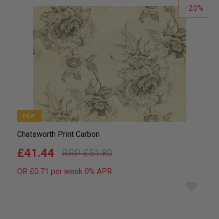
20
NEW
Chatsworth Print Carbon
£41.44
£51.80
OR £0.71 per week 0%
APR
Add
to
wish
list