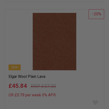
wish
list
20
NEW
Elgar Wool Plain Lava
£45.84
£57.30
OR £0.79 per week 0%
APR
Add
to