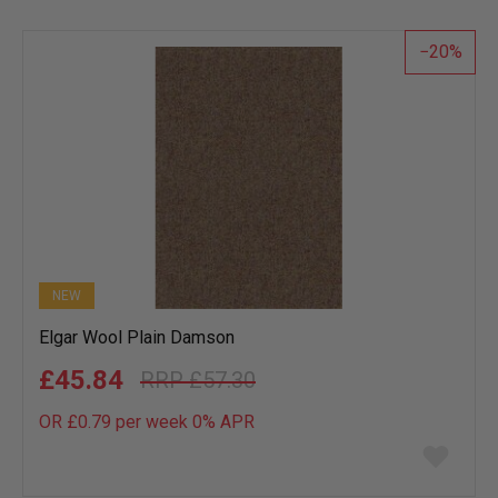
wish
list
20
NEW
Elgar Wool Plain Damson
£45.84
£57.30
OR £0.79 per week 0%
APR
Add
to