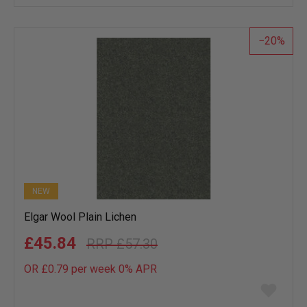
wish
list
20
NEW
Elgar Wool Plain Lichen
£45.84
£57.30
OR £0.79 per week 0%
APR
Add
to