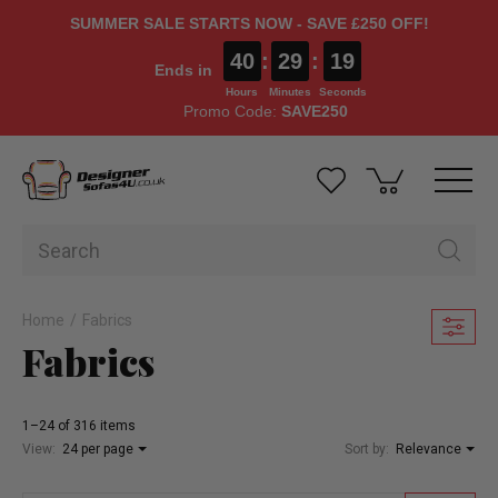
SUMMER SALE STARTS NOW - SAVE £250 OFF!
40
:
29
:
17
Ends in
Hours
Minutes
Seconds
Promo Code:
SAVE250
Home
Fabrics
Fabrics
1–24 of 316 items
View:
24 per page
Sort by:
Relevance