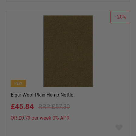
wish
list
20
NEW
Elgar Wool Plain Hemp Nettle
£45.84
£57.30
OR £0.79 per week 0%
APR
Add
to