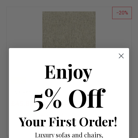
list
20
Enjoy
NEW
5% Off
Elgar Wool Plain Clay
£45.84
£57.30
OR £0.79 per week 0%
APR
Your First Order!
Add
to
Luxury sofas and chairs,
wish