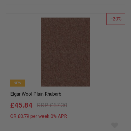
wish
list
20
NEW
Elgar Wool Plain Rhubarb
£45.84
£57.30
OR £0.79 per week 0%
APR
Add
to