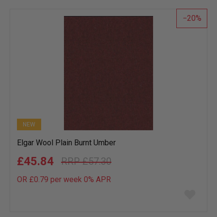
list
20
NEW
Elgar Wool Plain Burnt Umber
£45.84
£57.30
OR £0.79 per week 0%
APR
Add
to
wish