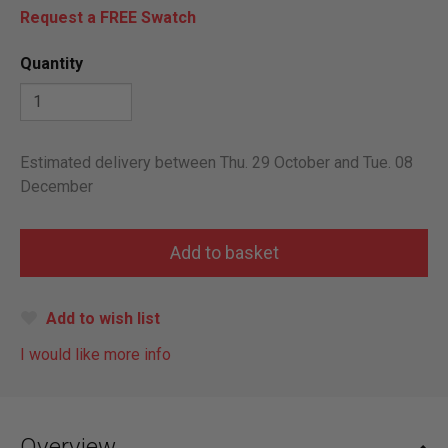
Request a FREE Swatch
Quantity
Estimated delivery between Thu. 29 October and Tue. 08
December
Add to wish list
I would like more info
Overview