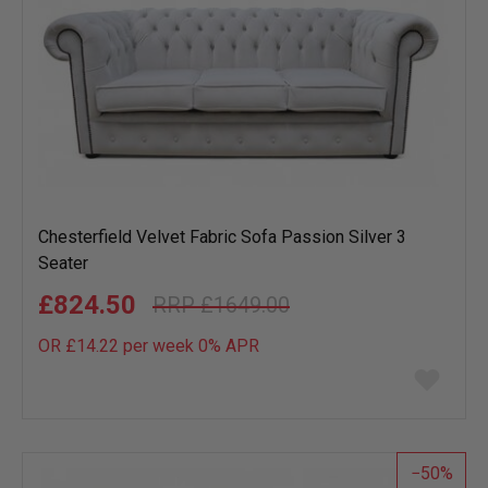
Chesterfield Velvet Fabric Sofa Passion Silver 3
Seater
£824.50
£1649.00
OR £14.22 per week 0%
APR
Add
to
wish
list
50