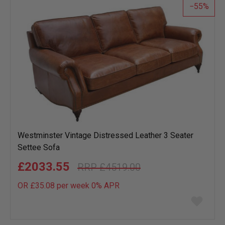
55
Westminster Vintage Distressed Leather 3 Seater
Settee Sofa
£2033.55
£4519.00
OR £35.08 per week 0%
APR
Add
to
wish