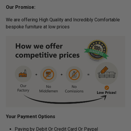
Our Promise:
We are offering High Quality and Incredibly Comfortable
bespoke furniture at low prices
Your Payment Options
Paying by Debit Or Credit Card Or Paypal