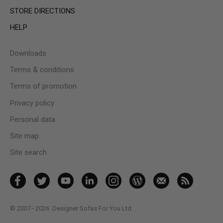
STORE DIRECTIONS
HELP
Downloads
Terms & conditions
Terms of promotion
Privacy policy
Personal data
Site map
Site search
© 2007–2026
Designer Sofas For You Ltd.