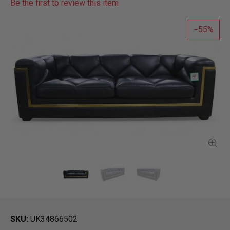
Be the first to review this item
55
SKU
UK34866502