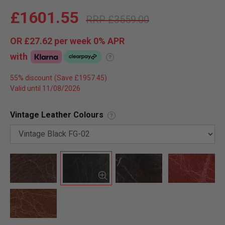
£1601.55
£3559.00
OR
£27.62
per week 0%
APR
with
?
55% discount
Valid until 11/08/2026
Vintage Leather Colours
?