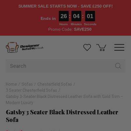
SUMMER SALE STARTS NOW - SAVE £250 OFF!
26
:
04
:
00
Ends in
Hours
Minutes
Seconds
Promo Code:
SAVE250
Home
Sofas
Chesterfield Sofas
3 Seater Chesterfield Sofas
Gatsby 3-Seater Black Distressed Leather Sofa with Gold Trim –
Modern Luxury
Gatsby 3 Seater Black Distressed Leather
Sofa