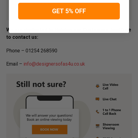
GET 5% OFF
We are dedicated to Helping our Customers feel free
to contact us:
Phone – 01254 268590
Email –
info@designersofas4u.co.uk