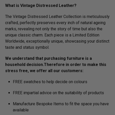
What is Vintage Distressed Leather?
The Vintage Distressed Leather Collection is meticulously
crafted, perfectly preserves every inch of natural ageing
marks, revealing not only the story of time but also the
unique classic charm. Each piece is a Limited Edition
Worldwide, exceptionally unique, showcasing your distinct
taste and status symbol.
We understand that purchasing furniture is a
household decision.­­­­­Therefore in order to make this
stress free, we offer all our customers:
FREE swatches to help decide on colours
FREE impartial advice on the suitability of products
Manufacture Bespoke Items to fit the space you have
available