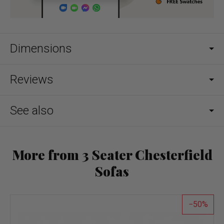
Dimensions
Reviews
See also
More from 3 Seater Chesterfield
Sofas
50