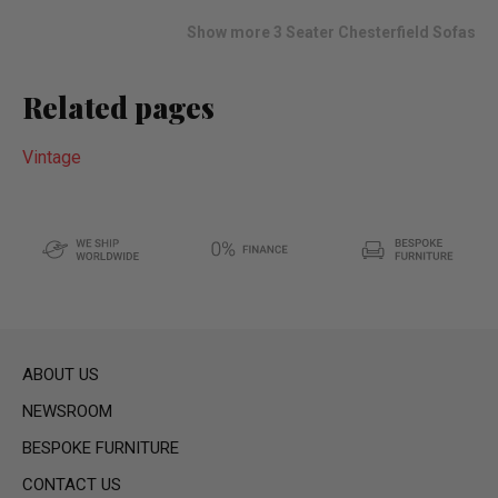
list
Show more 3 Seater Chesterfield Sofas
Related pages
Vintage
ABOUT US
NEWSROOM
BESPOKE FURNITURE
CONTACT US