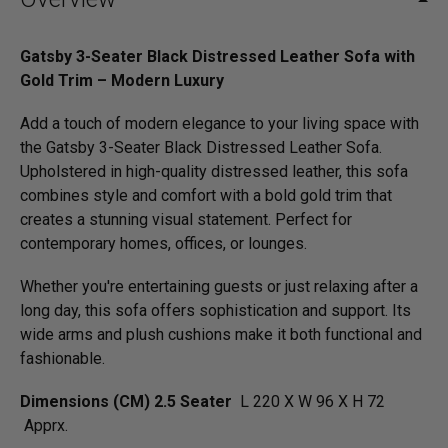
Gatsby 3-Seater Black Distressed Leather Sofa with
Gold Trim – Modern Luxury
Add a touch of modern elegance to your living space with
the Gatsby 3-Seater Black Distressed Leather Sofa.
Upholstered in high-quality distressed leather, this sofa
combines style and comfort with a bold gold trim that
creates a stunning visual statement. Perfect for
contemporary homes, offices, or lounges.
Whether you're entertaining guests or just relaxing after a
long day, this sofa offers sophistication and support. Its
wide arms and plush cushions make it both functional and
fashionable.
Dimensions (CM) 2.5 Seater
L 220 X W 96 X H 72
Apprx.