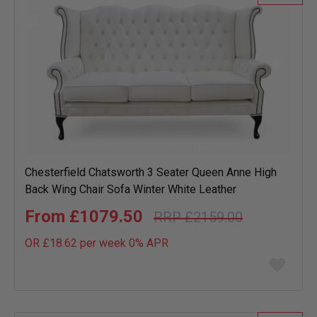
Chesterfield Chatsworth 3 Seater Queen Anne High
Back Wing Chair Sofa Winter White Leather
£1079.50
£2159.00
OR £18.62 per week 0%
APR
Add
to
wish
list