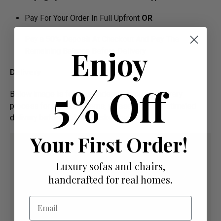
Pay For Your Order In Full Upfront
OR
Pay a 50% Deposit At Checkout And Pay The
Enjoy
Remaining Balance Before Delivery
Delivery
5% Off
Below image is for your under­­­­­­­­­­­­­­­­­­standing on delivery
process for bespoke items, please refer to estimated
delivery before "Add to basket" button.­
Your First Order!
Luxury sofas and chairs,
handcrafted for real homes.
Email