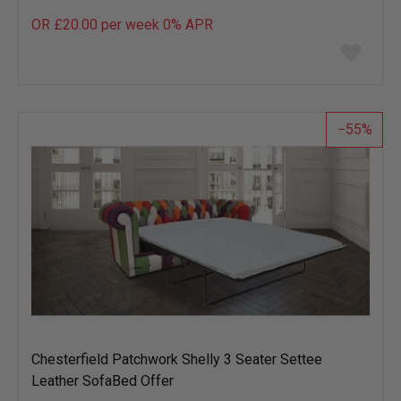
OR £20.00 per week 0%
APR
Add
to
wish
list
55
Chesterfield Patchwork Shelly 3 Seater Settee
Leather SofaBed Offer