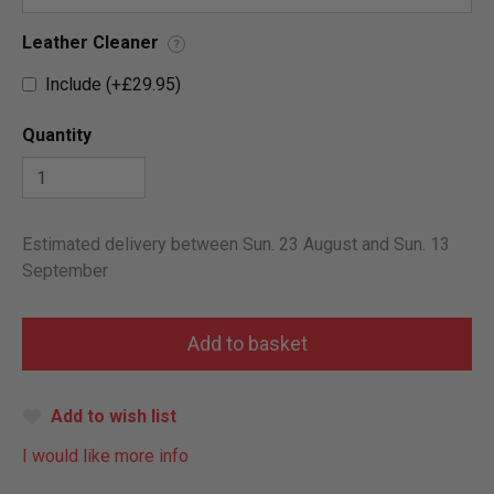
Leather Cleaner
?
Include (+£29.95)
Quantity
Estimated delivery between Sun. 23 August and Sun. 13
September
Add to wish list
I would like more info