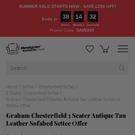
SUMMER SALE STARTS NOW - SAVE £250 OFF!
38
:
14
:
31
Ends in
Hours
Minutes
Seconds
Promo Code:
SAVE250
Home
Sofas
Chesterfield Sofas
2 Seater Chesterfield Sofas
Graham Chesterfield 3 Seater Antique Tan Leather Sofabed
Settee Offer
Graham Chesterfield 3 Seater Antique Tan
Leather Sofabed Settee Offer