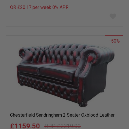
OR £20.17 per week 0%
APR
Add
to
wish
list
50
Chesterfield Sandringham 2 Seater Oxblood Leather
£1159.50
£2319.00