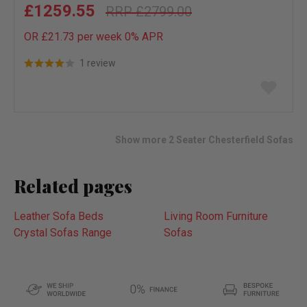
£1259.55
£2799.00
OR £21.73 per week 0%
APR
1 review
Add
to
wish
list
Show more 2 Seater Chesterfield Sofas
Related pages
Leather Sofa Beds
Living Room Furniture
Crystal Sofas Range
Sofas