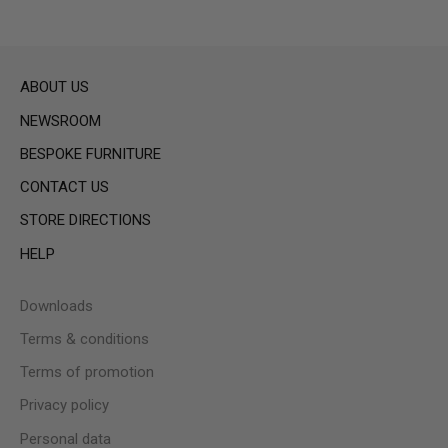
ABOUT US
NEWSROOM
BESPOKE FURNITURE
CONTACT US
STORE DIRECTIONS
HELP
Downloads
Terms & conditions
Terms of promotion
Privacy policy
Personal data