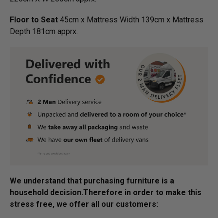
Floor to Seat
45cm x Mattress Width 139cm x Mattress
Depth 181cm apprx.
We understand that purchasing furniture is a
household decision.­­­­­Therefore in order to make this
stress free, we offer all our customers: