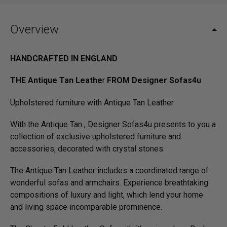
Overview
HANDCRAFTED IN ENGLAND
THE Antique Tan Leathe
r
FROM Designer Sofas4u
Upholstered furniture with Antique Tan Leather
With the Antique Tan , Designer Sofas4u presents to you a
collection of exclusive upholstered furniture and
accessories, decorated with crystal stones.
The Antique Tan Leather includes a coordinated range of
wonderful sofas and armchairs. Experience breathtaking
compositions of luxury and light, which lend your home
and living space incomparable prominence.