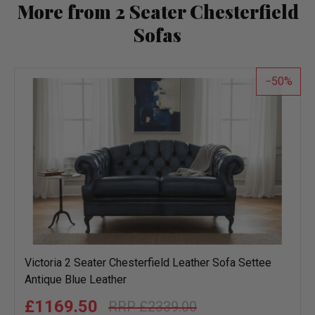
More from 2 Seater Chesterfield
Sofas
50
Victoria 2 Seater Chesterfield Leather Sofa Settee
Antique Blue Leather
£1169.50
£2339.00