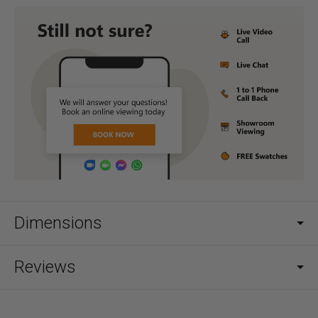
Dimensions
Reviews