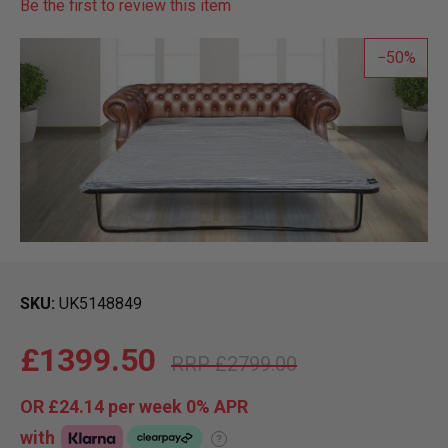
Be the first to review this item
50
SKU
UK5148849
£1399.50
£2799.00
OR
£24.14
per week 0%
APR
with
?