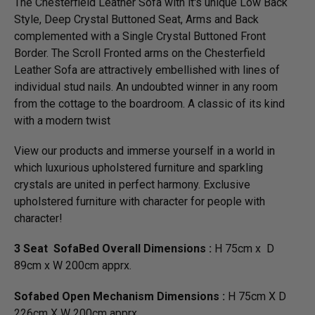
The Chesterfield Leather Sofa with it's unique Low Back
Style, Deep Crystal Buttoned Seat, Arms and Back
complemented with a Single Crystal Buttoned Front
Border. The Scroll Fronted arms on the Chesterfield
Leather Sofa are attractively embellished with lines of
individual stud nails. An undoubted winner in any room
from the cottage to the boardroom. A classic of its kind
with a modern twist
View our products and immerse yourself in a world in
which luxurious upholstered furniture and sparkling
crystals are united in perfect harmony. Exclusive
upholstered furniture with character for people with
character!
3 Seat SofaBed Overall Dimensions :
H 75cm x D
89cm x W 200cm apprx.
Sofabed Open Mechanism Dimensions :
H 75cm X D
226cm X W 200cm apprx.