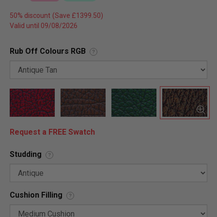
50% discount
Valid until 09/08/2026
Rub Off Colours RGB
?
Request a FREE Swatch
Studding
?
Cushion Filling
?