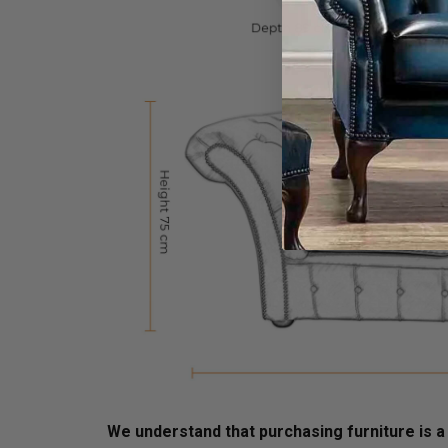
We understand that purchasing furniture is a h