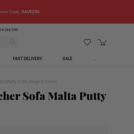
omo Code:
SAVE250
54 268 590
FAST DELIVERY
SALE
...
fa Malta Putty Beige 3 Seater
cher Sofa Malta Putty