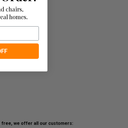
d chairs,
real homes.
OFF
s free, we offer all our customers: