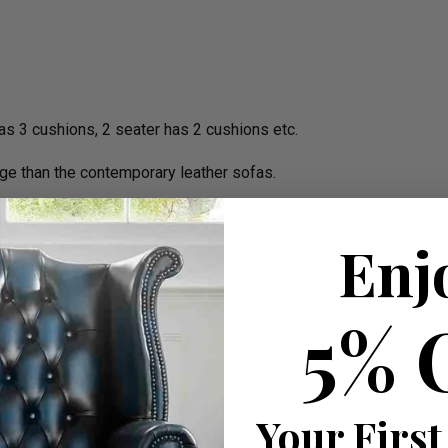
 has 3 cushions, 2 seater has 2 cushions etc.
ge than the contemporary leather sofas.
W 225cm apprx.
Enj
5% 
Your First