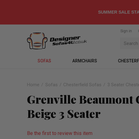
SUMMER SALE STA
Sign in
SOFAS
ARMCHAIRS
CHESTERF
Home
Sofas
Chesterfield Sofas
3 Seater Cheste
Grenville Beaumont C
Beige 3 Seater
Be the first to review this item