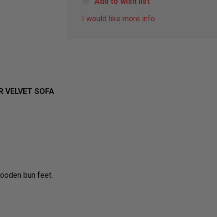
Add to wish list
I would like more info
 VELVET SOFA
wooden bun feet.