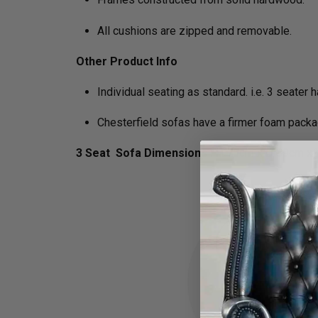
All cushions are zipped and removable.
Other Product Info
Individual seating as standard. i.e. 3 seater
Chesterfield sofas have a firmer foam packa
3 Seat Sofa Dimensions :
H 75cm x D 89cm x 