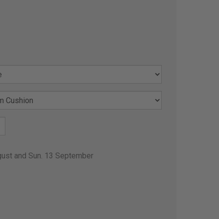
gust and Sun. 13 September