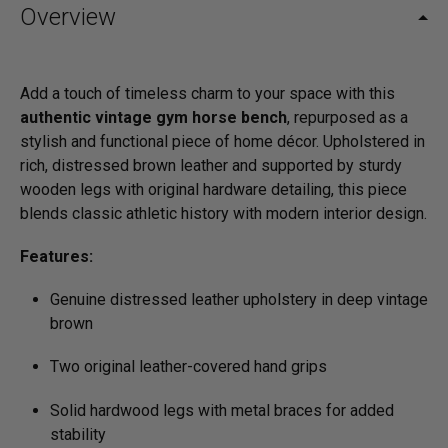
Overview
Add a touch of timeless charm to your space with this
authentic vintage gym horse bench
, repurposed as a
stylish and functional piece of home décor. Upholstered in
rich, distressed brown leather and supported by sturdy
wooden legs with original hardware detailing, this piece
blends classic athletic history with modern interior design.
Features:
Genuine distressed leather upholstery in deep vintage
brown
Two original leather-covered hand grips
Solid hardwood legs with metal braces for added
stability