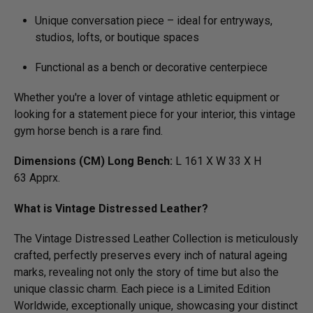
Unique conversation piece – ideal for entryways,
studios, lofts, or boutique spaces
Functional as a bench or decorative centerpiece
Whether you're a lover of vintage athletic equipment or
looking for a statement piece for your interior, this vintage
gym horse bench is a rare find.
Dimensions (CM) Long Bench:
L 161 X W 33 X H
63 Apprx.
What is Vintage Distressed Leather?
The Vintage Distressed Leather Collection is meticulously
crafted, perfectly preserves every inch of natural ageing
marks, revealing not only the story of time but also the
unique classic charm. Each piece is a Limited Edition
Worldwide, exceptionally unique, showcasing your distinct