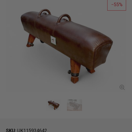
55
SKU
UK115934642