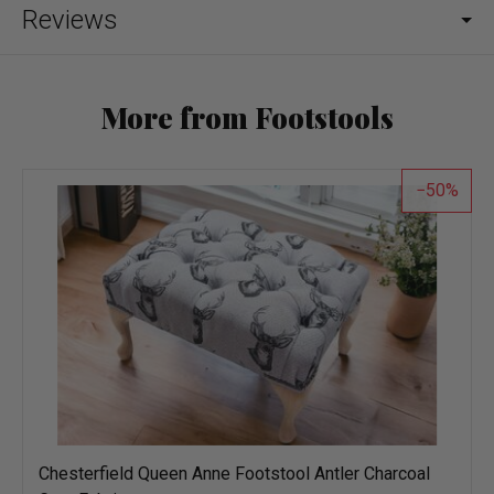
Reviews
More from Footstools
50
Chesterfield Queen Anne Footstool Antler Charcoal