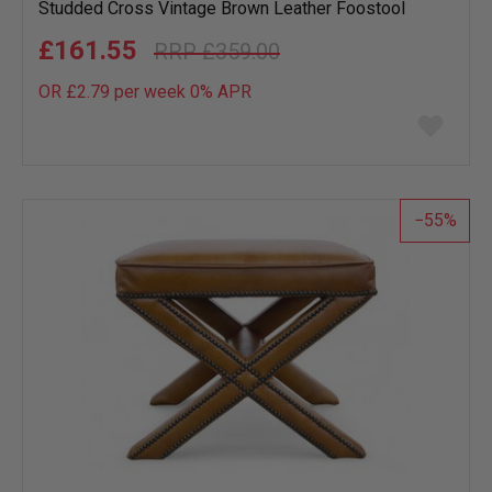
Studded Cross Vintage Brown Leather Foostool
£161.55
£359.00
OR £2.79 per week 0%
APR
Add
to
wish
list
55