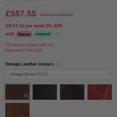
£557.55
£1239.00
OR
£9.62
per week 0%
APR
with
?
55% discount
Valid until 07/08/2026
Vintage Leather Colours
?