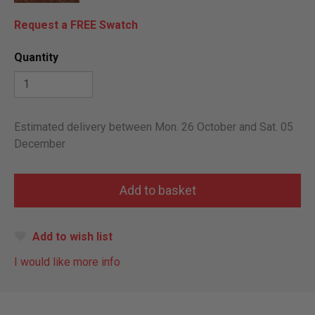
Request a FREE Swatch
Quantity
Estimated delivery between Mon. 26 October and Sat. 05
December
Add to wish list
I would like more info