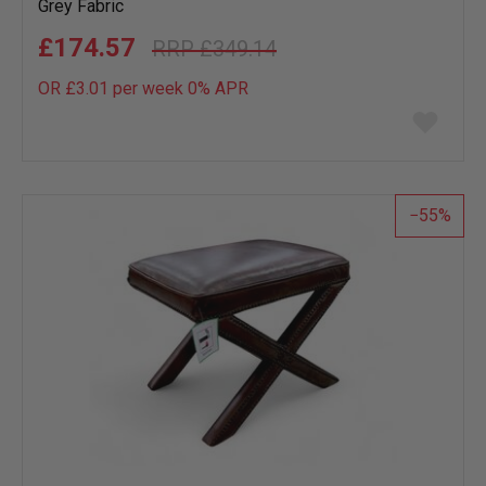
Grey Fabric
£174.57
£349.14
OR £3.01 per week 0%
APR
Add
to
wish
list
55