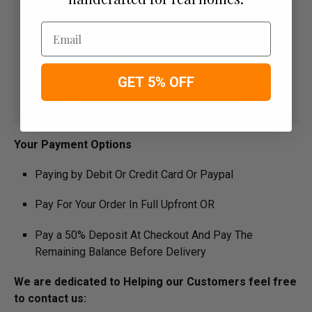
Email
GET 5% OFF
​Your Payment Options
Paying by Debit Or Credit Card Or Paypal
Pay For Your Order In Full Upfront OR
Pay a 50% Deposit At Checkout And Pay The
Remaining Balance Before Delivery
We are dedicated to Helping our Customers feel free
to contact us: