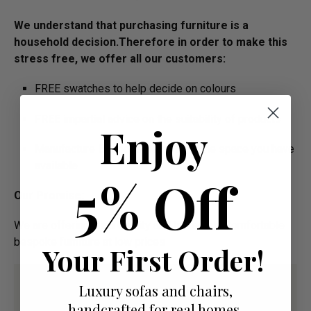
We understand that purchasing furniture is a
household decision.­­­­Therefore in order to make this
stress free, we offer all our customers:
FREE swatches to help decide on colours
FREE impartial advice on the suitability of products
Enjoy
Manufacture Bespoke Items to fit the space you have
available
5% Off
Our Promise:
We are offering High Quality and Incredibly Comfortable
bespoke furniture at low prices
Your First Order!
Luxury sofas and chairs,
handcrafted for real homes.