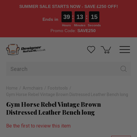
SUMMER SALE STARTS NOW - SAVE £250 OFF!
39
:
13
:
14
Ends in
Hours
Minutes
Seconds
Promo Code:
SAVE250
Home
Armchairs
Footstools
Gym Horse Rebel Vintage Brown Distressed Leather Bench long
Gym Horse Rebel Vintage Brown
Distressed Leather Bench long
Be the first to review this item