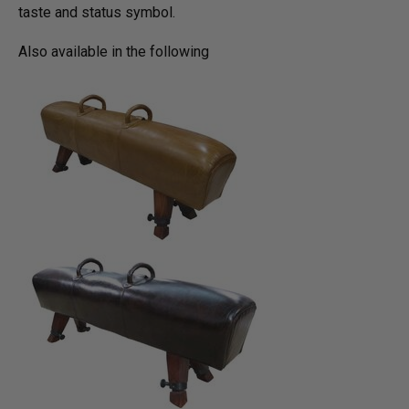
taste and status symbol.
Also available in the following