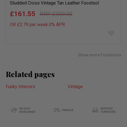
Studded Cross Vintage Tan Leather Foostool
£161.55
£359.00
OR £2.79 per week 0%
APR
Add
to
wish
list
Show more Footstools
Related pages
Funky Interiors
Vintage