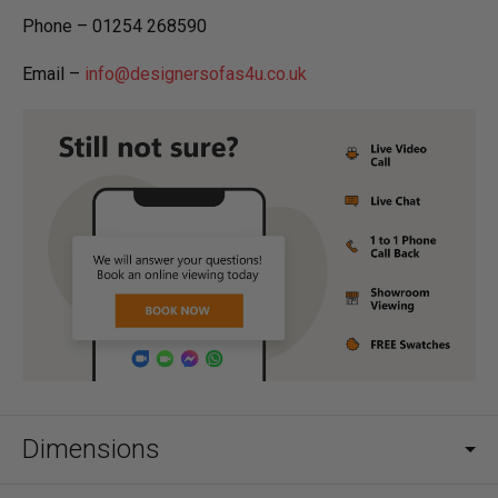
Phone – 01254 268590
Email –
info@designersofas4u.co.uk
Dimensions