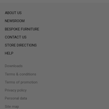
ABOUT US
NEWSROOM
BESPOKE FURNITURE
CONTACT US
STORE DIRECTIONS
HELP
Downloads
Terms & conditions
Terms of promotion
Privacy policy
Personal data
Site map