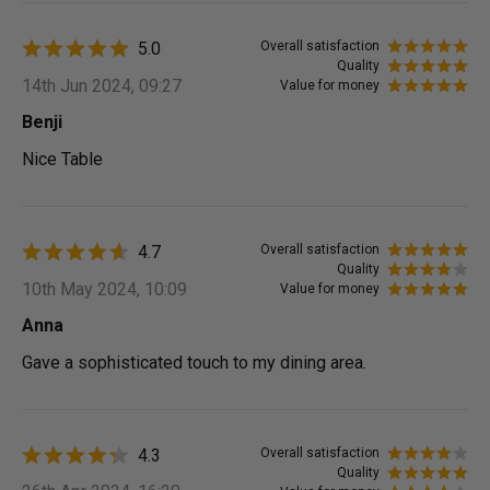
5.0
Overall satisfaction
Quality
14th Jun 2024, 09:27
Value for money
Benji
Nice Table
4.7
Overall satisfaction
Quality
10th May 2024, 10:09
Value for money
Anna
Gave a sophisticated touch to my dining area.
4.3
Overall satisfaction
Quality