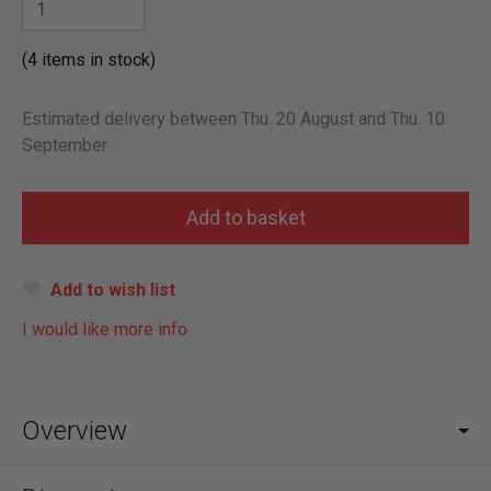
(4 items in stock)
Estimated delivery between Thu. 20 August and Thu. 10
September
Add to wish list
I would like more info
Overview