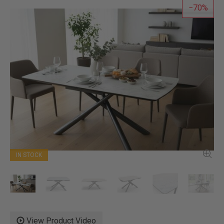
70
IN STOCK
View Product Video