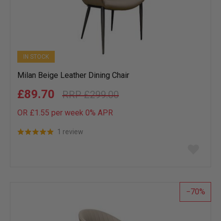
IN STOCK
Milan Beige Leather Dining Chair
£89.70
£299.00
OR £1.55 per week 0%
APR
1 review
Add
to
wish
list
70