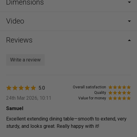
Dimensions
Video
Reviews
Write a review
5.0
Overall satisfaction
Quality
24th Mar 2026, 10:11
Value for money
Samuel
Excellent extending dining table—smooth to extend, very
sturdy, and looks great. Really happy with it!