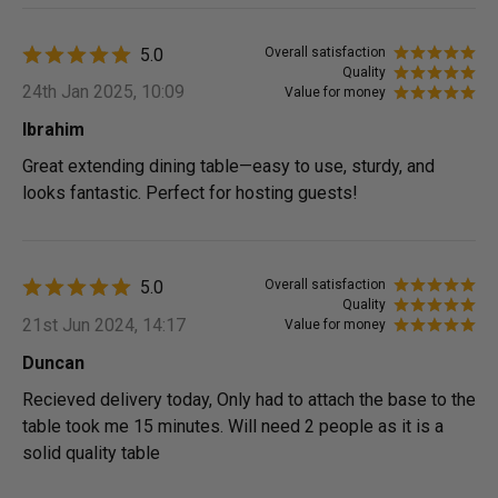
5.0
Overall satisfaction
Quality
24th Jan 2025, 10:09
Value for money
Ibrahim
Great extending dining table—easy to use, sturdy, and
looks fantastic. Perfect for hosting guests!
5.0
Overall satisfaction
Quality
21st Jun 2024, 14:17
Value for money
Duncan
Recieved delivery today, Only had to attach the base to the
table took me 15 minutes. Will need 2 people as it is a
solid quality table