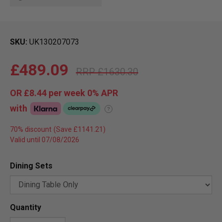
SKU
UK130207073
£489.09
£1630.30
OR
£8.44
per week 0%
APR
with
?
70% discount
Valid until 07/08/2026
Dining Sets
Quantity