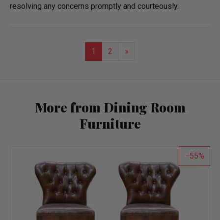
resolving any concerns promptly and courteously.
1
2
»
More from Dining Room
Furniture
55