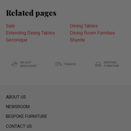
Related pages
Sale
Dining Tables
Extending Dining Tables
Dining Room Furniture
Seconique
Shunde
ABOUT US
NEWSROOM
BESPOKE FURNITURE
CONTACT US