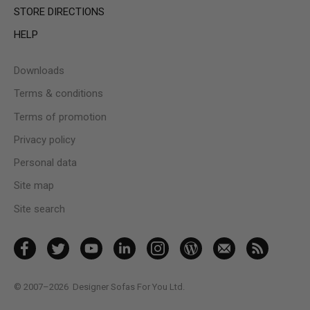
STORE DIRECTIONS
HELP
Downloads
Terms & conditions
Terms of promotion
Privacy policy
Personal data
Site map
Site search
© 2007–2026
Designer Sofas For You Ltd.