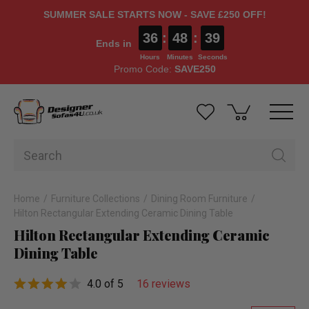
SUMMER SALE STARTS NOW - SAVE £250 OFF!
36
:
48
:
38
Ends in
Hours
Minutes
Seconds
Promo Code:
SAVE250
Home
Furniture Collections
Dining Room Furniture
Hilton Rectangular Extending Ceramic Dining Table
Hilton Rectangular Extending Ceramic
Dining Table
4.0 of 5
16 reviews