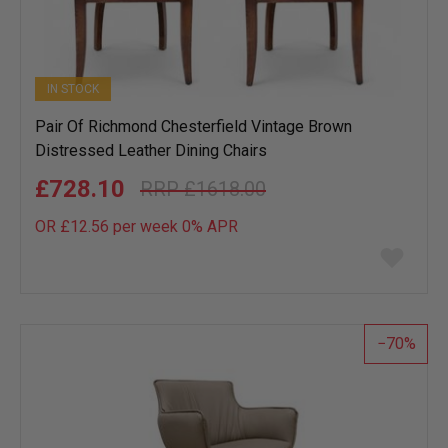
IN STOCK
Pair Of Richmond Chesterfield Vintage Brown
Distressed Leather Dining Chairs
£728.10
£1618.00
OR £12.56 per week 0%
APR
Add
to
wish
list
70