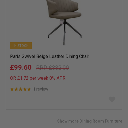
IN STOCK
Paris Swivel Beige Leather Dining Chair
£99.60
£332.00
OR £1.72 per week 0%
APR
1 review
Add
to
wish
list
Show more Dining Room Furniture