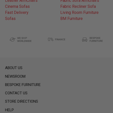
Leather ArmChairs
Fabric Sofa Armchairs
Cinema Sofas
Fabric Recliner Sofa
Fast Delivery
Living Room Furniture
Sofas
BM Furniture
ABOUT US
NEWSROOM
BESPOKE FURNITURE
CONTACT US
STORE DIRECTIONS
HELP