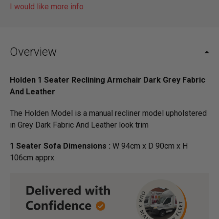
I would like more info
Overview
Holden 1 Seater Reclining Armchair Dark Grey Fabric
And Leather
The Holden Model is a manual recliner model upholstered
in Grey Dark Fabric And Leather look trim
1 Seater Sofa Dimensions :
W 94cm x D 90cm x H
106cm apprx.