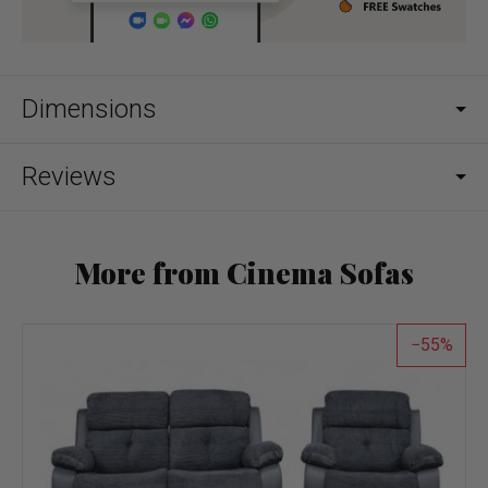
Dimensions
Reviews
More from Cinema Sofas
55