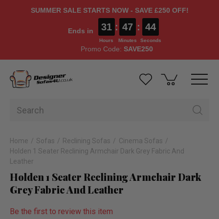
SUMMER SALE STARTS NOW - SAVE £250 OFF!
31
:
47
:
43
Ends in
Hours
Minutes
Seconds
Promo Code:
SAVE250
Home
Sofas
Reclining Sofas
Cinema Sofas
Holden 1 Seater Reclining Armchair Dark Grey Fabric And
Leather
Holden 1 Seater Reclining Armchair Dark
Grey Fabric And Leather
Be the first to review this item