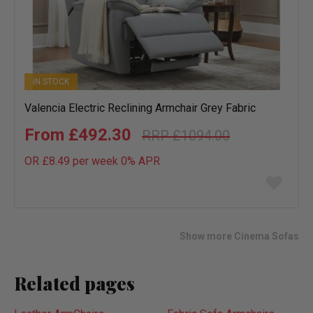
IN STOCK
Valencia Electric Reclining Armchair Grey Fabric
£492.30
£1094.00
OR £8.49 per week 0%
APR
Add
to
wish
list
Show more Cinema Sofas
Related pages