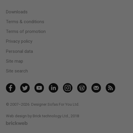
Downloads
Terms & conditions
Terms of promotion
Privacy policy
Personal data
Site map
Site search
© 2007–2026
Designer Sofas For You Ltd.
Web design by Brick technology Ltd.
, 2018