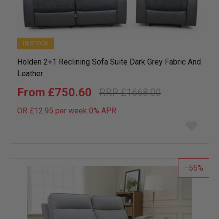
IN STOCK
Holden 2+1 Reclining Sofa Suite Dark Grey Fabric And
Leather
£750.60
£1668.00
OR £12.95 per week 0%
APR
Add
to
wish
list
55