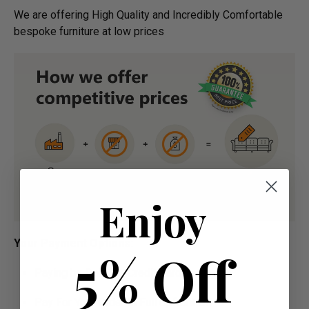
We are offering High Quality and Incredibly Comfortable
bespoke furniture at low prices
Enjoy
Your Payment Options:
5% Off
Paying by Debit Or Credit Card Or Paypal
Pay For Your Order In Full Upfront OR