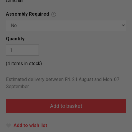
Armchair
Assembly Required
?
Quantity
(4 items in stock)
Estimated delivery between Fri. 21 August and Mon. 07
September
Add to wish list