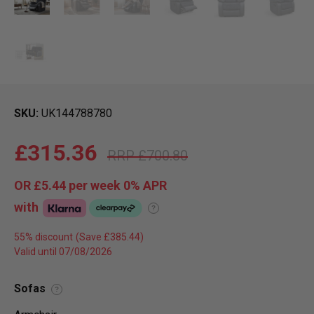
SKU
UK144788780
£315.36
£700.80
OR
£5.44
per week 0%
APR
with
?
55% discount
Valid until 07/08/2026
Sofas
?