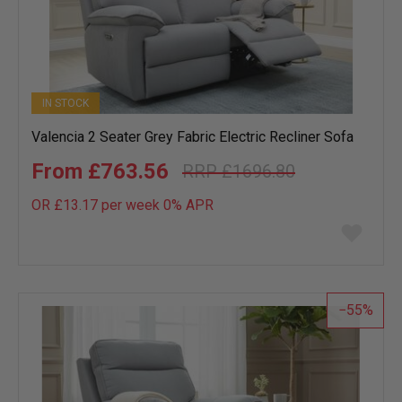
IN STOCK
Valencia 2 Seater Grey Fabric Electric Recliner Sofa
£763.56
£1696.80
OR £13.17 per week 0%
APR
Add
to
wish
list
55