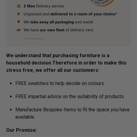
We understand that purchasing furniture is a
household decision.­­­­­­­Therefore in order to make this
stress free, we offer all our customers:
FREE swatches to help decide on colours
FREE impartial advice on the suitability of products
Manufacture Bespoke Items to fit the space you have
available
Our Promise: