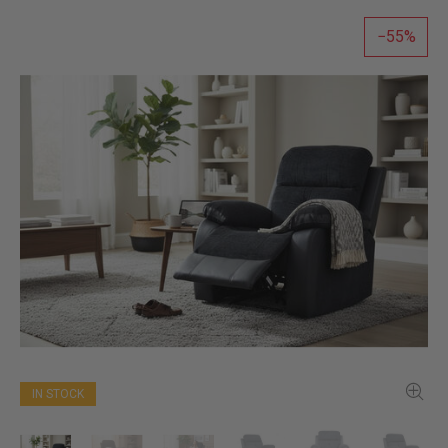
55
IN STOCK