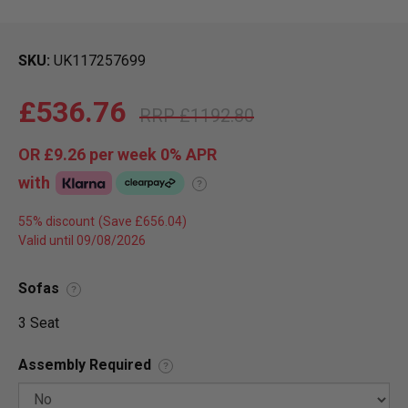
SKU
UK117257699
£536.76
£1192.80
OR
£9.26
per week 0%
APR
with
?
55% discount
Valid until 09/08/2026
Sofas
?
3 Seat
Assembly Required
?