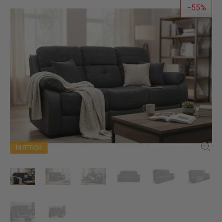
55
IN STOCK