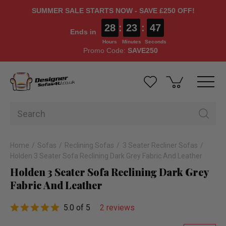
SUMMER SALE STARTS NOW - SAVE £250 OFF!
28
:
23
:
46
Ends in
Hours
Minutes
Seconds
Promo Code:
SAVE250
Home
Sofas
Reclining Sofas
3 Seater Recliner Sofas
Holden 3 Seater Sofa Reclining Dark Grey Fabric And Leather
Holden 3 Seater Sofa Reclining Dark Grey
Fabric And Leather
5.0 of 5
2 reviews