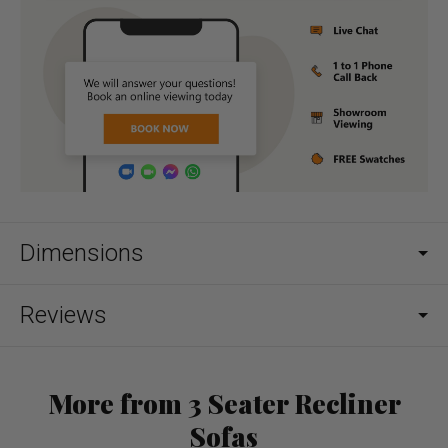
Dimensions
Reviews
More from 3 Seater Recliner
Sofas