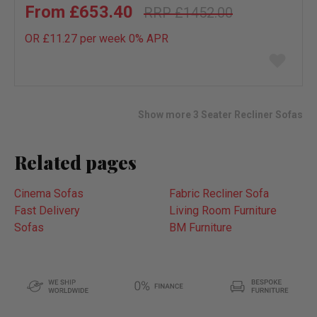
£653.40
£1452.00
OR £11.27 per week 0%
APR
Add
to
wish
list
Show more 3 Seater Recliner Sofas
Related pages
Cinema Sofas
Fabric Recliner Sofa
Fast Delivery
Living Room Furniture
Sofas
BM Furniture