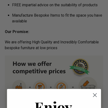
FREE impartial advice on the suitability of products
Manufacture Bespoke Items to fit the space you have
available
Our Promise:
We are offering High Quality and Incredibly Comfortable
bespoke furniture at low prices
Enjoy