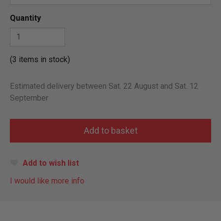
Quantity
(3 items in stock)
Estimated delivery between Sat. 22 August and Sat. 12
September
Add to wish list
I would like more info