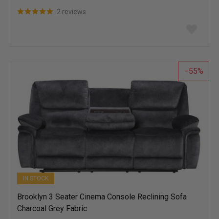
2 reviews
Add
to
wish
list
55
IN STOCK
Brooklyn 3 Seater Cinema Console Reclining Sofa
Charcoal Grey Fabric