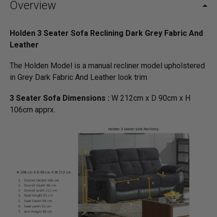
Overview
Holden 3 Seater Sofa Reclining Dark Grey Fabric And
Leather
The Holden Model is a manual recliner model upholstered
in Grey Dark Fabric And Leather look trim
3 Seater Sofa Dimensions :
W 212cm x D 90cm x H
106cm apprx.