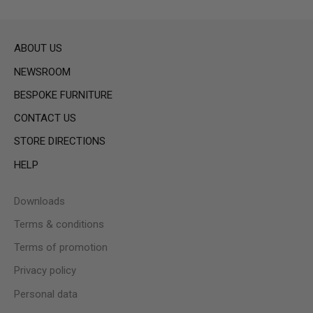
ABOUT US
NEWSROOM
BESPOKE FURNITURE
CONTACT US
STORE DIRECTIONS
HELP
Downloads
Terms & conditions
Terms of promotion
Privacy policy
Personal data