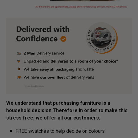
We understand that purchasing furniture is a
household decision.­­­­­­­Therefore in order to make this
stress free, we offer all our customers:
FREE swatches to help decide on colours