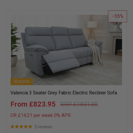
55
IN STOCK
Valencia 3 Seater Grey Fabric Electric Recliner Sofa
£823.95
£1831.00
OR £14.21 per week 0%
APR
2 reviews