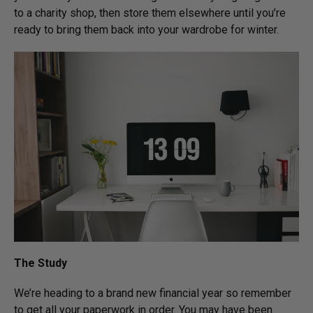
to a charity shop, then store them elsewhere until you’re
ready to bring them back into your wardrobe for winter.
The Study
We’re heading to a brand new financial year so remember
to get all your paperwork in order. You may have been