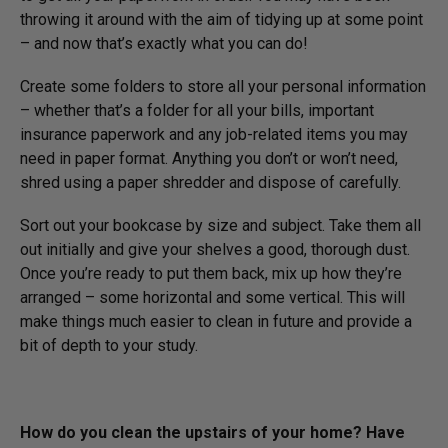
throwing it around with the aim of tidying up at some point
– and now that’s exactly what you can do!
Create some folders to store all your personal information
– whether that’s a folder for all your bills, important
insurance paperwork and any job-related items you may
need in paper format. Anything you don’t or won’t need,
shred using a paper shredder and dispose of carefully.
Sort out your bookcase by size and subject. Take them all
out initially and give your shelves a good, thorough dust.
Once you’re ready to put them back, mix up how they’re
arranged – some horizontal and some vertical. This will
make things much easier to clean in future and provide a
bit of depth to your study.
How do you clean the upstairs of your home? Have