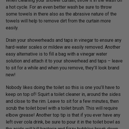
When cleaning your shower curtain, throw it in the wash on
a hot cycle. For an even better wash be sure to throw
some towels in there also as the abrasive nature of the
towels will help to remove dirt from the curtain more
easily.
Drain your showerheads and taps in vinegar to ensure any
hard-water scales or mildew are easily removed. Another
easy alternative is to fill a bag with a vinegar water
solution and attach it to your showerhead and taps – leave
to sit for a while and when you remove, they’ll look brand
new!
Nobody likes doing the toilet so this is one you’ll have to
keep on top of! Squirt a toilet cleaner in, around the sides
and close to the rim. Leave to sit for a few minutes, then
scrub the toilet bowl with a toilet brush. This will require
elbow grease! Another top tip is that if you ever have any
left over cola drink, be sure to pour it in the toilet bowl as
the acids will kill bacteria and fizzy bubbles break down