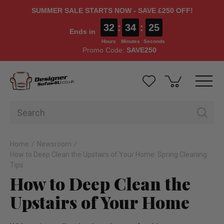
SUMMER SALE STARTS NOW - SAVE £250 OFF!
32
:
34
:
24
Ends in
Hours
Minutes
Seconds
Promo Code:
SAVE250
Home
Newsroom
How to Deep Clean the Upstairs of Your Home: Spring Cleaning
Tips
How to Deep Clean the
Upstairs of Your Home