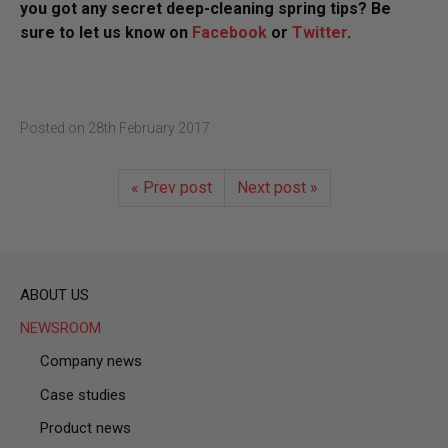
you got any secret deep-cleaning spring tips? Be
sure to let us know on
Facebook
or
Twitter
.
Posted on
28th February 2017
« Prev post
Next post »
ABOUT US
NEWSROOM
Company news
Case studies
Product news