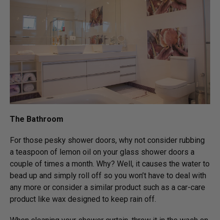
The Bathroom
For those pesky shower doors, why not consider rubbing
a teaspoon of lemon oil on your glass shower doors a
couple of times a month. Why? Well, it causes the water to
bead up and simply roll off so you won’t have to deal with
any more or consider a similar product such as a car-care
product like wax designed to keep rain off.