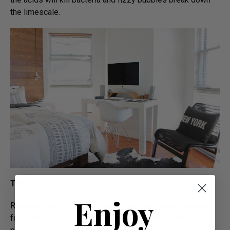
the limescale.
The Bedroom
Enjoy
Research says that you should only keep your mattress
for around eight years. After that it can cause back