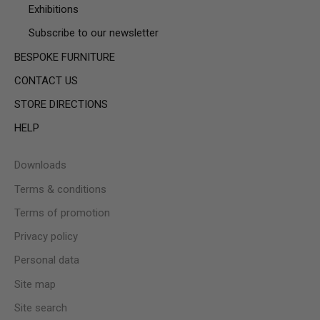
Exhibitions
Subscribe to our newsletter
BESPOKE FURNITURE
CONTACT US
STORE DIRECTIONS
HELP
Downloads
Terms & conditions
Terms of promotion
Privacy policy
Personal data
Site map
Site search