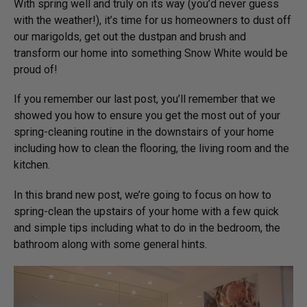
With spring well and truly on its way (you’d never guess
with the weather!), it’s time for us homeowners to dust off
our marigolds, get out the dustpan and brush and
transform our home into something Snow White would be
proud of!
If you remember our last post, you’ll remember that we
showed you how to ensure you get the most out of your
spring-cleaning routine in the downstairs of your home
including how to clean the flooring, the living room and the
kitchen.
In this brand new post, we’re going to focus on how to
spring-clean the upstairs of your home with a few quick
and simple tips including what to do in the bedroom, the
bathroom along with some general hints.