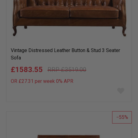
Vintage Distressed Leather Button & Stud 3 Seater
Sofa
£1583.55
£3519.00
OR £27.31 per week 0%
APR
Add
to
wish
list
55