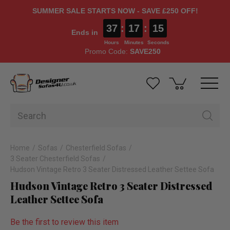
SUMMER SALE STARTS NOW - SAVE £250 OFF!
37
:
17
:
14
Ends in
Hours
Minutes
Seconds
Promo Code:
SAVE250
Home
Sofas
Chesterfield Sofas
3 Seater Chesterfield Sofas
Hudson Vintage Retro 3 Seater Distressed Leather Settee Sofa
Hudson Vintage Retro 3 Seater Distressed
Leather Settee Sofa
Be the first to review this item