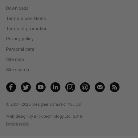
Downloads
Terms & conditions
Terms of promotion
Privacy policy
Personal data
Site map
Site search
© 2007–2026
Designer Sofas For You Ltd.
Web design by Brick technology Ltd.
, 2018