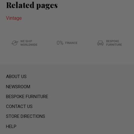
Related pages
Vintage
ABOUT US
NEWSROOM
BESPOKE FURNITURE
CONTACT US
STORE DIRECTIONS
HELP