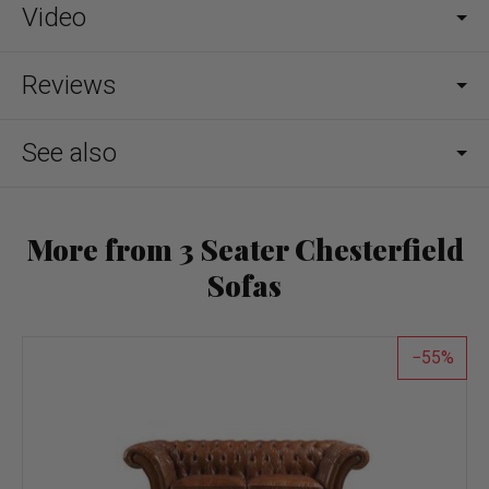
Video
Reviews
See also
More from 3 Seater Chesterfield
Sofas
55