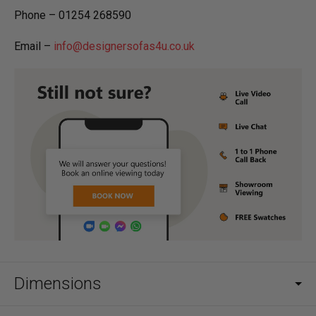
Phone – 01254 268590
Email –
info@designersofas4u.co.uk
Dimensions