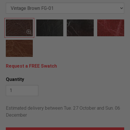
Request a FREE Swatch
Quantity
Estimated delivery between Tue. 27 October and Sun. 06
December