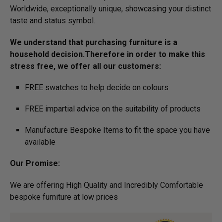
Worldwide, exceptionally unique, showcasing your distinct
taste and status symbol.
We understand that purchasing furniture is a
household decision.­­­­­Therefore in order to make this
stress free, we offer all our customers:
FREE swatches to help decide on colours
FREE impartial advice on the suitability of products
Manufacture Bespoke Items to fit the space you have
available
Our Promise:
We are offering High Quality and Incredibly Comfortable
bespoke furniture at low prices