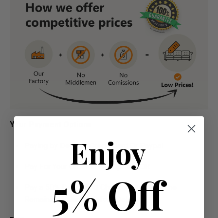
Your Payment Options
Enjoy
Paying by Debit Or Credit Card Or Paypal
Pay For Your Order In Full Upfront OR
5% Off
Pay a 50% Deposit At Checkout And Pay The
Remaining Balance Before Delivery