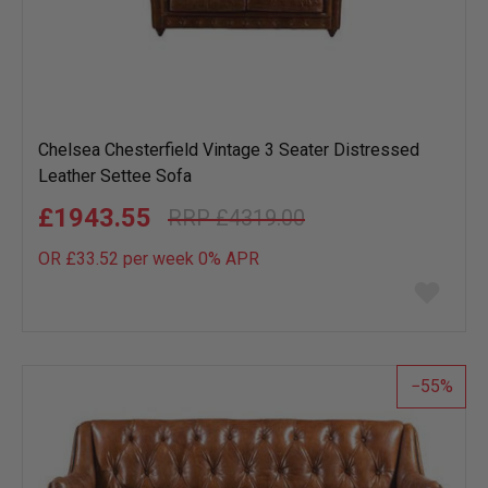
Chelsea Chesterfield Vintage 3 Seater Distressed
Leather Settee Sofa
£1943.55
£4319.00
OR £33.52 per week 0%
APR
Add
to
wish
list
55