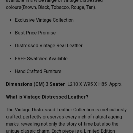
available in a wide range of vintage distressed
colours(Brown, Black, Tobacco, Rouge, Tan).
Exclusive Vintage Collection
Best Price Promise
Distressed Vintage Real Leather
FREE Swatches Available
Hand Crafted Furniture
Dimensions (CM) 3 Seater
L210 X W95 X H85 Apprx.
What is Vintage Distressed Leather?
The Vintage Distressed Leather Collection is meticulously
crafted, perfectly preserves every inch of natural ageing
marks, revealing not only the story of time but also the
unique classic charm. Each piece is a Limited Edition