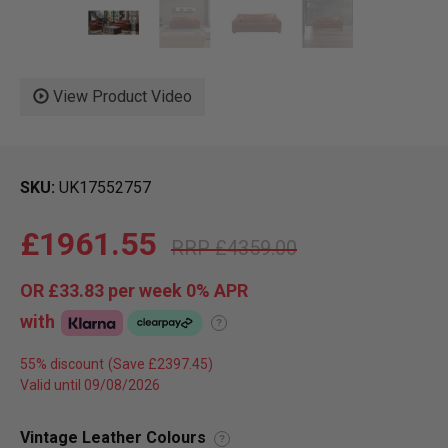
View Product Video
SKU
UK17552757
£1961.55
£4359.00
OR
£33.83
per week 0%
APR
with
?
55% discount
Valid until 09/08/2026
Vintage Leather Colours
?