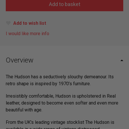
Add to wish list
I would like more info
Overview
The Hudson has a seductively slouchy demeanour. Its
retro shape is inspired by 1970’s furniture.
Irresistibly comfortable, Hudson is upholstered in Real
leather, designed to become even softer and even more
beautiful with age.
From the UK's leading vintage stocklist The Hudson is