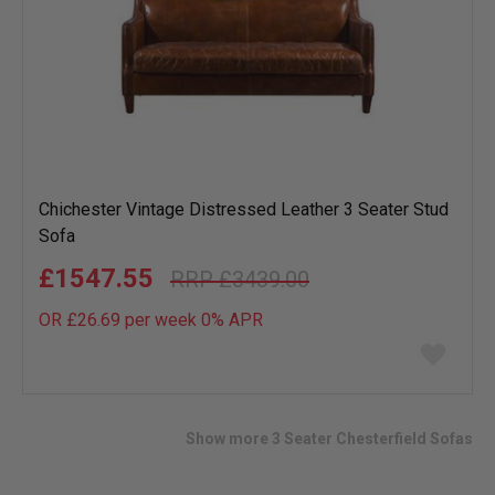
Chichester Vintage Distressed Leather 3 Seater Stud
Sofa
£1547.55
£3439.00
OR £26.69 per week 0%
APR
Add
to
wish
list
Show more 3 Seater Chesterfield Sofas