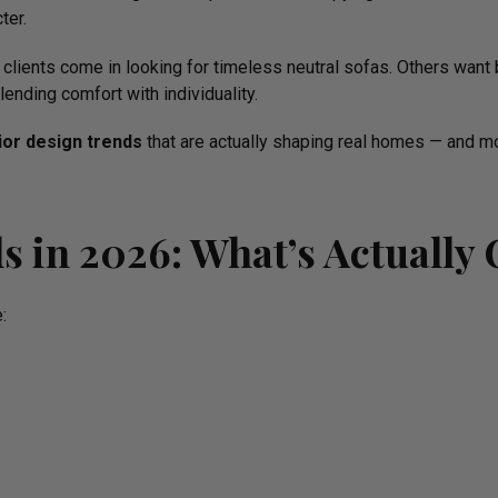
ter.
clients come in looking for timeless neutral sofas. Others want 
nding comfort with individuality.
rior design trends
that are actually shaping real homes — and m
ds in 2026: What’s Actually
: