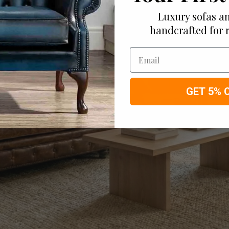
Luxury sofas an
handcrafted for 
Email
GET 5% 