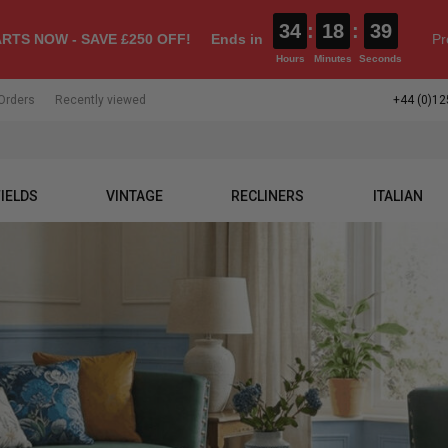
34
:
18
:
37
RTS NOW - SAVE £250 OFF!
Ends in
Pr
Hours
Minutes
Seconds
Orders
Recently viewed
+44 (0)12
IELDS
VINTAGE
RECLINERS
ITALIAN