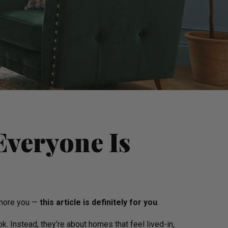
Everyone Is
d more you —
this article is definitely for you
.
. Instead, they’re about homes that feel lived-in,