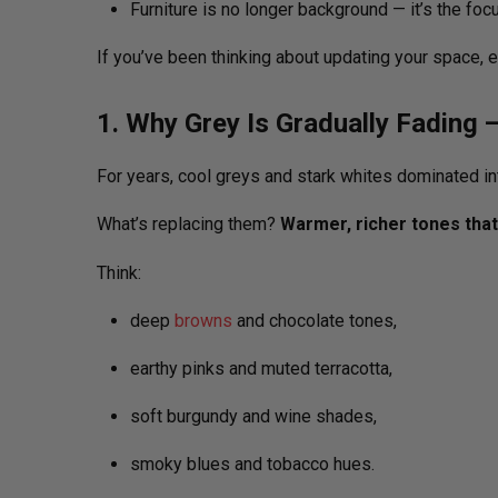
Furniture is no longer background — it’s the foc
If you’ve been thinking about updating your space, ev
1. Why Grey Is Gradually Fading 
For years, cool greys and stark whites dominated int
What’s replacing them?
Warmer, richer tones that 
Think:
deep
browns
and chocolate tones,
earthy pinks and muted terracotta,
soft burgundy and wine shades,
smoky blues and tobacco hues.