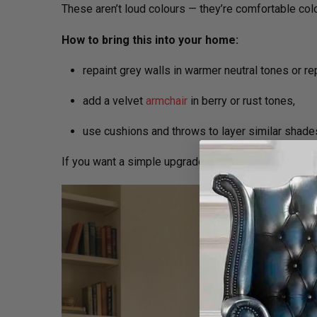
These aren’t loud colours — they’re comfortable col
How to bring this into your home:
repaint grey walls in warmer neutral tones or re
add a velvet
armchair
in berry or rust tones,
use cushions and throws to layer similar shade
If you want a simple upgrade that makes a huge dif