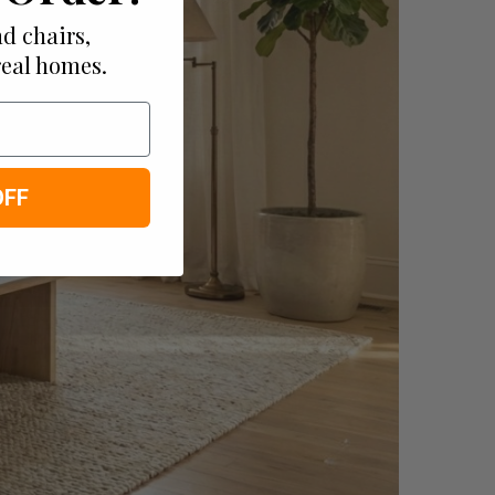
d chairs,
real homes.
OFF