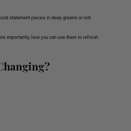
bold statement pieces in deep greens or rich
ore importantly, how you can use them to refresh
 Changing?