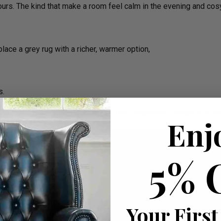
ours. The kind that make a room feel calm in the evening and cos
place a grey rug with a richer, warmer option,
s.
ference — start here. Colour alone can completely change how yo
Enj
5% 
Your First