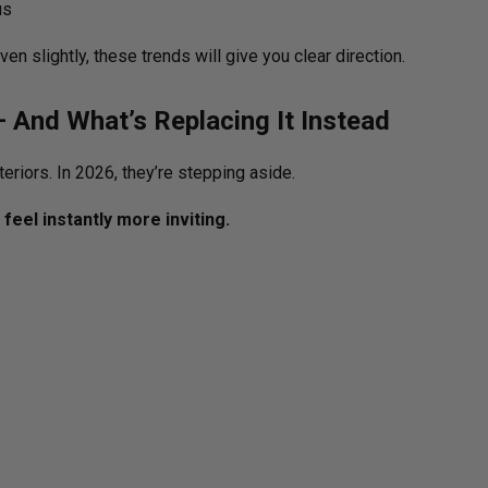
us
en slightly, these trends will give you clear direction.
— And What’s Replacing It Instead
eriors. In 2026, they’re stepping aside.
feel instantly more inviting.