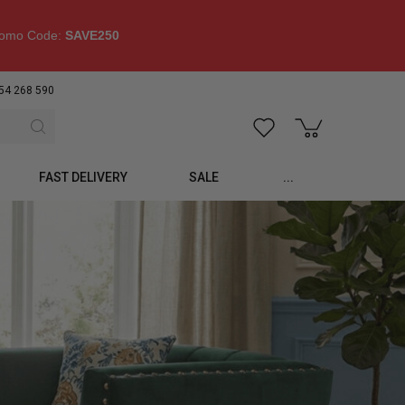
omo Code:
SAVE250
54 268 590
FAST DELIVERY
SALE
...