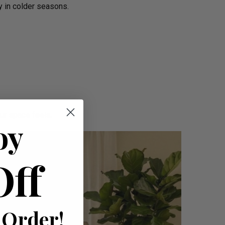
y in colder seasons.
ur space feels.
oy
Off
 Order!