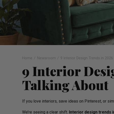
Home
Newsroom
9 Interior Design Trends in 2026
9 Interior Des
Talking About
If you love interiors, save ideas on Pinterest, or 
We’re seeing a clear shift.
Interior design trends 