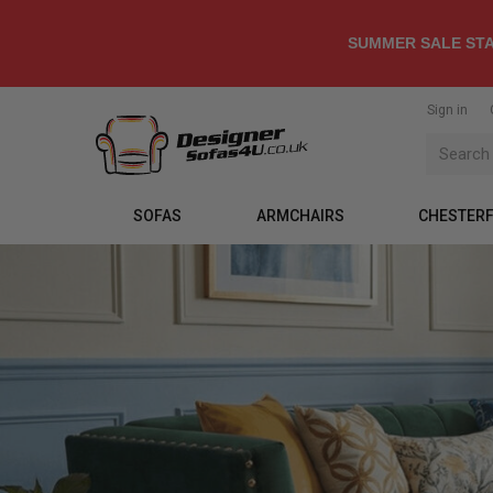
SUMMER SALE STA
Sign in
SOFAS
ARMCHAIRS
CHESTERF