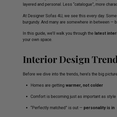
layered and personal. Less “catalogue”, more charac
At Designer Sofas 4U, we see this every day. Some 
burgundy. And many are somewhere in between — ble
In this guide, we’ll walk you through the
latest inte
your own space.
Interior Design Tren
Before we dive into the trends, here’s the big picture
Homes are getting
warmer, not colder
Comfort is becoming just as important as style
“Perfectly matched” is out —
personality is in