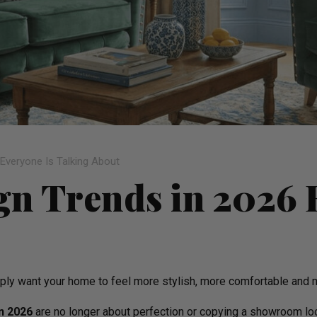
 Everyone Is Talking About
ign Trends in 2026 
simply want your home to feel more stylish, more comfortable an
in 2026
are no longer about perfection or copying a showroom look