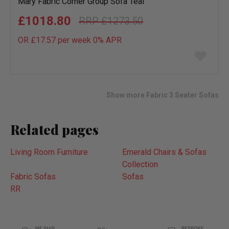
Mary Fabric Corner Group Sofa Teal
£1018.80
£1273.50
OR £17.57 per week 0%
APR
Add
to
wish
list
Show more Fabric 3 Seater Sofas
Related pages
Living Room Furniture
Emerald Chairs & Sofas
Collection
Fabric Sofas
Sofas
RR