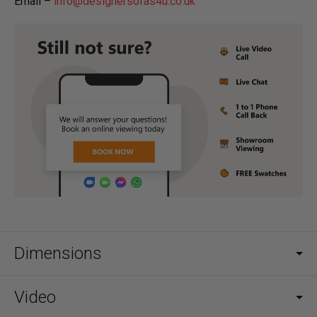
Email –
info@designersofas4u.co.uk
Dimensions
Video