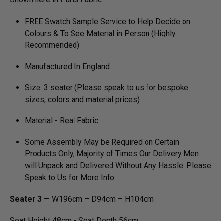
FREE Swatch Sample Service to Help Decide on
Colours & To See Material in Person (Highly
Recommended)
Manufactured In England
Size: 3 seater (Please speak to us for bespoke
sizes, colors and material prices)
Material - Real Fabric
Some Assembly May be Required on Certain
Products Only, Majority of Times Our Delivery Men
will Unpack and Delivered Without Any Hassle. Please
Speak to Us for More Info
Seater 3
— W196cm – D94cm – H104cm
Seat Height 48cm - Seat Depth 56cm