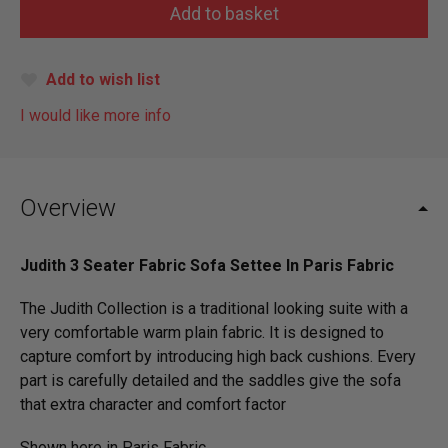
Add to wish list
I would like more info
Overview
Judith 3 Seater Fabric Sofa Settee In Paris Fabric
The Judith Collection is a traditional looking suite with a
very comfortable warm plain fabric. It is designed to
capture comfort by introducing high back cushions. Every
part is carefully detailed and the saddles give the sofa
that extra character and comfort factor
Shown here in Paris Fabric