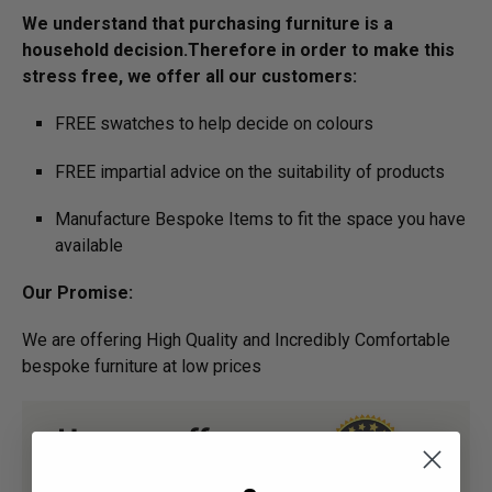
We understand that purchasing furniture is a
household decision.­­­­­­­Therefore in order to make this
stress free, we offer all our customers:
FREE swatches to help decide on colours
FREE impartial advice on the suitability of products
Manufacture Bespoke Items to fit the space you have
available
Our Promise:
We are offering High Quality and Incredibly Comfortable
bespoke furniture at low prices