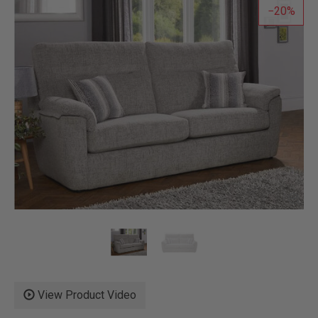
20
View Product Video