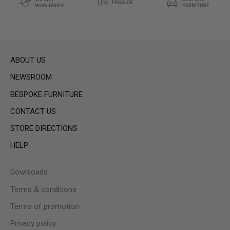
ABOUT US
NEWSROOM
BESPOKE FURNITURE
CONTACT US
STORE DIRECTIONS
HELP
Downloads
Terms & conditions
Terms of promotion
Privacy policy