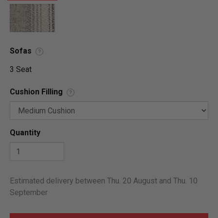
Sofas
?
3 Seat
Cushion Filling
?
Quantity
Estimated delivery between Thu. 20 August and Thu. 10
September