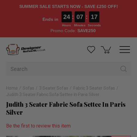
SUMMER SALE STARTS NOW - SAVE £250 OFF!
24
:
07
:
17
Ends in
Hours
Minutes
Seconds
Promo Code:
SAVE250
Home
Sofas
3 Seater Sofas
Fabric 3 Seater Sofas
Judith 3 Seater Fabric Sofa Settee In Paris Silver
Judith 3 Seater Fabric Sofa Settee In Paris
Silver
Be the first to review this item