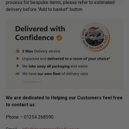
process for bespoke items, please refer to estimated
delivery before "Add to basket" button.­
We are dedicated to Helping our Customers feel free
to contact us:
Phone – 01254 268590