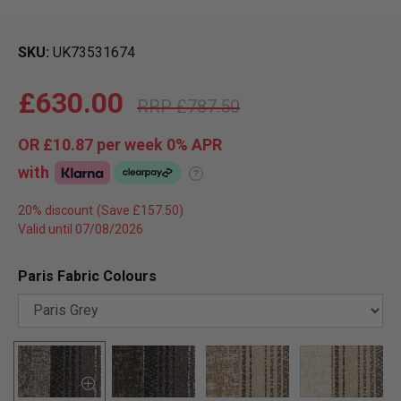
SKU
UK73531674
£630.00
£787.50
OR
£10.87
per week 0%
APR
with
?
20% discount
Valid until 07/08/2026
Paris Fabric Colours