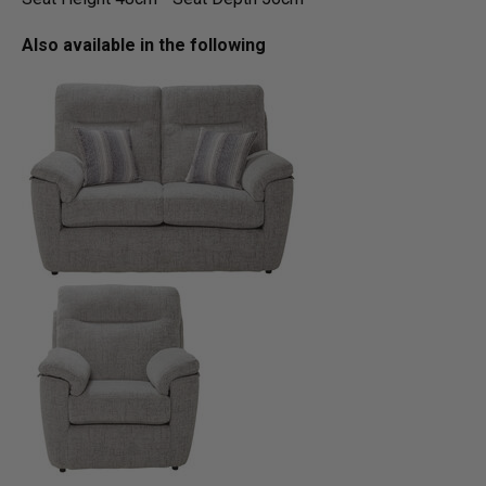
Also available in the following