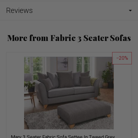
Reviews
More from Fabric 3 Seater Sofas
20
Mary 3 Seater Fabric Sofa Settee In Tweed Grey